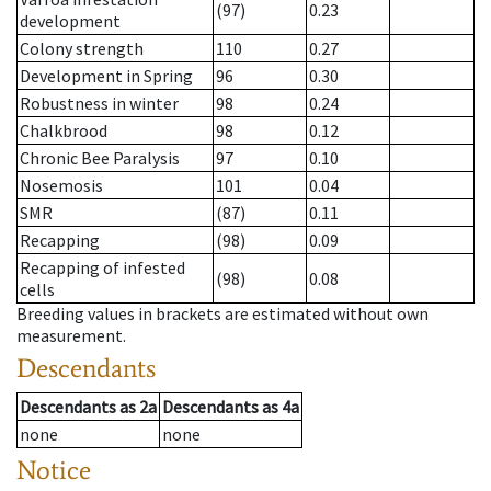
(97)
0.23
development
Colony strength
110
0.27
Development in Spring
96
0.30
Robustness in winter
98
0.24
Chalkbrood
98
0.12
Chronic Bee Paralysis
97
0.10
Nosemosis
101
0.04
SMR
(87)
0.11
Recapping
(98)
0.09
Recapping of infested
(98)
0.08
cells
Breeding values in brackets are estimated without own
measurement.
Descendants
Descendants
as
2a
Descendants
as
4a
none
none
Notice