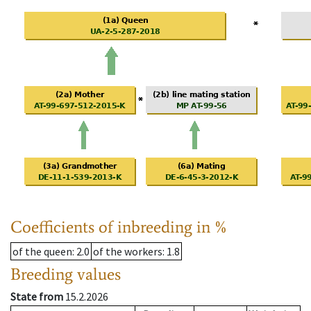
Coefficients of inbreeding in %
of the queen
: 2.0
of the workers
: 1.8
Breeding values
State from
15.2.2026