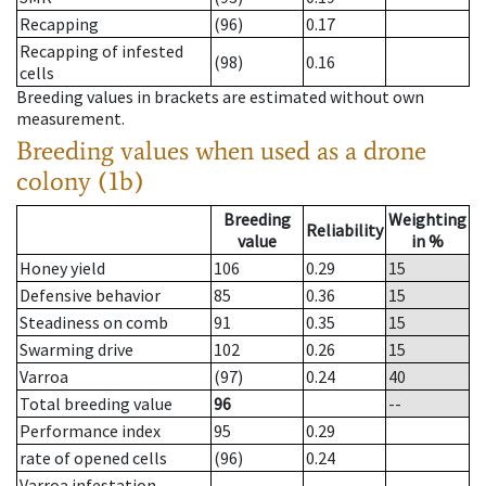
Recapping
(96)
0.17
Recapping of infested
(98)
0.16
cells
Breeding values in brackets are estimated without own
measurement.
Breeding values when used as a drone
colony (1b)
Breeding
Weighting
Reliability
value
in %
Honey yield
106
0.29
15
Defensive behavior
85
0.36
15
Steadiness on comb
91
0.35
15
Swarming drive
102
0.26
15
Varroa
(97)
0.24
40
Total breeding value
96
--
Performance index
95
0.29
rate of opened cells
(96)
0.24
Varroa infestation