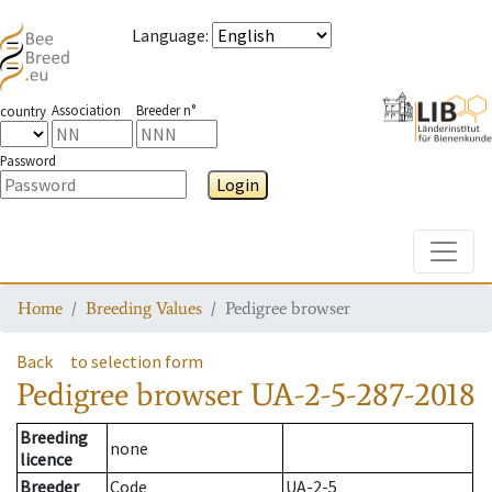
Language
:
Association
Breeder n°
country
Password
Login
Toggle
Home
Breeding Values
Pedigree browser
Back
to selection form
Pedigree browser
UA-2-5-287-2018
Breeding
none
licence
Breeder
Code
UA-2-5