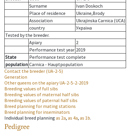
Surname
Ivan Doskoch
Place of residence
Ukraine,Brody
Association
Ukrajinska Carnica (UCA)
country
Україна
Tested by the breeder.
Apiary
2
Performance test year
2019
State
Performance test complete
population
Carnica - Hauptpopulation
Contact the breeder
(UA-2-5)
Generation
Other queens on the apiary
UA-2-5-2-2019
Breeding values of full sibs
Breeding values of maternal half sibs
Breeding values of paternal half sibs
Breed planning for mating stations
Breed planning for inseminators
Individual breed planning
as
2a
,
as
4a
,
as
1b
.
Pedigree