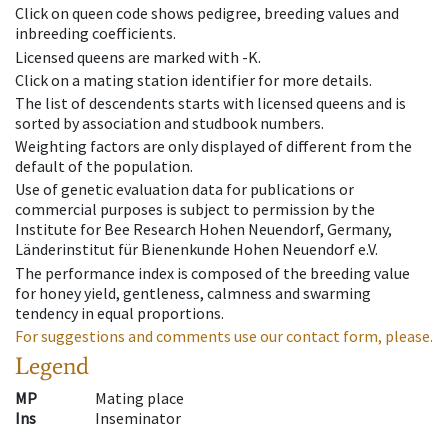
Click on queen code shows pedigree, breeding values and
inbreeding coefficients.
Licensed queens are marked with -K.
Click on a mating station identifier for more details.
The list of descendents starts with licensed queens and is
sorted by association and studbook numbers.
Weighting factors are only displayed of different from the
default of the population.
Use of genetic evaluation data for publications or
commercial purposes is subject to permission by the
Institute for Bee Research Hohen Neuendorf, Germany,
Länderinstitut für Bienenkunde Hohen Neuendorf e.V.
The performance index is composed of the breeding value
for honey yield, gentleness, calmness and swarming
tendency in equal proportions.
For suggestions and comments use our contact form, please.
Legend
MP
Mating place
Ins
Inseminator