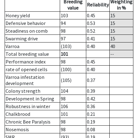
Breeding
Weighting
Reliability
value
in %
Honey yield
103
0.45
15
Defensive behavior
94
0.53
15
Steadiness on comb
98
0.52
15
Swarming drive
97
0.41
15
Varroa
(103)
0.40
40
Total breeding value
101
--
Performance index
98
0.45
rate of opened cells
(100)
0.40
Varroa infestation
(105)
0.37
development
Colony strength
104
0.39
Development in Spring
98
0.42
Robustness in winter
106
0.36
Chalkbrood
101
0.21
Chronic Bee Paralysis
98
0.19
Nosemosis
98
0.08
SMR
(93)
0.19