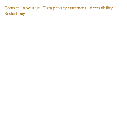
Contact
About us
Data privacy statement
Accessibility
Restart page