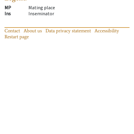
MP
Mating place
Ins
Inseminator
Contact
About us
Data privacy statement
Accessibility
Restart page