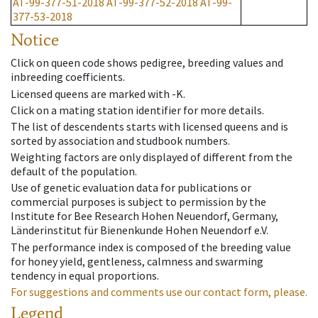
AT-99-377-51-2018
AT-99-377-52-2018
AT-99-
377-53-2018
Notice
Click on queen code shows pedigree, breeding values and
inbreeding coefficients.
Licensed queens are marked with -K.
Click on a mating station identifier for more details.
The list of descendents starts with licensed queens and is
sorted by association and studbook numbers.
Weighting factors are only displayed of different from the
default of the population.
Use of genetic evaluation data for publications or
commercial purposes is subject to permission by the
Institute for Bee Research Hohen Neuendorf, Germany,
Länderinstitut für Bienenkunde Hohen Neuendorf e.V.
The performance index is composed of the breeding value
for honey yield, gentleness, calmness and swarming
tendency in equal proportions.
For suggestions and comments use our contact form, please.
Legend