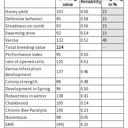
Reliability
value
in %
Honey yield
103
0.50
15
Defensive behavior
95
0.58
15
Steadiness on comb
93
0.56
15
Swarming drive
92
0.54
15
Varroa
132
0.52
40
Total breeding value
114
--
Performance index
95
0.50
rate of opened cells
125
0.52
Varroa infestation
137
0.46
development
Colony strength
88
0.48
Development in Spring
96
0.50
Robustness in winter
138
0.41
Chalkbrood
105
0.14
Chronic Bee Paralysis
100
0.23
Nosemosis
98
0.05
SMR
(99)
0.25