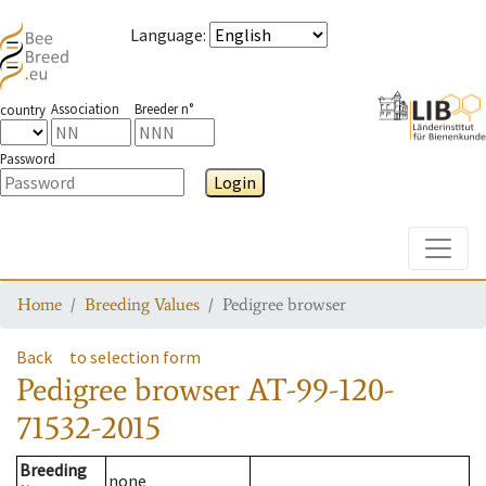
Language
:
Association
Breeder n°
country
Password
Login
Toggle
Home
Breeding Values
Pedigree browser
Back
to selection form
Pedigree browser
AT-99-120-
71532-2015
Breeding
none