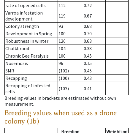
rate of opened cells
112
0.72
Varroa infestation
119
0.67
development
Colony strength
93
0.68
Development in Spring
100
0.70
Robustness in winter
126
0.63
Chalkbrood
104
0.38
Chronic Bee Paralysis
100
0.45
Nosemosis
96
0.15
SMR
(102)
0.45
Recapping
(100)
0.43
Recapping of infested
(103)
0.41
cells
Breeding values in brackets are estimated without own
measurement.
Breeding values when used as a drone
colony (1b)
Breeding
Weighting