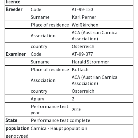
licence
Breeder
Code
AT-99-120
Surname
Karl Perner
Place of residence
Weißkirchen
ACA (Austrian Carnica
Association
Association)
country
Österreich
Examiner
Code
AT-99-377
Surname
Harald Strommer
Place of residence
Köflach
ACA (Austrian Carnica
Association
Association)
country
Österreich
Apiary
2
Performance test
2016
year
State
Performance test complete
population
Carnica - Hauptpopulation
genotyped