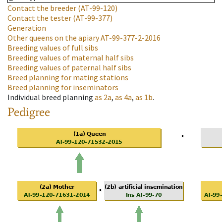
Contact the breeder
(AT-99-120)
Contact the tester
(AT-99-377)
Generation
Other queens on the apiary
AT-99-377-2-2016
Breeding values of full sibs
Breeding values of maternal half sibs
Breeding values of paternal half sibs
Breed planning for mating stations
Breed planning for inseminators
Individual breed planning
as
2a
,
as
4a
,
as
1b
.
Pedigree