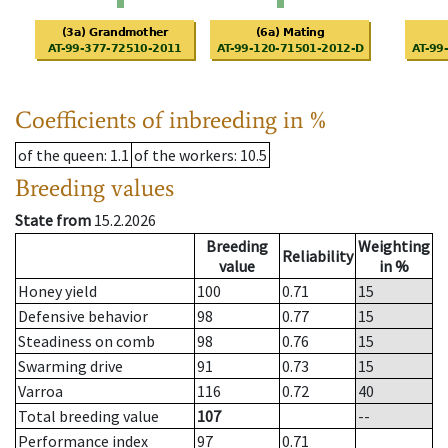
Coefficients of inbreeding in %
of the queen
: 1.1
of the workers
: 10.5
Breeding values
State from
15.2.2026
Breeding
Weighting
Reliability
value
in %
Honey yield
100
0.71
15
Defensive behavior
98
0.77
15
Steadiness on comb
98
0.76
15
Swarming drive
91
0.73
15
Varroa
116
0.72
40
Total breeding value
107
--
Performance index
97
0.71