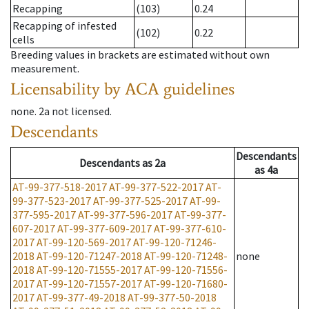
Recapping
(103)
0.24
Recapping of infested
(102)
0.22
cells
Breeding values in brackets are estimated without own
measurement.
Licensability
by ACA guidelines
none
.
2a
not licensed
.
Descendants
Descendants
Descendants
as
2a
as
4a
AT-99-377-518-2017
AT-99-377-522-2017
AT-
99-377-523-2017
AT-99-377-525-2017
AT-99-
377-595-2017
AT-99-377-596-2017
AT-99-377-
607-2017
AT-99-377-609-2017
AT-99-377-610-
2017
AT-99-120-569-2017
AT-99-120-71246-
2018
AT-99-120-71247-2018
AT-99-120-71248-
none
2018
AT-99-120-71555-2017
AT-99-120-71556-
2017
AT-99-120-71557-2017
AT-99-120-71680-
2017
AT-99-377-49-2018
AT-99-377-50-2018