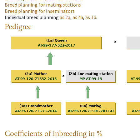
Breed planning for mating stations
Breed planning for inseminators
Individual breed planning
as
2a
,
as
4a
,
as
1b
.
Pedigree
Coefficients of inbreeding in %