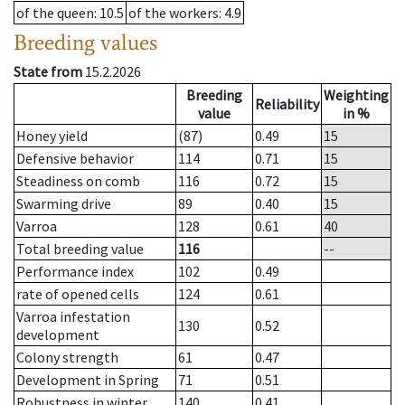
of the queen
: 10.5
of the workers
: 4.9
Breeding values
State from
15.2.2026
Breeding
Weighting
Reliability
value
in %
Honey yield
(87)
0.49
15
Defensive behavior
114
0.71
15
Steadiness on comb
116
0.72
15
Swarming drive
89
0.40
15
Varroa
128
0.61
40
Total breeding value
116
--
Performance index
102
0.49
rate of opened cells
124
0.61
Varroa infestation
130
0.52
development
Colony strength
61
0.47
Development in Spring
71
0.51
Robustness in winter
140
0.41