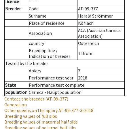
licence
Breeder
Code
AT-99-377
Surname
Harald Strommer
Place of residence
Köflach
ACA (Austrian Carnica
Association
Association)
country
Österreich
Breeding line
/
1 Drohn
Indication of breeder
Tested by the breeder.
Apiary
3
Performance test year
2018
State
Performance test complete
population
Carnica - Hauptpopulation
Contact the breeder
(AT-99-377)
Generation
Other queens on the apiary
AT-99-377-3-2018
Breeding values of full sibs
Breeding values of maternal half sibs
Breeding values of paternal half sibs