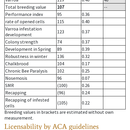
Total breeding value
107
--
Performance index
95
0.36
rate of opened cells
115
0.40
Varroa infestation
123
0.37
development
Colony strength
74
0.37
Development in Spring
89
0.39
Robustness in winter
136
0.32
Chalkbrood
104
0.17
Chronic Bee Paralysis
102
0.25
Nosemosis
96
0.07
SMR
(100)
0.26
Recapping
(96)
0.24
Recapping of infested
(105)
0.22
cells
Breeding values in brackets are estimated without own
measurement.
Licensability
by ACA guidelines