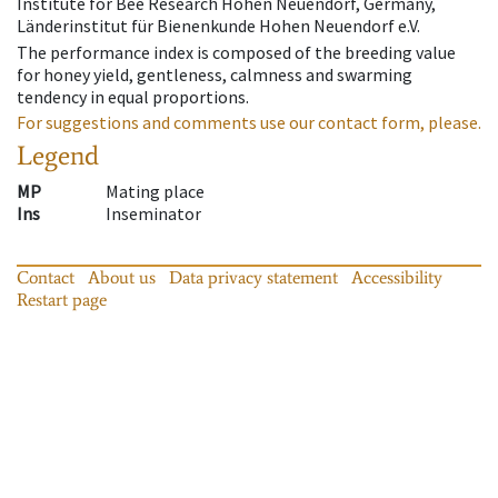
Institute for Bee Research Hohen Neuendorf, Germany,
Länderinstitut für Bienenkunde Hohen Neuendorf e.V.
The performance index is composed of the breeding value
for honey yield, gentleness, calmness and swarming
tendency in equal proportions.
For suggestions and comments use our contact form, please.
Legend
MP
Mating place
Ins
Inseminator
Contact
About us
Data privacy statement
Accessibility
Restart page