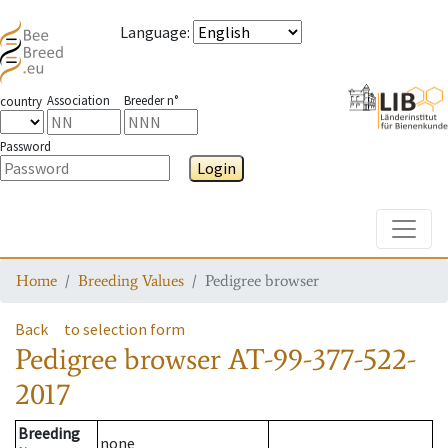
Language
:
Association
Breeder n°
country
Password
Login
Toggle
Home
Breeding Values
Pedigree browser
Back
to selection form
Pedigree browser
AT-99-377-522-
2017
Breeding
none