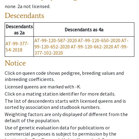
none
.
2a
not licensed
.
Descendants
Descendants
Descendants
as
4a
as
2a
AT-99-120-587-2020
AT-99-120-650-2020
AT-
AT-99-377-
99-120-652-2020
AT-99-120-662-2020
AT-99-
54-2018
377-102-2020
Notice
Click on queen code shows pedigree, breeding values and
inbreeding coefficients.
Licensed queens are marked with -K.
Click on a mating station identifier for more details.
The list of descendents starts with licensed queens and is
sorted by association and studbook numbers.
Weighting factors are only displayed of different from the
default of the population.
Use of genetic evaluation data for publications or
commercial purposes is subject to permission by the