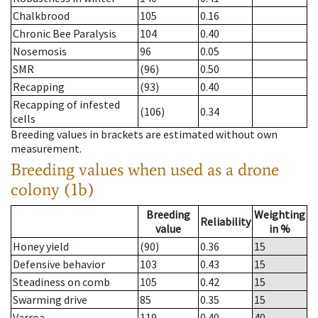
Chalkbrood
105
0.16
Chronic Bee Paralysis
104
0.40
Nosemosis
96
0.05
SMR
(96)
0.50
Recapping
(93)
0.40
Recapping of infested
(106)
0.34
cells
Breeding values in brackets are estimated without own
measurement.
Breeding values when used as a drone
colony (1b)
Breeding
Weighting
Reliability
value
in %
Honey yield
(90)
0.36
15
Defensive behavior
103
0.43
15
Steadiness on comb
105
0.42
15
Swarming drive
85
0.35
15
Varroa
119
0.40
40