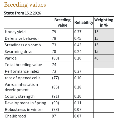
Breeding values
State from
15.2.2026
Breeding
Weighting
Reliability
value
in %
Honey yield
79
0.37
15
Defensive behavior
78
0.45
15
Steadiness on comb
73
0.43
15
Swarming drive
78
0.24
15
Varroa
(80)
0.10
40
Total breeding value
74
--
Performance index
73
0.37
rate of opened cells
(77)
0.10
Varroa infestation
(85)
0.18
development
Colony strength
(91)
0.10
Development in Spring
(90)
0.11
Robustness in winter
(83)
0.07
Chalkbrood
97
0.07