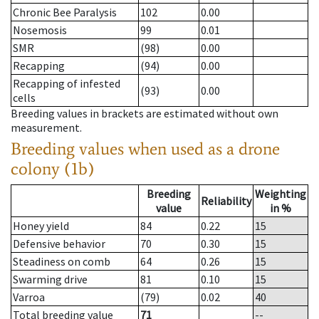
Chronic Bee Paralysis
102
0.00
Nosemosis
99
0.01
SMR
(98)
0.00
Recapping
(94)
0.00
Recapping of infested
(93)
0.00
cells
Breeding values in brackets are estimated without own
measurement.
Breeding values when used as a drone
colony (1b)
Breeding
Weighting
Reliability
value
in %
Honey yield
84
0.22
15
Defensive behavior
70
0.30
15
Steadiness on comb
64
0.26
15
Swarming drive
81
0.10
15
Varroa
(79)
0.02
40
Total breeding value
71
--