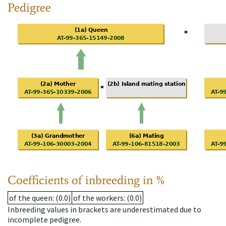
Pedigree
Coefficients of inbreeding in %
of the queen
: (0.0)
of the workers
: (0.0)
Inbreeding values in brackets are underestimated due to
incomplete pedigree.