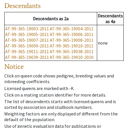
Descendants
Descendants
Descendants
as
2a
as
4a
AT-99-365-19003-2011
AT-99-365-19004-2011
AT-99-365-19005-2011
AT-99-365-19006-2011
AT-99-365-19007-2011
AT-99-365-19008-2011
none
AT-99-365-19009-2011
AT-99-365-19010-2011
AT-99-365-19011-2011
AT-99-365-19038-2011
AT-99-365-19039-2011
AT-99-365-19910-2010
Notice
Click on queen code shows pedigree, breeding values and
inbreeding coefficients.
Licensed queens are marked with -K.
Click on a mating station identifier for more details.
The list of descendents starts with licensed queens and is
sorted by association and studbook numbers.
Weighting factors are only displayed of different from the
default of the population.
Use of genetic evaluation data for publications or