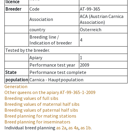
licence
Breeder
Code
AT-99-365
ACA (Austrian Carnica
Association
Association)
country
Österreich
Breeding line
/
4
Indication of breeder
Tested by the breeder.
Apiary
1
Performance test year
2009
State
Performance test complete
population
Carnica - Hauptpopulation
Generation
Other queens on the apiary
AT-99-365-1-2009
Breeding values of full sibs
Breeding values of maternal half sibs
Breeding values of paternal half sibs
Breed planning for mating stations
Breed planning for inseminators
Individual breed planning
as
2a
,
as
4a
,
as
1b
.