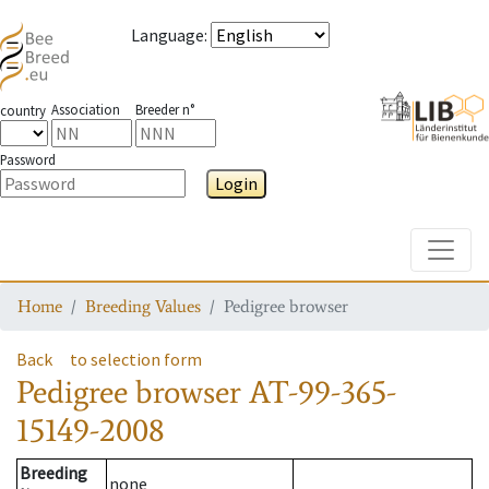
Language
:
Association
Breeder n°
country
Password
Login
Toggle
Home
Breeding Values
Pedigree browser
Back
to selection form
Pedigree browser
AT-99-365-
15149-2008
Breeding
none