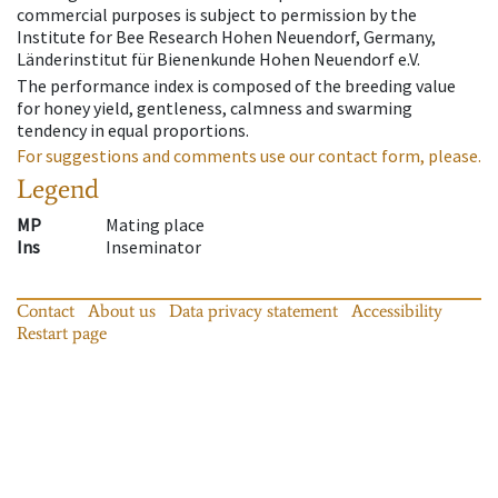
commercial purposes is subject to permission by the
Institute for Bee Research Hohen Neuendorf, Germany,
Länderinstitut für Bienenkunde Hohen Neuendorf e.V.
The performance index is composed of the breeding value
for honey yield, gentleness, calmness and swarming
tendency in equal proportions.
For suggestions and comments use our contact form, please.
Legend
MP
Mating place
Ins
Inseminator
Contact
About us
Data privacy statement
Accessibility
Restart page