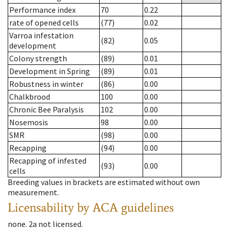
Performance index
70
0.22
rate of opened cells
(77)
0.02
Varroa infestation
(82)
0.05
development
Colony strength
(89)
0.01
Development in Spring
(89)
0.01
Robustness in winter
(86)
0.00
Chalkbrood
100
0.00
Chronic Bee Paralysis
102
0.00
Nosemosis
98
0.00
SMR
(98)
0.00
Recapping
(94)
0.00
Recapping of infested
(93)
0.00
cells
Breeding values in brackets are estimated without own
measurement.
Licensability
by ACA guidelines
none
.
2a
not licensed
.