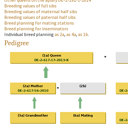
Other queens on the apiary
DE-2-292-1-2014
Breeding values of full sibs
Breeding values of maternal half sibs
Breeding values of paternal half sibs
Breed planning for mating stations
Breed planning for inseminators
Individual breed planning
as
2a
,
as
4a
,
as
1b
.
Pedigree