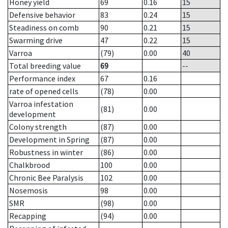
Honey yield
69
0.16
15
Defensive behavior
83
0.24
15
Steadiness on comb
90
0.21
15
Swarming drive
47
0.22
15
Varroa
(79)
0.00
40
Total breeding value
69
--
Performance index
67
0.16
rate of opened cells
(78)
0.00
Varroa infestation
(81)
0.00
development
Colony strength
(87)
0.00
Development in Spring
(87)
0.00
Robustness in winter
(86)
0.00
Chalkbrood
100
0.00
Chronic Bee Paralysis
102
0.00
Nosemosis
98
0.00
SMR
(98)
0.00
Recapping
(94)
0.00