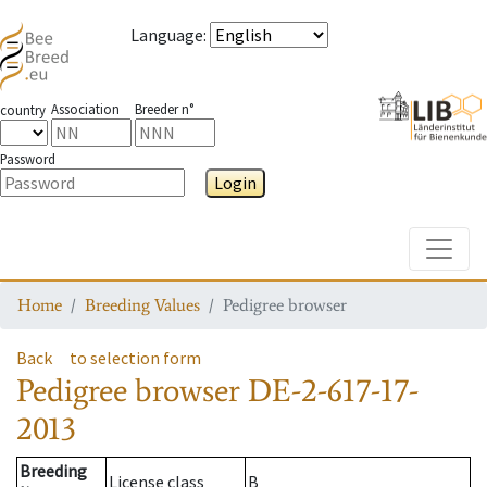
Language
:
Association
Breeder n°
country
Password
Login
Toggle
Home
Breeding Values
Pedigree browser
Back
to selection form
Pedigree browser
DE-2-617-17-
2013
Breeding
License class
B