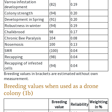
Varroa infestation
(82)
0.19
development
Colony strength
(94)
0.20
Development in Spring
(91)
0.20
Robustness in winter
(94)
0.19
Chalkbrood
98
0.17
Chronic Bee Paralysis
104
0.08
Nosemosis
100
0.13
SMR
(100)
0.04
Recapping
(98)
0.04
Recapping of infested
(94)
0.04
cells
Breeding values in brackets are estimated without own
measurement.
Breeding values when used as a drone
colony (1b)
Breeding
Weighting
Reliability
value
in %