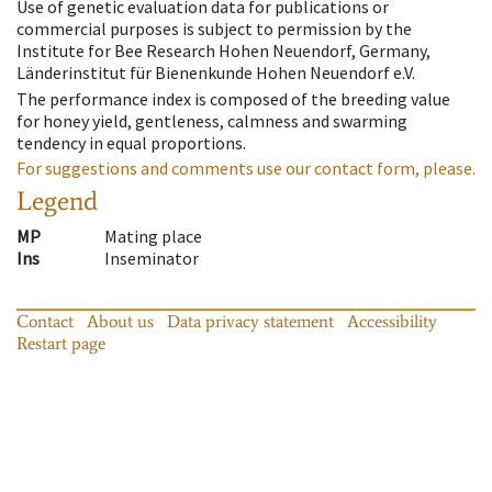
Use of genetic evaluation data for publications or
commercial purposes is subject to permission by the
Institute for Bee Research Hohen Neuendorf, Germany,
Länderinstitut für Bienenkunde Hohen Neuendorf e.V.
The performance index is composed of the breeding value
for honey yield, gentleness, calmness and swarming
tendency in equal proportions.
For suggestions and comments use our contact form, please.
Legend
MP
Mating place
Ins
Inseminator
Contact
About us
Data privacy statement
Accessibility
Restart page