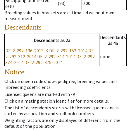
Recapping of infested
(93)
0.00
cells
Breeding values in brackets are estimated without own
measurement.
Descendants
Descendants
Descendants
as
2a
as
4a
DE-2-292-136-2013-K
DE-2-292-153-2014
DE-
2-292-312-2014
DE-2-292-314-2014
DE-2-292-
none
374-2014
DE-2-292-375-2014
Notice
Click on queen code shows pedigree, breeding values and
inbreeding coefficients.
Licensed queens are marked with -K.
Click on a mating station identifier for more details.
The list of descendents starts with licensed queens and is
sorted by association and studbook numbers.
Weighting factors are only displayed of different from the
default of the population.