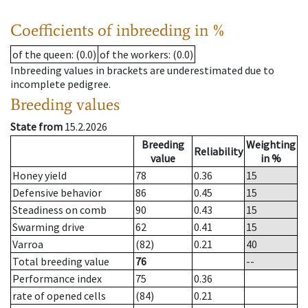
Coefficients of inbreeding in %
of the queen
: (0.0)
of the workers
: (0.0)
Inbreeding values in brackets are underestimated due to
incomplete pedigree.
Breeding values
State from
15.2.2026
Breeding
Weighting
Reliability
value
in %
Honey yield
78
0.36
15
Defensive behavior
86
0.45
15
Steadiness on comb
90
0.43
15
Swarming drive
62
0.41
15
Varroa
(82)
0.21
40
Total breeding value
76
--
Performance index
75
0.36
rate of opened cells
(84)
0.21