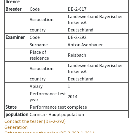
licence
Breeder
Code
DE-2-617
Landesverband Bayerischer
Association
Imker e.V.
country
Deutschland
Examiner
Code
DE-2-292
Surname
Anton Asenbauer
Place of
Reisbach
residence
Landesverband Bayerischer
Association
Imker e.V.
country
Deutschland
Apiary
1
Performance test
2014
year
State
Performance test complete
population
Carnica - Hauptpopulation
Contact the tester
(DE-2-292)
Generation