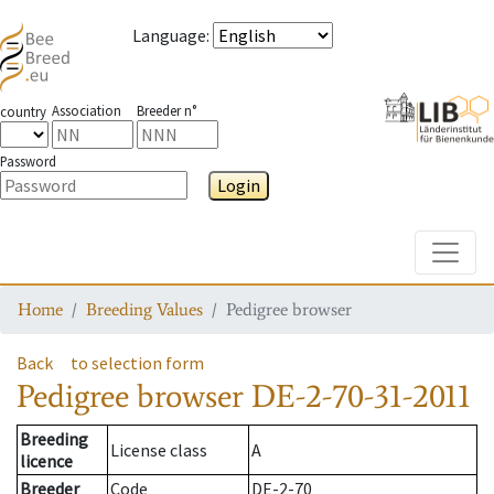
Language
:
Association
Breeder n°
country
Password
Login
Toggle
Home
Breeding Values
Pedigree browser
Back
to selection form
Pedigree browser
DE-2-70-31-2011
Breeding
License class
A
licence
Breeder
Code
DE-2-70