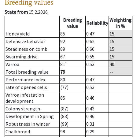
Breeding values
State from
15.2.2026
Breeding
Weighting
Reliability
value
in %
Honey yield
85
0.47
15
Defensive behavior
92
0.62
15
Steadiness on comb
89
0.60
15
Swarming drive
67
0.55
15
*
Varroa
81
0.53
40
Total breeding value
79
--
Performance index
80
0.47
rate of opened cells
(77)
0.53
Varroa infestation
85
0.46
development
Colony strength
(87)
0.43
Development in Spring
(83)
0.46
Robustness in winter
(99)
0.31
Chalkbrood
98
0.29