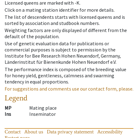
Licensed queens are marked with -K.
Click on a mating station identifier for more details.
The list of descendents starts with licensed queens and is
sorted by association and studbook numbers.
Weighting factors are only displayed of different from the
default of the population.
Use of genetic evaluation data for publications or
commercial purposes is subject to permission by the
Institute for Bee Research Hohen Neuendorf, Germany,
Länderinstitut für Bienenkunde Hohen Neuendorf e.V.
The performance index is composed of the breeding value
for honey yield, gentleness, calmness and swarming
tendency in equal proportions.
For suggestions and comments use our contact form, please.
Legend
MP
Mating place
Ins
Inseminator
Contact
About us
Data privacy statement
Accessibility
Restart page