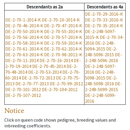
Descendants
as
2a
Descendants
as
4a
DE-2-70-29-2016-K
DE-2-70-1-2014-K
DE-2-70-10-2014-K
DE-2-70-33-2016-K
DE-2-70-46-2014-K
DE-2-70-47-2014-K
DE-2-70-35-2014-K
DE-2-70-50-2014-K
DE-2-70-55-2014-K
DE-2-248-5097-
DE-2-70-56-2014-K
DE-2-70-57-2014-K
2015-K
DE-2-70-34-
DE-2-70-58-2014-K
DE-2-70-59-2014-K
2016
DE-2-248-
DE-2-70-61-2014-K
DE-2-70-62-2014-K
5094-2015
DE-2-
DE-2-70-63-2014-K
DE-2-70-98-2012-K
248-5096-2015
DE-
DE-2-70-11-2014
DE-2-70-16-2014
DE-
2-248-5096-2016
2-70-19-2014
DE-2-70-45-2014
DE-2-
DE-2-248-5097-
70-48-2014
DE-2-70-53-2014
DE-2-70-
2016
DE-2-248-
60-2014
DE-2-70-72-2013
DE-2-70-75-
5098-2015
DE-2-
2013
DE-2-70-77-2013
DE-2-70-99-2012
248-5098-2016
DE-
DE-2-70-101-2012
DE-2-70-104-2012
2-248-5099-2015
DE-2-70-107-2012
DE-2-248-5099-
2016
Notice
Click on queen code shows pedigree, breeding values and
inbreeding coefficients.