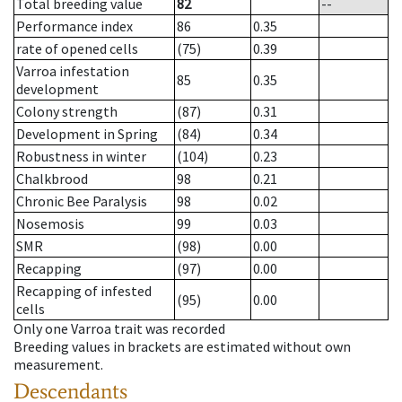
Total breeding value
82
--
Performance index
86
0.35
rate of opened cells
(75)
0.39
Varroa infestation
85
0.35
development
Colony strength
(87)
0.31
Development in Spring
(84)
0.34
Robustness in winter
(104)
0.23
Chalkbrood
98
0.21
Chronic Bee Paralysis
98
0.02
Nosemosis
99
0.03
SMR
(98)
0.00
Recapping
(97)
0.00
Recapping of infested
(95)
0.00
cells
Only one Varroa trait was recorded
Breeding values in brackets are estimated without own
measurement.
Descendants