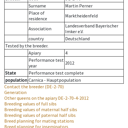
Surname
Martin Perner
Place of
Marktheidenfeld
residence
Landesverband Bayerischer
Association
Imker e.V.
country
Deutschland
Tested by the breeder.
Apiary
4
Performance test
2012
year
State
Performance test complete
population
Carnica - Hauptpopulation
Contact the breeder
(DE-2-70)
Generation
Other queens on the apiary
DE-2-70-4-2012
Breeding values of full sibs
Breeding values of maternal half sibs
Breeding values of paternal half sibs
Breed planning for mating stations
Breed planning for inseminators