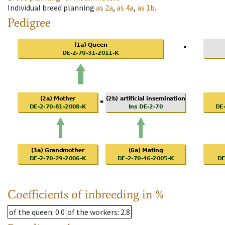
Individual breed planning
as
2a
,
as
4a
,
as
1b
.
Pedigree
Coefficients of inbreeding in %
of the queen
: 0.0
of the workers
: 2.8