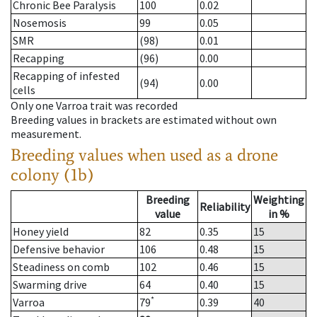
Chronic Bee Paralysis
100
0.02
Nosemosis
99
0.05
SMR
(98)
0.01
Recapping
(96)
0.00
Recapping of infested
(94)
0.00
cells
Only one Varroa trait was recorded
Breeding values in brackets are estimated without own
measurement.
Breeding values when used as a drone
colony (1b)
Breeding
Weighting
Reliability
value
in %
Honey yield
82
0.35
15
Defensive behavior
106
0.48
15
Steadiness on comb
102
0.46
15
Swarming drive
64
0.40
15
*
Varroa
79
0.39
40