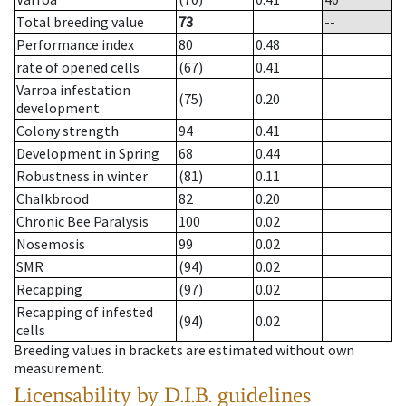
Total breeding value
73
--
Performance index
80
0.48
rate of opened cells
(67)
0.41
Varroa infestation
(75)
0.20
development
Colony strength
94
0.41
Development in Spring
68
0.44
Robustness in winter
(81)
0.11
Chalkbrood
82
0.20
Chronic Bee Paralysis
100
0.02
Nosemosis
99
0.02
SMR
(94)
0.02
Recapping
(97)
0.02
Recapping of infested
(94)
0.02
cells
Breeding values in brackets are estimated without own
measurement.
Licensability
by D.I.B. guidelines