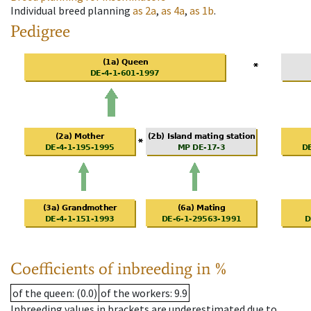
Individual breed planning
as
2a
,
as
4a
,
as
1b
.
Pedigree
Coefficients of inbreeding in %
of the queen
: (0.0)
of the workers
: 9.9
Inbreeding values in brackets are underestimated due to