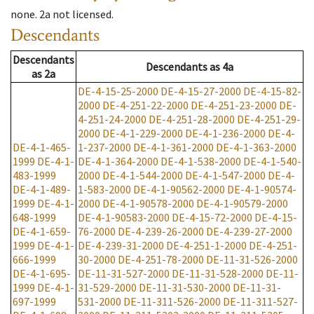
none
.
2a
not licensed
.
Descendants
Descendants
Descendants
as
4a
as
2a
DE-4-15-25-2000
DE-4-15-27-2000
DE-4-15-82-
2000
DE-4-251-22-2000
DE-4-251-23-2000
DE-
4-251-24-2000
DE-4-251-28-2000
DE-4-251-29-
2000
DE-4-1-229-2000
DE-4-1-236-2000
DE-4-
DE-4-1-465-
1-237-2000
DE-4-1-361-2000
DE-4-1-363-2000
1999
DE-4-1-
DE-4-1-364-2000
DE-4-1-538-2000
DE-4-1-540-
483-1999
2000
DE-4-1-544-2000
DE-4-1-547-2000
DE-4-
DE-4-1-489-
1-583-2000
DE-4-1-90562-2000
DE-4-1-90574-
1999
DE-4-1-
2000
DE-4-1-90578-2000
DE-4-1-90579-2000
648-1999
DE-4-1-90583-2000
DE-4-15-72-2000
DE-4-15-
DE-4-1-659-
76-2000
DE-4-239-26-2000
DE-4-239-27-2000
1999
DE-4-1-
DE-4-239-31-2000
DE-4-251-1-2000
DE-4-251-
666-1999
30-2000
DE-4-251-78-2000
DE-11-31-526-2000
DE-4-1-695-
DE-11-31-527-2000
DE-11-31-528-2000
DE-11-
1999
DE-4-1-
31-529-2000
DE-11-31-530-2000
DE-11-31-
697-1999
531-2000
DE-11-311-526-2000
DE-11-311-527-