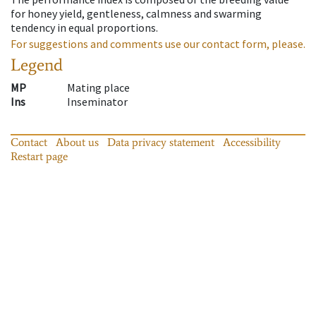
for honey yield, gentleness, calmness and swarming
tendency in equal proportions.
For suggestions and comments use our contact form, please.
Legend
MP
Mating place
Ins
Inseminator
Contact
About us
Data privacy statement
Accessibility
Restart page