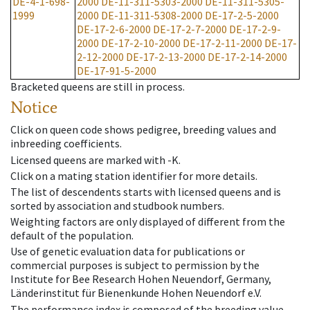
DE-4-1-698-
2000
DE-11-311-5303-2000
DE-11-311-5305-
1999
2000
DE-11-311-5308-2000
DE-17-2-5-2000
DE-17-2-6-2000
DE-17-2-7-2000
DE-17-2-9-
2000
DE-17-2-10-2000
DE-17-2-11-2000
DE-17-
2-12-2000
DE-17-2-13-2000
DE-17-2-14-2000
DE-17-91-5-2000
Bracketed queens are still in process.
Notice
Click on queen code shows pedigree, breeding values and
inbreeding coefficients.
Licensed queens are marked with -K.
Click on a mating station identifier for more details.
The list of descendents starts with licensed queens and is
sorted by association and studbook numbers.
Weighting factors are only displayed of different from the
default of the population.
Use of genetic evaluation data for publications or
commercial purposes is subject to permission by the
Institute for Bee Research Hohen Neuendorf, Germany,
Länderinstitut für Bienenkunde Hohen Neuendorf e.V.
The performance index is composed of the breeding value