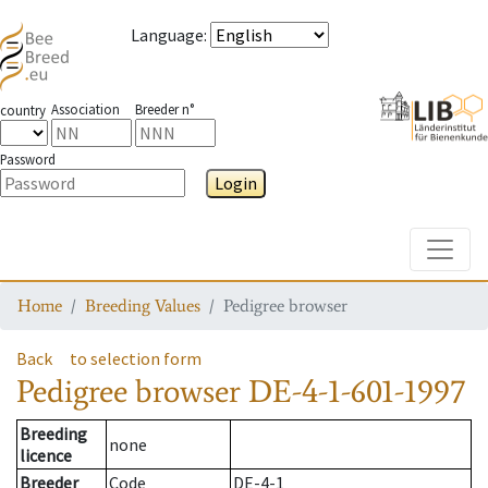
Language
:
Association
Breeder n°
country
Password
Login
Toggle
Home
Breeding Values
Pedigree browser
Back
to selection form
Pedigree browser
DE-4-1-601-1997
Breeding
none
licence
Breeder
Code
DE-4-1