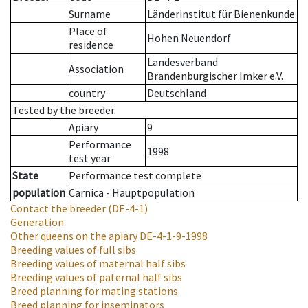
Surname
Länderinstitut für Bienenkunde
Place of
Hohen Neuendorf
residence
Landesverband
Association
Brandenburgischer Imker e.V.
country
Deutschland
Tested by the breeder.
Apiary
9
Performance
1998
test year
State
Performance test complete
population
Carnica - Hauptpopulation
Contact the breeder
(DE-4-1)
Generation
Other queens on the apiary
DE-4-1-9-1998
Breeding values of full sibs
Breeding values of maternal half sibs
Breeding values of paternal half sibs
Breed planning for mating stations
Breed planning for inseminators