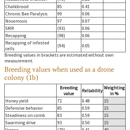
Chalkbrood
85
0.41
Chronic Bee Paralysis
99
0.06
Nosemosis
97
0.07
SMR
(93)
0.06
Recapping
(98)
0.06
Recapping of infested
(94)
0.05
cells
Breeding values in brackets are estimated without own
measurement.
Breeding values when used as a drone
colony (1b)
Breeding
Weighting
Reliability
value
in %
Honey yield
72
0.48
15
Defensive behavior
85
0.59
15
Steadiness on comb
83
0.59
15
Swarming drive
93
0.50
15
Varroa
(70)
0.41
40