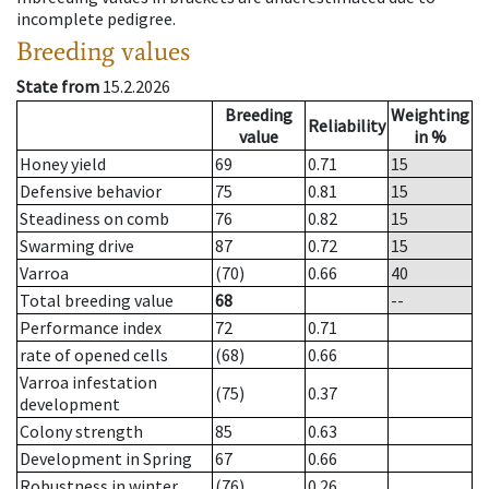
incomplete pedigree.
Breeding values
State from
15.2.2026
Breeding
Weighting
Reliability
value
in %
Honey yield
69
0.71
15
Defensive behavior
75
0.81
15
Steadiness on comb
76
0.82
15
Swarming drive
87
0.72
15
Varroa
(70)
0.66
40
Total breeding value
68
--
Performance index
72
0.71
rate of opened cells
(68)
0.66
Varroa infestation
(75)
0.37
development
Colony strength
85
0.63
Development in Spring
67
0.66
Robustness in winter
(76)
0.26