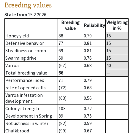
Breeding values
State from
15.2.2026
Breeding
Weighting
Reliability
value
in %
Honey yield
88
0.79
15
Defensive behavior
77
0.81
15
Steadiness on comb
69
0.81
15
Swarming drive
69
0.76
15
Varroa
(67)
0.68
40
Total breeding value
66
--
Performance index
71
0.79
rate of opened cells
(72)
0.68
Varroa infestation
(63)
0.56
development
Colony strength
103
0.72
Development in Spring
89
0.75
Robustness in winter
(82)
0.59
Chalkbrood
(99)
0.67