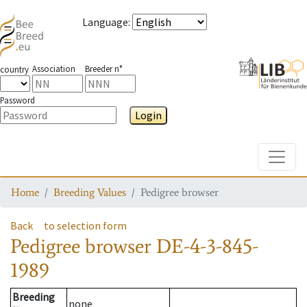
Language
:
Association
Breeder n°
country
Password
Login
Toggle
Home
Breeding Values
Pedigree browser
Back
to selection form
Pedigree browser
DE-4-3-845-
1989
Breeding
none