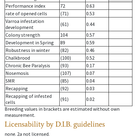
Performance index
72
0.63
rate of opened cells
(71)
0.53
Varroa infestation
(61)
0.44
development
Colony strength
104
0.57
Development in Spring
89
0.59
Robustness in winter
(82)
0.46
Chalkbrood
(100)
0.52
Chronic Bee Paralysis
(93)
0.17
Nosemosis
(107)
0.07
SMR
(85)
0.04
Recapping
(92)
0.03
Recapping of infested
(91)
0.02
cells
Breeding values in brackets are estimated without own
measurement.
Licensability
by D.I.B. guidelines
none
.
2a
not licensed
.