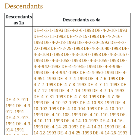
Descendants
Descendants
Descendants
as
4a
as
2a
DE-4-2-1-1993
DE-4-2-6-1993
DE-4-2-10-1993
DE-4-2-11-1993
DE-4-2-15-1993
DE-4-2-16-
1993
DE-4-2-18-1993
DE-4-2-20-1993
DE-4-2-
22-1993
DE-4-2-25-1993
DE-4-3-1040-1993
DE-
4-3-1041-1993
DE-4-3-1047-1993
DE-4-3-1057-
1993
DE-4-3-1058-1993
DE-4-3-1059-1993
DE-
4-4-942-1993
DE-4-4-945-1993
DE-4-4-946-
1993
DE-4-4-947-1993
DE-4-4-950-1993
DE-4-
4-951-1993
DE-4-7-4-1993
DE-4-7-6-1993
DE-
4-7-7-1993
DE-4-7-8-1993
DE-4-7-11-1993
DE-
4-7-12-1993
DE-4-7-14-1993
DE-4-7-15-1993
DE-4-7-31-1993
DE-4-7-34-1993
DE-4-7-36-
DE-4-3-911-
1993
DE-4-10-92-1993
DE-4-10-98-1993
DE-4-
1991
DE-4-3-
10-102-1993
DE-4-10-104-1993
DE-4-10-107-
912-1991
1993
DE-4-10-108-1993
DE-4-10-110-1993
DE-
DE-4-3-913-
4-10-111-1993
DE-4-14-10-1993
DE-4-14-16-
1991
DE-4-3-
1993
DE-4-14-20-1993
DE-4-14-21-1993
DE-4-
914-1991
14-22-1993
DE-4-14-25-1993
DE-4-14-26-1993