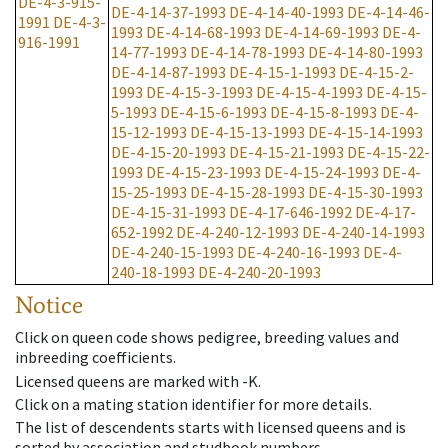
DE-4-3-915-
DE-4-14-37-1993
DE-4-14-40-1993
DE-4-14-46-
1991
DE-4-3-
1993
DE-4-14-68-1993
DE-4-14-69-1993
DE-4-
916-1991
14-77-1993
DE-4-14-78-1993
DE-4-14-80-1993
DE-4-14-87-1993
DE-4-15-1-1993
DE-4-15-2-
1993
DE-4-15-3-1993
DE-4-15-4-1993
DE-4-15-
5-1993
DE-4-15-6-1993
DE-4-15-8-1993
DE-4-
15-12-1993
DE-4-15-13-1993
DE-4-15-14-1993
DE-4-15-20-1993
DE-4-15-21-1993
DE-4-15-22-
1993
DE-4-15-23-1993
DE-4-15-24-1993
DE-4-
15-25-1993
DE-4-15-28-1993
DE-4-15-30-1993
DE-4-15-31-1993
DE-4-17-646-1992
DE-4-17-
652-1992
DE-4-240-12-1993
DE-4-240-14-1993
DE-4-240-15-1993
DE-4-240-16-1993
DE-4-
240-18-1993
DE-4-240-20-1993
Notice
Click on queen code shows pedigree, breeding values and
inbreeding coefficients.
Licensed queens are marked with -K.
Click on a mating station identifier for more details.
The list of descendents starts with licensed queens and is
sorted by association and studbook numbers.