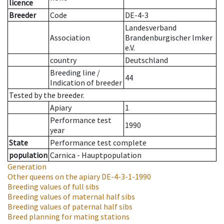
licence
Breeder
Code
DE-4-3
Landesverband
Association
Brandenburgischer Imker
e.V.
country
Deutschland
Breeding line
/
44
Indication of breeder
Tested by the breeder.
Apiary
1
Performance test
1990
year
State
Performance test complete
population
Carnica - Hauptpopulation
Generation
Other queens on the apiary
DE-4-3-1-1990
Breeding values of full sibs
Breeding values of maternal half sibs
Breeding values of paternal half sibs
Breed planning for mating stations