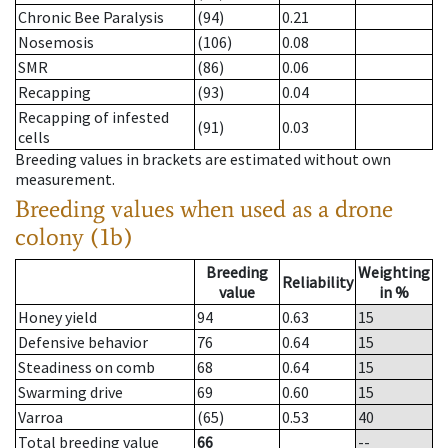
Chronic Bee Paralysis
(94)
0.21
Nosemosis
(106)
0.08
SMR
(86)
0.06
Recapping
(93)
0.04
Recapping of infested
(91)
0.03
cells
Breeding values in brackets are estimated without own
measurement.
Breeding values when used as a drone
colony (1b)
Breeding
Weighting
Reliability
value
in %
Honey yield
94
0.63
15
Defensive behavior
76
0.64
15
Steadiness on comb
68
0.64
15
Swarming drive
69
0.60
15
Varroa
(65)
0.53
40
Total breeding value
66
--