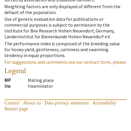
Weighting factors are only displayed of different from the
default of the population.
Use of genetic evaluation data for publications or
commercial purposes is subject to permission by the
Institute for Bee Research Hohen Neuendorf, Germany,
Länderinstitut für Bienenkunde Hohen Neuendorf e.V.
The performance index is composed of the breeding value
for honey yield, gentleness, calmness and swarming
tendency in equal proportions.
For suggestions and comments use our contact form, please.
Legend
MP
Mating place
Ins
Inseminator
Contact
About us
Data privacy statement
Accessibility
Restart page