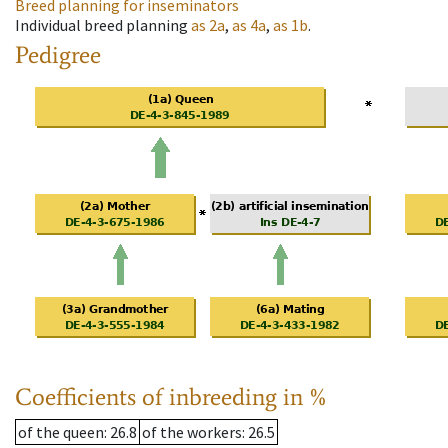
Breed planning for inseminators
Individual breed planning
as
2a
,
as
4a
,
as
1b
.
Pedigree
Coefficients of inbreeding in %
of the queen
: 26.8
of the workers
: 26.5