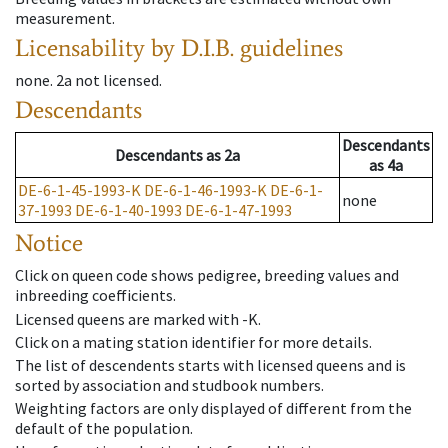
measurement.
Licensability
by D.I.B. guidelines
none
.
2a
not licensed
.
Descendants
Descendants
Descendants
as
2a
as
4a
DE-6-1-45-1993-K
DE-6-1-46-1993-K
DE-6-1-
none
37-1993
DE-6-1-40-1993
DE-6-1-47-1993
Notice
Click on queen code shows pedigree, breeding values and
inbreeding coefficients.
Licensed queens are marked with -K.
Click on a mating station identifier for more details.
The list of descendents starts with licensed queens and is
sorted by association and studbook numbers.
Weighting factors are only displayed of different from the
default of the population.