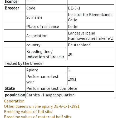
licence
Breeder
Code
DE-6-1
Institut für Bienenkunde
Surname
Celle
Place of residence
Celle
Landesverband
Association
Hannoverscher Imker e.V.
country
Deutschland
Breeding line
/
20
Indication of breeder
Tested by the breeder.
Apiary
1
Performance test
1991
year
State
Performance test complete
population
Carnica - Hauptpopulation
Generation
Other queens on the apiary
DE-6-1-1-1991
Breeding values of full sibs
Breeding values of maternal half sibs