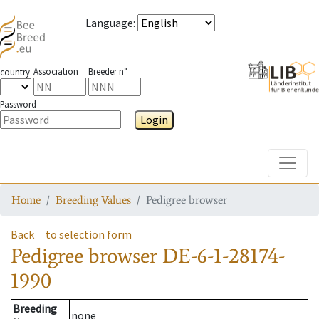
Language
:
Association
Breeder n°
country
Password
Login
Toggle
Home
Breeding Values
Pedigree browser
Back
to selection form
Pedigree browser
DE-6-1-28174-
1990
Breeding
none