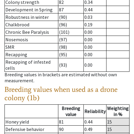
Colony strength
82
0.34
Development in Spring
87
0.44
Robustness in winter
(90)
0.03
Chalkbrood
(96)
0.19
Chronic Bee Paralysis
(101)
0.00
Nosemosis
(97)
0.00
SMR
(98)
0.00
Recapping
(95)
0.00
Recapping of infested
(93)
0.00
cells
Breeding values in brackets are estimated without own
measurement.
Breeding values when used as a drone
colony (1b)
Breeding
Weighting
Reliability
value
in %
Honey yield
81
0.44
15
Defensive behavior
90
0.49
15