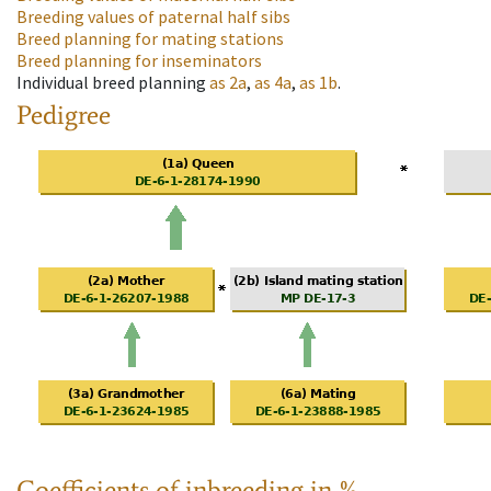
Breeding values of paternal half sibs
Breed planning for mating stations
Breed planning for inseminators
Individual breed planning
as
2a
,
as
4a
,
as
1b
.
Pedigree
Coefficients of inbreeding in %