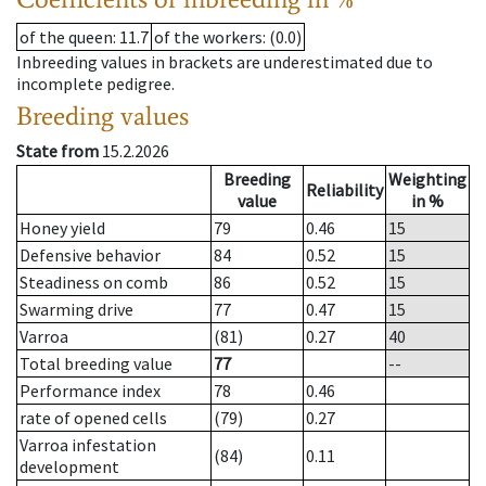
of the queen
: 11.7
of the workers
: (0.0)
Inbreeding values in brackets are underestimated due to
incomplete pedigree.
Breeding values
State from
15.2.2026
Breeding
Weighting
Reliability
value
in %
Honey yield
79
0.46
15
Defensive behavior
84
0.52
15
Steadiness on comb
86
0.52
15
Swarming drive
77
0.47
15
Varroa
(81)
0.27
40
Total breeding value
77
--
Performance index
78
0.46
rate of opened cells
(79)
0.27
Varroa infestation
(84)
0.11
development