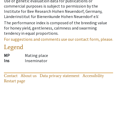
Use of genetic evaluation data for publications or
commercial purposes is subject to permission by the
Institute for Bee Research Hohen Neuendorf, Germany,
Länderinstitut für Bienenkunde Hohen Neuendorf e.V.
The performance index is composed of the breeding value
for honey yield, gentleness, calmness and swarming
tendency in equal proportions.
For suggestions and comments use our contact form, please.
Legend
MP
Mating place
Ins
Inseminator
Contact
About us
Data privacy statement
Accessibility
Restart page