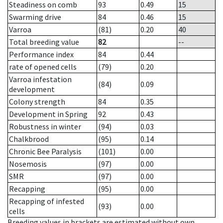
Steadiness on comb
93
0.49
15
Swarming drive
84
0.46
15
Varroa
(81)
0.20
40
Total breeding value
82
--
Performance index
84
0.44
rate of opened cells
(79)
0.20
Varroa infestation
(84)
0.09
development
Colony strength
84
0.35
Development in Spring
92
0.43
Robustness in winter
(94)
0.03
Chalkbrood
(95)
0.14
Chronic Bee Paralysis
(101)
0.00
Nosemosis
(97)
0.00
SMR
(97)
0.00
Recapping
(95)
0.00
Recapping of infested
(93)
0.00
cells
Breeding values in brackets are estimated without own