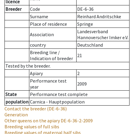
licence
Breeder
Code
DE-6-36
Surname
Reinhard Andritschke
Place of residence
Springe
Landesverband
Association
Hannoverscher Imker e.V.
country
Deutschland
Breeding line
/
21
Indication of breeder
Tested by the breeder.
Apiary
2
Performance test
2009
year
State
Performance test complete
population
Carnica - Hauptpopulation
Contact the breeder
(DE-6-36)
Generation
Other queens on the apiary
DE-6-36-2-2009
Breeding values of full sibs
Breeding values of maternal half sibs