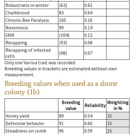
Robustness in winter
(62)
0.61
Chalkbrood
83
0.64
Chronic Bee Paralysis
105
0.16
Nosemosis
99
0.14
SMR
(104)
0.12
Recapping
(93)
0.08
Recapping of infested
(98)
0.07
cells
Only one Varroa trait was recorded
Breeding values in brackets are estimated without own
measurement.
Breeding values when used as a drone
colony (1b)
Breeding
Weighting
Reliability
value
in %
Honey yield
89
0.54
15
Defensive behavior
91
0.60
15
Steadiness on comb
96
0.59
15