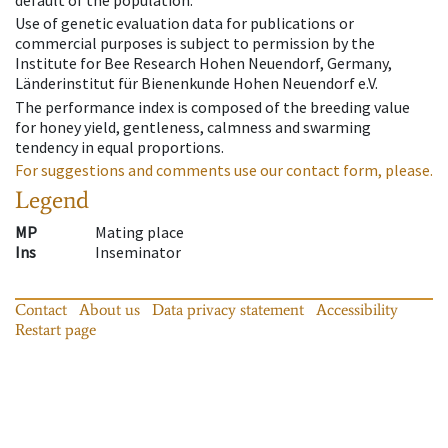
default of the population.
Use of genetic evaluation data for publications or
commercial purposes is subject to permission by the
Institute for Bee Research Hohen Neuendorf, Germany,
Länderinstitut für Bienenkunde Hohen Neuendorf e.V.
The performance index is composed of the breeding value
for honey yield, gentleness, calmness and swarming
tendency in equal proportions.
For suggestions and comments use our contact form, please.
Legend
MP
Mating place
Ins
Inseminator
Contact
About us
Data privacy statement
Accessibility
Restart page