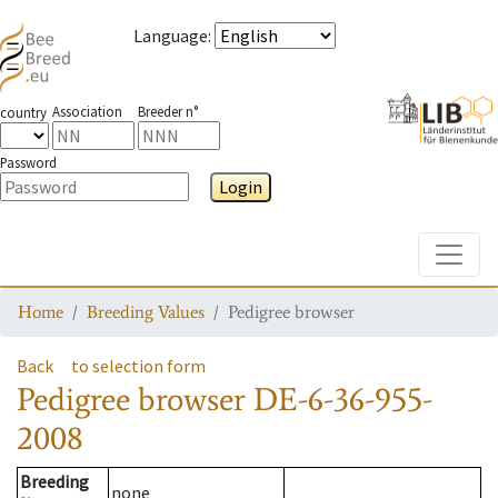
Language
:
Association
Breeder n°
country
Password
Login
Toggle
Home
Breeding Values
Pedigree browser
Back
to selection form
Pedigree browser
DE-6-36-955-
2008
Breeding
none