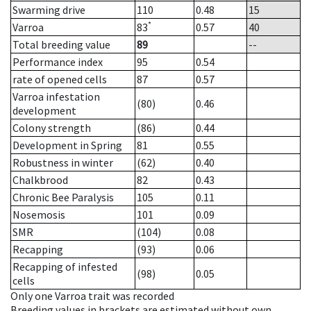
Swarming drive
110
0.48
15
*
Varroa
83
0.57
40
Total breeding value
89
--
Performance index
95
0.54
rate of opened cells
87
0.57
Varroa infestation
(80)
0.46
development
Colony strength
(86)
0.44
Development in Spring
81
0.55
Robustness in winter
(62)
0.40
Chalkbrood
82
0.43
Chronic Bee Paralysis
105
0.11
Nosemosis
101
0.09
SMR
(104)
0.08
Recapping
(93)
0.06
Recapping of infested
(98)
0.05
cells
Only one Varroa trait was recorded
Breeding values in brackets are estimated without own