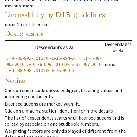
measurement.
Licensability
by D.I.B. guidelines
none
.
2a
not licensed
.
Descendants
Descendants
Descendants
as
2a
as
4a
DE-6-36-993-2010
DE-6-36-994-2010
DE-6-36-
995-2010
DE-6-36-996-2010
DE-6-36-997-2010
none
DE-6-36-998-2010
DE-6-36-999-2010
Notice
Click on queen code shows pedigree, breeding values and
inbreeding coefficients.
Licensed queens are marked with -K.
Click on a mating station identifier for more details.
The list of descendents starts with licensed queens and is
sorted by association and studbook numbers.
Weighting factors are only displayed of different from the