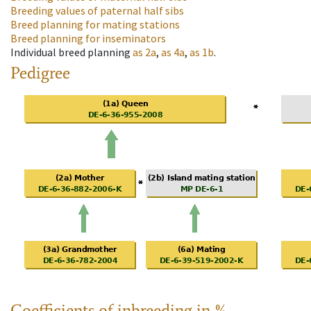
Breeding values of paternal half sibs
Breed planning for mating stations
Breed planning for inseminators
Individual breed planning
as
2a
,
as
4a
,
as
1b
.
Pedigree
Coefficients of inbreeding in %