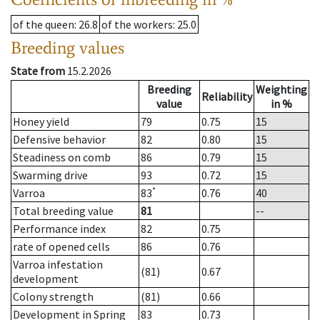
of the queen
: 26.8
of the workers
: 25.0
Breeding values
State from
15.2.2026
Breeding
Weighting
Reliability
value
in %
Honey yield
79
0.75
15
Defensive behavior
82
0.80
15
Steadiness on comb
86
0.79
15
Swarming drive
93
0.72
15
*
Varroa
83
0.76
40
Total breeding value
81
--
Performance index
82
0.75
rate of opened cells
86
0.76
Varroa infestation
(81)
0.67
development
Colony strength
(81)
0.66
Development in Spring
83
0.73