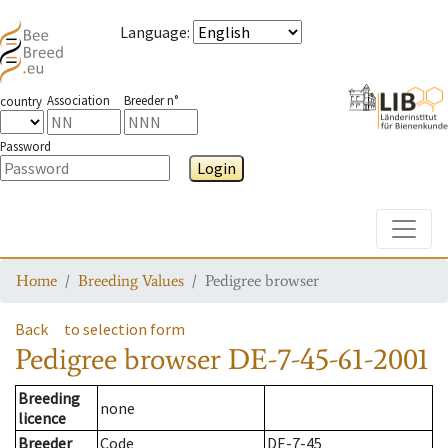
Language
:
Association
Breeder n°
country
Password
Login
Toggle
Home
Breeding Values
Pedigree browser
Back
to selection form
Pedigree browser
DE-7-45-61-2001
Breeding
none
licence
Breeder
Code
DE-7-45