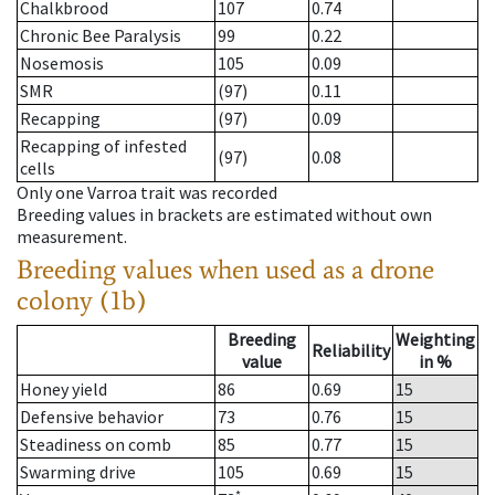
Chalkbrood
107
0.74
Chronic Bee Paralysis
99
0.22
Nosemosis
105
0.09
SMR
(97)
0.11
Recapping
(97)
0.09
Recapping of infested
(97)
0.08
cells
Only one Varroa trait was recorded
Breeding values in brackets are estimated without own
measurement.
Breeding values when used as a drone
colony (1b)
Breeding
Weighting
Reliability
value
in %
Honey yield
86
0.69
15
Defensive behavior
73
0.76
15
Steadiness on comb
85
0.77
15
Swarming drive
105
0.69
15
*