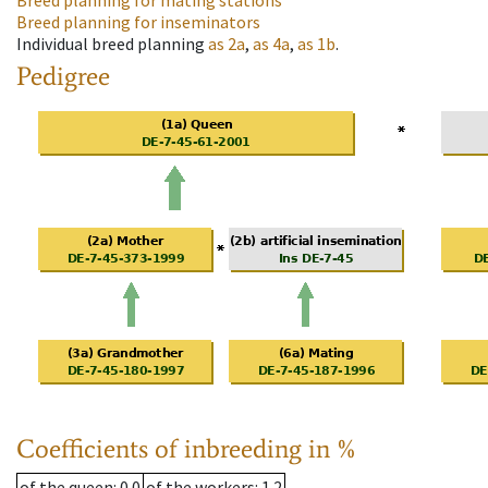
Breed planning for mating stations
Breed planning for inseminators
Individual breed planning
as
2a
,
as
4a
,
as
1b
.
Pedigree
Coefficients of inbreeding in %
of the queen
: 0.0
of the workers
: 1.2