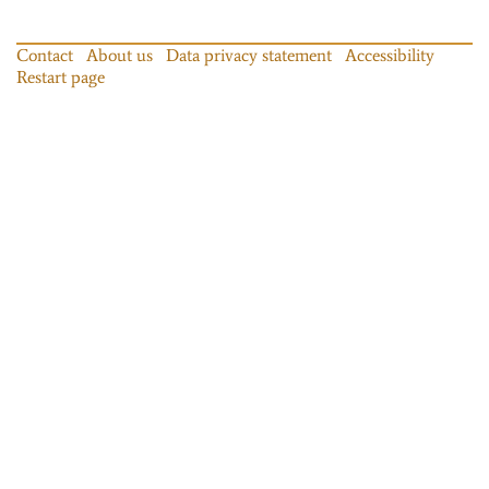
Contact
About us
Data privacy statement
Accessibility
Restart page