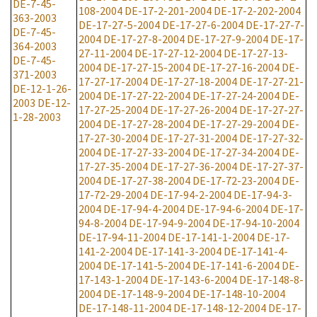
DE-7-45-
108-2004
DE-17-2-201-2004
DE-17-2-202-2004
363-2003
DE-17-27-5-2004
DE-17-27-6-2004
DE-17-27-7-
DE-7-45-
2004
DE-17-27-8-2004
DE-17-27-9-2004
DE-17-
364-2003
27-11-2004
DE-17-27-12-2004
DE-17-27-13-
DE-7-45-
2004
DE-17-27-15-2004
DE-17-27-16-2004
DE-
371-2003
17-27-17-2004
DE-17-27-18-2004
DE-17-27-21-
DE-12-1-26-
2004
DE-17-27-22-2004
DE-17-27-24-2004
DE-
2003
DE-12-
17-27-25-2004
DE-17-27-26-2004
DE-17-27-27-
1-28-2003
2004
DE-17-27-28-2004
DE-17-27-29-2004
DE-
17-27-30-2004
DE-17-27-31-2004
DE-17-27-32-
2004
DE-17-27-33-2004
DE-17-27-34-2004
DE-
17-27-35-2004
DE-17-27-36-2004
DE-17-27-37-
2004
DE-17-27-38-2004
DE-17-72-23-2004
DE-
17-72-29-2004
DE-17-94-2-2004
DE-17-94-3-
2004
DE-17-94-4-2004
DE-17-94-6-2004
DE-17-
94-8-2004
DE-17-94-9-2004
DE-17-94-10-2004
DE-17-94-11-2004
DE-17-141-1-2004
DE-17-
141-2-2004
DE-17-141-3-2004
DE-17-141-4-
2004
DE-17-141-5-2004
DE-17-141-6-2004
DE-
17-143-1-2004
DE-17-143-6-2004
DE-17-148-8-
2004
DE-17-148-9-2004
DE-17-148-10-2004
DE-17-148-11-2004
DE-17-148-12-2004
DE-17-