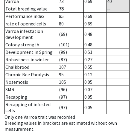
Varroa
73
0.69
40
Total breeding value
78
--
Performance index
85
0.69
rate of opened cells
80
0.69
Varroa infestation
(69)
0.48
development
Colony strength
(101)
0.48
Development in Spring
(99)
0.51
Robustness in winter
(87)
0.27
Chalkbrood
107
0.55
Chronic Bee Paralysis
95
0.12
Nosemosis
105
0.05
SMR
(96)
0.07
Recapping
(97)
0.05
Recapping of infested
(97)
0.05
cells
Only one Varroa trait was recorded
Breeding values in brackets are estimated without own
measurement.