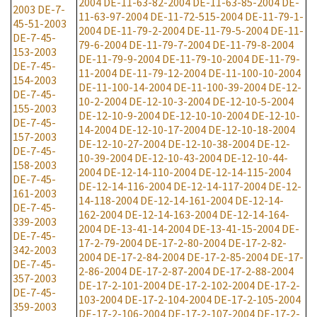
2004
DE-11-63-82-2004
DE-11-63-85-2004
DE-
2003
DE-7-
11-63-97-2004
DE-11-72-515-2004
DE-11-79-1-
45-51-2003
2004
DE-11-79-2-2004
DE-11-79-5-2004
DE-11-
DE-7-45-
79-6-2004
DE-11-79-7-2004
DE-11-79-8-2004
153-2003
DE-11-79-9-2004
DE-11-79-10-2004
DE-11-79-
DE-7-45-
11-2004
DE-11-79-12-2004
DE-11-100-10-2004
154-2003
DE-11-100-14-2004
DE-11-100-39-2004
DE-12-
DE-7-45-
10-2-2004
DE-12-10-3-2004
DE-12-10-5-2004
155-2003
DE-12-10-9-2004
DE-12-10-10-2004
DE-12-10-
DE-7-45-
14-2004
DE-12-10-17-2004
DE-12-10-18-2004
157-2003
DE-12-10-27-2004
DE-12-10-38-2004
DE-12-
DE-7-45-
10-39-2004
DE-12-10-43-2004
DE-12-10-44-
158-2003
2004
DE-12-14-110-2004
DE-12-14-115-2004
DE-7-45-
DE-12-14-116-2004
DE-12-14-117-2004
DE-12-
161-2003
14-118-2004
DE-12-14-161-2004
DE-12-14-
DE-7-45-
162-2004
DE-12-14-163-2004
DE-12-14-164-
339-2003
2004
DE-13-41-14-2004
DE-13-41-15-2004
DE-
DE-7-45-
17-2-79-2004
DE-17-2-80-2004
DE-17-2-82-
342-2003
2004
DE-17-2-84-2004
DE-17-2-85-2004
DE-17-
DE-7-45-
2-86-2004
DE-17-2-87-2004
DE-17-2-88-2004
357-2003
DE-17-2-101-2004
DE-17-2-102-2004
DE-17-2-
DE-7-45-
103-2004
DE-17-2-104-2004
DE-17-2-105-2004
359-2003
DE-17-2-106-2004
DE-17-2-107-2004
DE-17-2-