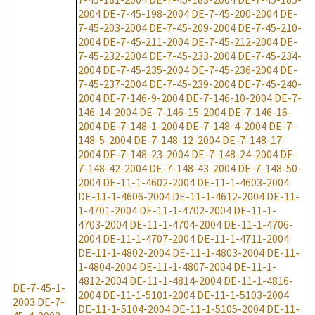
2004
DE-7-45-198-2004
DE-7-45-200-2004
DE-
7-45-203-2004
DE-7-45-209-2004
DE-7-45-210-
2004
DE-7-45-211-2004
DE-7-45-212-2004
DE-
7-45-232-2004
DE-7-45-233-2004
DE-7-45-234-
2004
DE-7-45-235-2004
DE-7-45-236-2004
DE-
7-45-237-2004
DE-7-45-239-2004
DE-7-45-240-
2004
DE-7-146-9-2004
DE-7-146-10-2004
DE-7-
146-14-2004
DE-7-146-15-2004
DE-7-146-16-
2004
DE-7-148-1-2004
DE-7-148-4-2004
DE-7-
148-5-2004
DE-7-148-12-2004
DE-7-148-17-
2004
DE-7-148-23-2004
DE-7-148-24-2004
DE-
7-148-42-2004
DE-7-148-43-2004
DE-7-148-50-
2004
DE-11-1-4602-2004
DE-11-1-4603-2004
DE-11-1-4606-2004
DE-11-1-4612-2004
DE-11-
1-4701-2004
DE-11-1-4702-2004
DE-11-1-
4703-2004
DE-11-1-4704-2004
DE-11-1-4706-
2004
DE-11-1-4707-2004
DE-11-1-4711-2004
DE-11-1-4802-2004
DE-11-1-4803-2004
DE-11-
1-4804-2004
DE-11-1-4807-2004
DE-11-1-
4812-2004
DE-11-1-4814-2004
DE-11-1-4816-
DE-7-45-1-
2004
DE-11-1-5101-2004
DE-11-1-5103-2004
2003
DE-7-
DE-11-1-5104-2004
DE-11-1-5105-2004
DE-11-