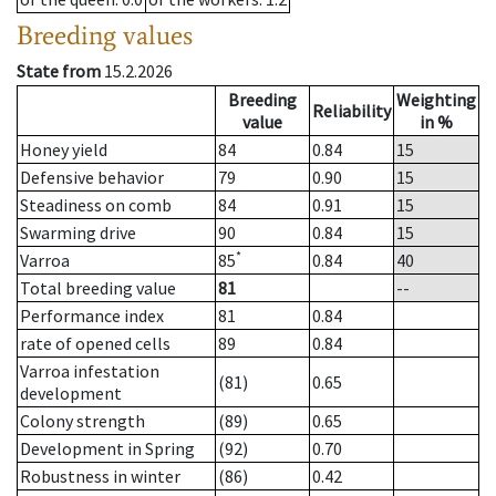
Breeding values
State from
15.2.2026
Breeding
Weighting
Reliability
value
in %
Honey yield
84
0.84
15
Defensive behavior
79
0.90
15
Steadiness on comb
84
0.91
15
Swarming drive
90
0.84
15
*
Varroa
85
0.84
40
Total breeding value
81
--
Performance index
81
0.84
rate of opened cells
89
0.84
Varroa infestation
(81)
0.65
development
Colony strength
(89)
0.65
Development in Spring
(92)
0.70
Robustness in winter
(86)
0.42