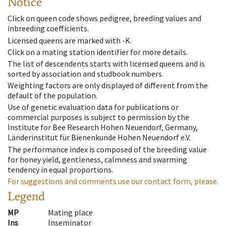
Notice
Click on queen code shows pedigree, breeding values and
inbreeding coefficients.
Licensed queens are marked with -K.
Click on a mating station identifier for more details.
The list of descendents starts with licensed queens and is
sorted by association and studbook numbers.
Weighting factors are only displayed of different from the
default of the population.
Use of genetic evaluation data for publications or
commercial purposes is subject to permission by the
Institute for Bee Research Hohen Neuendorf, Germany,
Länderinstitut für Bienenkunde Hohen Neuendorf e.V.
The performance index is composed of the breeding value
for honey yield, gentleness, calmness and swarming
tendency in equal proportions.
For suggestions and comments use our contact form, please.
Legend
MP
Mating place
Ins
Inseminator