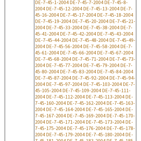
DE-7-45-1-2004
DE-7-45-7-2004
DE-7-45-8-
2004
DE-7-45-12-2004
DE-7-45-13-2004
DE-7-
45-16-2004
DE-7-45-17-2004
DE-7-45-18-2004
DE-7-45-19-2004
DE-7-45-20-2004
DE-7-45-21-
2004
DE-7-45-33-2004
DE-7-45-38-2004
DE-7-
45-41-2004
DE-7-45-42-2004
DE-7-45-43-2004
DE-7-45-44-2004
DE-7-45-48-2004
DE-7-45-49-
2004
DE-7-45-56-2004
DE-7-45-58-2004
DE-7-
45-61-2004
DE-7-45-66-2004
DE-7-45-67-2004
DE-7-45-68-2004
DE-7-45-71-2004
DE-7-45-73-
2004
DE-7-45-77-2004
DE-7-45-79-2004
DE-7-
45-80-2004
DE-7-45-83-2004
DE-7-45-84-2004
DE-7-45-87-2004
DE-7-45-92-2004
DE-7-45-94-
2004
DE-7-45-97-2004
DE-7-45-103-2004
DE-7-
45-105-2004
DE-7-45-109-2004
DE-7-45-111-
2004
DE-7-45-112-2004
DE-7-45-113-2004
DE-
7-45-160-2004
DE-7-45-162-2004
DE-7-45-163-
2004
DE-7-45-164-2004
DE-7-45-165-2004
DE-
7-45-167-2004
DE-7-45-169-2004
DE-7-45-170-
2004
DE-7-45-171-2004
DE-7-45-173-2004
DE-
7-45-175-2004
DE-7-45-176-2004
DE-7-45-178-
2004
DE-7-45-179-2004
DE-7-45-180-2004
DE-
7-45-181-2004
DE-7-45-183-2004
DE-7-45-185-