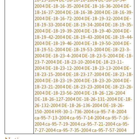
2004
DE-18-16-35-2004
DE-18-16-36-2004
DE-
18-16-37-2004
DE-18-16-38-2004
DE-18-16-39-
2004
DE-18-16-72-2004
DE-18-19-32-2004
DE-
18-19-33-2004
DE-18-19-34-2004
DE-18-19-35-
2004
DE-18-19-39-2004
DE-18-19-40-2004
DE-
18-19-42-2004
DE-18-19-43-2004
DE-18-19-44-
2004
DE-18-19-46-2004
DE-18-19-50-2004
DE-
18-19-51-2004
DE-18-19-53-2004
DE-18-23-3-
2004
DE-18-23-4-2004
DE-18-23-5-2004
DE-18-
23-7-2004
DE-18-23-10-2004
DE-18-23-11-
2004
DE-18-23-12-2004
DE-18-23-13-2004
DE-
18-23-15-2004
DE-18-23-17-2004
DE-18-23-18-
2004
DE-18-23-19-2004
DE-18-23-20-2004
DE-
18-23-21-2004
DE-18-23-23-2004
DE-18-23-26-
2004
DE-18-23-56-2004
DE-18-26-126-2004
DE-18-26-127-2004
DE-18-26-131-2004
DE-18-
26-132-2004
DE-18-26-136-2004
DE-18-26-
150-2004
HR-30-1-736-2004
ca-95-7-8-2004
ca-95-7-13-2004
ca-95-7-14-2004
ca-95-7-16-
2004
ca-95-7-19-2004
ca-95-7-21-2004
ca-95-
7-27-2004
ca-95-7-35-2004
ca-95-7-57-2004