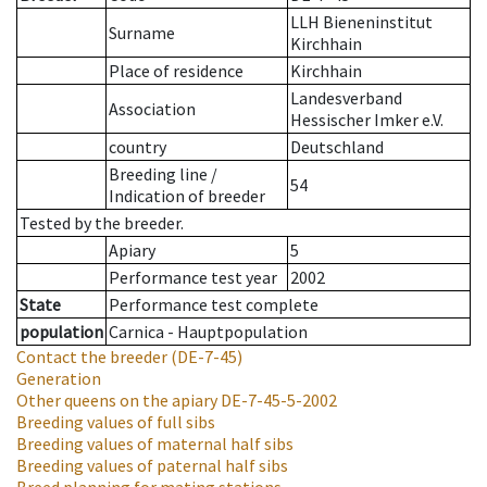
LLH Bieneninstitut
Surname
Kirchhain
Place of residence
Kirchhain
Landesverband
Association
Hessischer Imker e.V.
country
Deutschland
Breeding line
/
54
Indication of breeder
Tested by the breeder.
Apiary
5
Performance test year
2002
State
Performance test complete
population
Carnica - Hauptpopulation
Contact the breeder
(DE-7-45)
Generation
Other queens on the apiary
DE-7-45-5-2002
Breeding values of full sibs
Breeding values of maternal half sibs
Breeding values of paternal half sibs