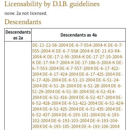
Licensability
by D.I.B. guidelines
none
.
2a
not licensed
.
Descendants
Descendants
Descendants
as
4a
as
2a
DE-11-12-56-2004
DE-6-7-554-2004-K
DE-6-7-
555-2004-K
DE-6-7-558-2004-K
DE-11-63-94-
2004-K
DE-17-2-95-2004-K
DE-17-27-10-2004-
K
DE-17-94-7-2004-K
DE-17-186-5-2004-K
DE-
6-7-553-2004
DE-6-7-557-2004
DE-6-17-422-
2004
DE-6-17-424-2004
DE-6-17-425-2004
DE-
6-17-426-2004
DE-6-51-23-2004
DE-6-51-24-
2004
DE-6-51-26-2004
DE-6-51-28-2004
DE-6-
51-29-2004
DE-6-51-30-2004
DE-6-52-414-
2004
DE-6-52-416-2004
DE-6-52-417-2004
DE-
6-52-418-2004
DE-6-52-422-2004
DE-6-52-424-
2004
DE-6-52-425-2004
DE-6-52-435-2004
DE-
6-52-437-2004
DE-6-193-101-2004
DE-6-193-
102-2004
DE-6-193-103-2004
DE-6-193-104-
2004
DE-6-193-105-2004
DE-6-193-106-2004