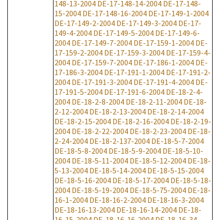
148-13-2004
DE-17-148-14-2004
DE-17-148-
15-2004
DE-17-148-16-2004
DE-17-149-1-2004
DE-17-149-2-2004
DE-17-149-3-2004
DE-17-
149-4-2004
DE-17-149-5-2004
DE-17-149-6-
2004
DE-17-149-7-2004
DE-17-159-1-2004
DE-
17-159-2-2004
DE-17-159-3-2004
DE-17-159-4-
2004
DE-17-159-7-2004
DE-17-186-1-2004
DE-
17-186-3-2004
DE-17-191-1-2004
DE-17-191-2-
2004
DE-17-191-3-2004
DE-17-191-4-2004
DE-
17-191-5-2004
DE-17-191-6-2004
DE-18-2-4-
2004
DE-18-2-8-2004
DE-18-2-11-2004
DE-18-
2-12-2004
DE-18-2-13-2004
DE-18-2-14-2004
DE-18-2-15-2004
DE-18-2-16-2004
DE-18-2-19-
2004
DE-18-2-22-2004
DE-18-2-23-2004
DE-18-
2-24-2004
DE-18-2-137-2004
DE-18-5-7-2004
DE-18-5-8-2004
DE-18-5-9-2004
DE-18-5-10-
2004
DE-18-5-11-2004
DE-18-5-12-2004
DE-18-
5-13-2004
DE-18-5-14-2004
DE-18-5-15-2004
DE-18-5-16-2004
DE-18-5-17-2004
DE-18-5-18-
2004
DE-18-5-19-2004
DE-18-5-75-2004
DE-18-
16-1-2004
DE-18-16-2-2004
DE-18-16-3-2004
DE-18-16-13-2004
DE-18-16-14-2004
DE-18-
16-15-2004
DE-18-16-16-2004
DE-18-16-34-