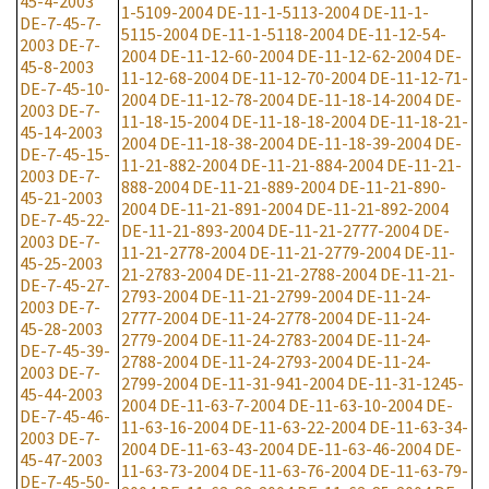
45-4-2003
1-5109-2004
DE-11-1-5113-2004
DE-11-1-
DE-7-45-7-
5115-2004
DE-11-1-5118-2004
DE-11-12-54-
2003
DE-7-
2004
DE-11-12-60-2004
DE-11-12-62-2004
DE-
45-8-2003
11-12-68-2004
DE-11-12-70-2004
DE-11-12-71-
DE-7-45-10-
2004
DE-11-12-78-2004
DE-11-18-14-2004
DE-
2003
DE-7-
11-18-15-2004
DE-11-18-18-2004
DE-11-18-21-
45-14-2003
2004
DE-11-18-38-2004
DE-11-18-39-2004
DE-
DE-7-45-15-
11-21-882-2004
DE-11-21-884-2004
DE-11-21-
2003
DE-7-
888-2004
DE-11-21-889-2004
DE-11-21-890-
45-21-2003
2004
DE-11-21-891-2004
DE-11-21-892-2004
DE-7-45-22-
DE-11-21-893-2004
DE-11-21-2777-2004
DE-
2003
DE-7-
11-21-2778-2004
DE-11-21-2779-2004
DE-11-
45-25-2003
21-2783-2004
DE-11-21-2788-2004
DE-11-21-
DE-7-45-27-
2793-2004
DE-11-21-2799-2004
DE-11-24-
2003
DE-7-
2777-2004
DE-11-24-2778-2004
DE-11-24-
45-28-2003
2779-2004
DE-11-24-2783-2004
DE-11-24-
DE-7-45-39-
2788-2004
DE-11-24-2793-2004
DE-11-24-
2003
DE-7-
2799-2004
DE-11-31-941-2004
DE-11-31-1245-
45-44-2003
2004
DE-11-63-7-2004
DE-11-63-10-2004
DE-
DE-7-45-46-
11-63-16-2004
DE-11-63-22-2004
DE-11-63-34-
2003
DE-7-
2004
DE-11-63-43-2004
DE-11-63-46-2004
DE-
45-47-2003
11-63-73-2004
DE-11-63-76-2004
DE-11-63-79-
DE-7-45-50-