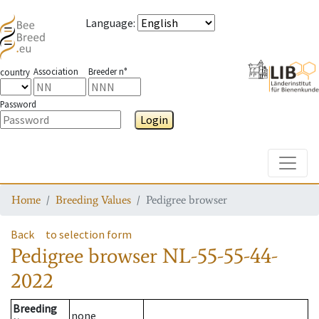
Language
:
Association
Breeder n°
country
Password
Login
Toggle
Home
Breeding Values
Pedigree browser
Back
to selection form
Pedigree browser
NL-55-55-44-
2022
Breeding
none