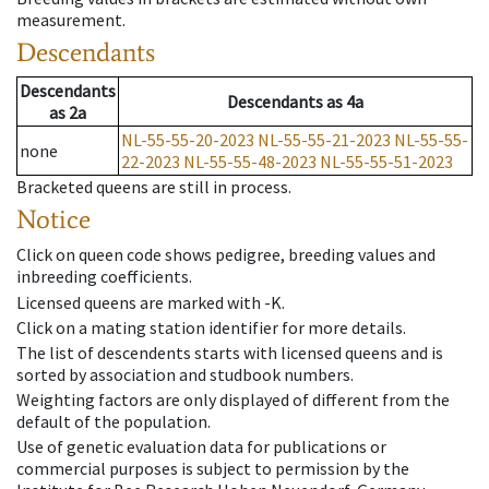
measurement.
Descendants
Descendants
Descendants
as
4a
as
2a
NL-55-55-20-2023
NL-55-55-21-2023
NL-55-55-
none
22-2023
NL-55-55-48-2023
NL-55-55-51-2023
Bracketed queens are still in process.
Notice
Click on queen code shows pedigree, breeding values and
inbreeding coefficients.
Licensed queens are marked with -K.
Click on a mating station identifier for more details.
The list of descendents starts with licensed queens and is
sorted by association and studbook numbers.
Weighting factors are only displayed of different from the
default of the population.
Use of genetic evaluation data for publications or
commercial purposes is subject to permission by the