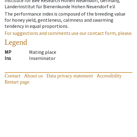
Institute for Bee Research Hohen Neuendorf, Germany,
Länderinstitut für Bienenkunde Hohen Neuendorf e.V.
The performance index is composed of the breeding value
for honey yield, gentleness, calmness and swarming
tendency in equal proportions.
For suggestions and comments use our contact form, please.
Legend
MP
Mating place
Ins
Inseminator
Contact
About us
Data privacy statement
Accessibility
Restart page