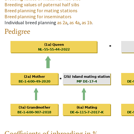
Breeding values of paternal half sibs
Breed planning for mating stations
Breed planning for inseminators
Individual breed planning
as
2a
,
as
4a
,
as
1b
.
Pedigree
Coefficients of inbreeding in %