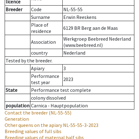
licence
Breeder
Code
NL-55-55
Surname
Erwin Reeskens
Place of
6129 BR Berg aan de Maas
residence
Werkgroep Beebreed Nederland
Association
(www.beebreed.nl)
country
Nederland
Tested by the breeder.
Apiary
3
Performance
2023
test year
State
Performance test complete
colony dissolved
population
Carnica - Hauptpopulation
Contact the breeder
(NL-55-55)
Generation
Other queens on the apiary
NL-55-55-3-2023
Breeding values of full sibs
Breeding values of maternal half sibs