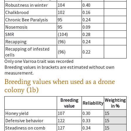
Robustness in winter
104
0.40
Chalkbrood
102
0.16
Chronic Bee Paralysis
95
0.24
Nosemosis
95
0.09
SMR
(104)
0.28
Recapping
(96)
0.24
Recapping of infested
(96)
0.22
cells
Only one Varroa trait was recorded
Breeding values in brackets are estimated without own
measurement.
Breeding values when used as a drone
colony (1b)
Breeding
Weighting
Reliability
value
in %
Honey yield
107
0.30
15
Defensive behavior
122
0.33
15
Steadiness on comb
127
0.34
15