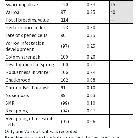
Swarming drive
120
0.33
15
*
Varroa
97
0.35
40
Total breeding value
114
--
Performance index
123
0.30
rate of opened cells
96
0.35
Varroa infestation
(97)
0.25
development
Colony strength
109
0.20
Development in Spring
100
0.21
Robustness in winter
106
0.24
Chalkbrood
102
0.08
Chronic Bee Paralysis
91
0.10
Nosemosis
99
0.03
SMR
(99)
0.10
Recapping
(94)
0.07
Recapping of infested
(92)
0.06
cells
Only one Varroa trait was recorded
Breeding values in brackets are estimated without own