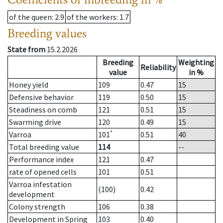
of the queen
: 2.9
of the workers
: 1.7
Breeding values
State from
15.2.2026
Breeding
Weighting
Reliability
value
in %
Honey yield
109
0.47
15
Defensive behavior
119
0.50
15
Steadiness on comb
121
0.51
15
Swarming drive
120
0.49
15
*
Varroa
101
0.51
40
Total breeding value
114
--
Performance index
121
0.47
rate of opened cells
101
0.51
Varroa infestation
(100)
0.42
development
Colony strength
106
0.38
Development in Spring
103
0.40