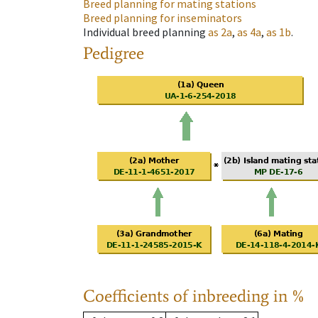
Breed planning for mating stations
Breed planning for inseminators
Individual breed planning
as
2a
,
as
4a
,
as
1b
.
Pedigree
Coefficients of inbreeding in %