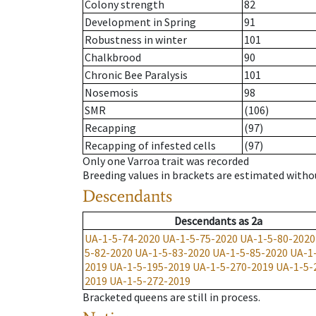
Colony strength
82
Development in Spring
91
Robustness in winter
101
Chalkbrood
90
Chronic Bee Paralysis
101
Nosemosis
98
SMR
(106)
Recapping
(97)
Recapping of infested cells
(97)
Only one Varroa trait was recorded
Breeding values in brackets are estimated wit
Descendants
Descendants
as
2a
UA-1-5-74-2020
UA-1-5-75-2020
UA-1-5-80-2020
5-82-2020
UA-1-5-83-2020
UA-1-5-85-2020
UA-1
2019
UA-1-5-195-2019
UA-1-5-270-2019
UA-1-5-
2019
UA-1-5-272-2019
Bracketed queens are still in process.