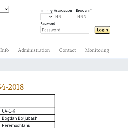
Association
Breeder n°
country
Password
Login
Info
Administration
Contact
Monitoring
54-2018
UA-1-6
Bogdan Boljubash
Peremushlanu