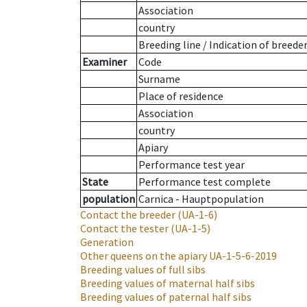
Association
country
Breeding line
/
Indication of breede
Examiner
Code
Surname
Place of residence
Association
country
Apiary
Performance test year
State
Performance test complete
population
Carnica - Hauptpopulation
Contact the breeder
(UA-1-6)
Contact the tester
(UA-1-5)
Generation
Other queens on the apiary
UA-1-5-6-2019
Breeding values of full sibs
Breeding values of maternal half sibs
Breeding values of paternal half sibs