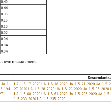
0.40
0.44
0.35
0.16
0.10
0.02
0.04
0.04
0.04
hout own measurement.
Descendants
UA-1-
UA-1-5-17-2020
UA-1-5-18-2020
UA-1-5-21-2020
UA-1-5-2
-5-194-
27-2020
UA-1-5-28-2020
UA-1-5-29-2020
UA-1-5-35-2020
271-
UA-1-5-60-2020
UA-1-5-61-2020
UA-1-5-206-2020
UA-1-5-
1-5-233-2020
UA-1-5-235-2020