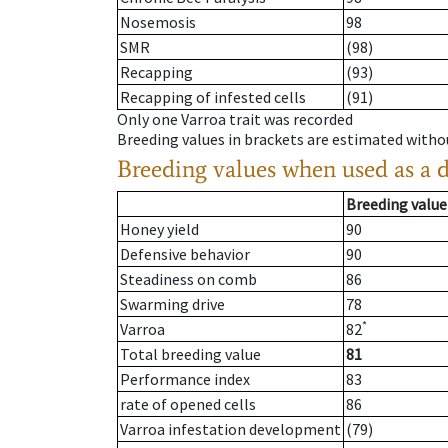
Nosemosis
98
SMR
(98)
Recapping
(93)
Recapping of infested cells
(91)
Only one Varroa trait was recorded
Breeding values in brackets are estimated wit
Breeding values when used as a 
Breeding value
Honey yield
90
Defensive behavior
90
Steadiness on comb
86
Swarming drive
78
*
Varroa
82
Total breeding value
81
Performance index
83
rate of opened cells
86
Varroa infestation development
(79)