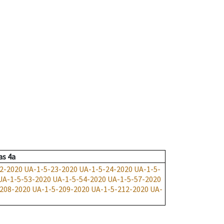
as
4a
2-2020
UA-1-5-23-2020
UA-1-5-24-2020
UA-1-5-
UA-1-5-53-2020
UA-1-5-54-2020
UA-1-5-57-2020
208-2020
UA-1-5-209-2020
UA-1-5-212-2020
UA-