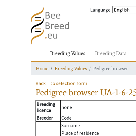
Language
:
Breeding Values
Breeding Data
Home
Breeding Values
Pedigree browser
Back
to selection form
Pedigree browser
UA-1-6-2
Breeding
none
licence
Breeder
Code
Surname
Place of residence