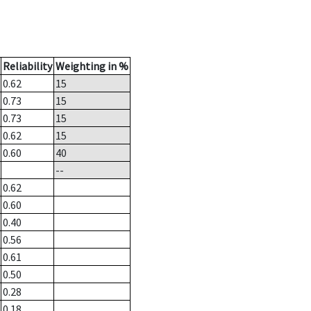
Reliability
Weighting in %
0.62
15
0.73
15
0.73
15
0.62
15
0.60
40
--
0.62
0.60
0.40
0.56
0.61
0.50
0.28
0.18