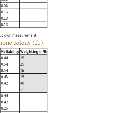
0.06
0.15
0.13
0.13
hout own measurement.
drone colony (1b)
Reliability
Weighting in %
0.44
15
0.54
15
0.54
15
0.45
15
0.42
40
--
0.44
0.42
0.25