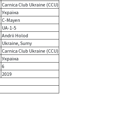
Carnica Club Ukraine (CCU)
Україна
r
C-Mayen
UA-1-5
Andrii Holod
Ukraine, Sumy
Carnica Club Ukraine (CCU)
Україна
6
2019