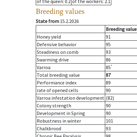
of the queen
: 0.2
of the workers
: 2.1
Breeding values
State from
15.2.2026
Breeding value
Honey yield
91
Defensive behavior
95
Steadiness on comb
93
Swarming drive
86
*
Varroa
85
Total breeding value
87
Performance index
89
rate of opened cells
90
Varroa infestation development
(82)
Colony strength
90
Development in Spring
90
Robustness in winter
101
Chalkbrood
93
Chronic Bee Paralysis
98