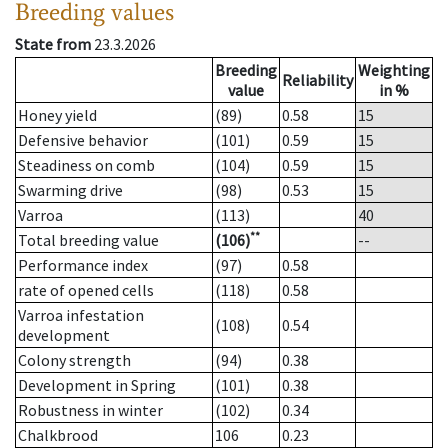
Breeding values
State from
23.3.2026
Breeding
Weighting
Reliability
value
in %
Honey yield
(89)
0.58
15
Defensive behavior
(101)
0.59
15
Steadiness on comb
(104)
0.59
15
Swarming drive
(98)
0.53
15
Varroa
(113)
40
**
Total breeding value
(106)
--
Performance index
(97)
0.58
rate of opened cells
(118)
0.58
Varroa infestation
(108)
0.54
development
Colony strength
(94)
0.38
Development in Spring
(101)
0.38
Robustness in winter
(102)
0.34
Chalkbrood
106
0.23