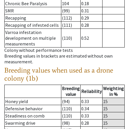
Chronic Bee Paralysis
104
0.18
SMR
(99)
0.31
Recapping
(112)
0.29
Recapping of infested cells
(111)
0.28
Varroa infestation
development on multiple
(110)
0.52
measurements
Colony without performance tests
Breeding values in brackets are estimated without own
measurement.
Breeding values when used as a drone
colony (1b)
Breeding
Weighting
Reliability
value
in %
Honey yield
(94)
0.33
15
Defensive behavior
(110)
0.34
15
Steadiness on comb
(110)
0.33
15
Swarming drive
(98)
0.28
15