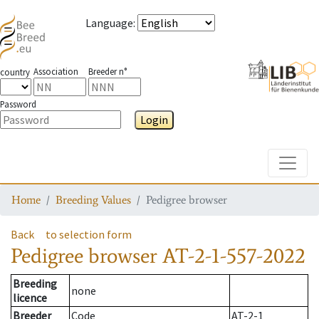
Language
:
Association
Breeder n°
country
Password
Login
Toggle
Home
Breeding Values
Pedigree browser
Back
to selection form
Pedigree browser
AT-2-1-557-2022
Breeding
none
licence
Breeder
Code
AT-2-1