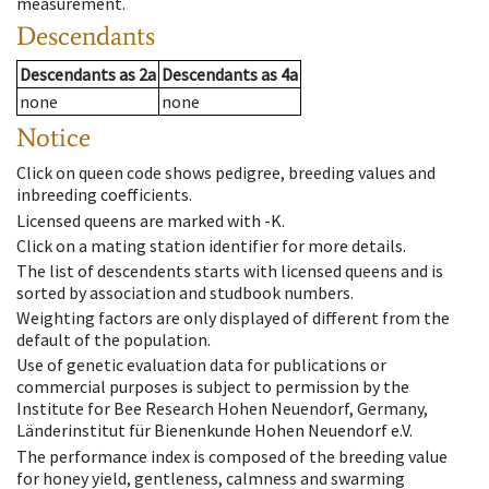
measurement.
Descendants
Descendants
as
2a
Descendants
as
4a
none
none
Notice
Click on queen code shows pedigree, breeding values and
inbreeding coefficients.
Licensed queens are marked with -K.
Click on a mating station identifier for more details.
The list of descendents starts with licensed queens and is
sorted by association and studbook numbers.
Weighting factors are only displayed of different from the
default of the population.
Use of genetic evaluation data for publications or
commercial purposes is subject to permission by the
Institute for Bee Research Hohen Neuendorf, Germany,
Länderinstitut für Bienenkunde Hohen Neuendorf e.V.
The performance index is composed of the breeding value
for honey yield, gentleness, calmness and swarming