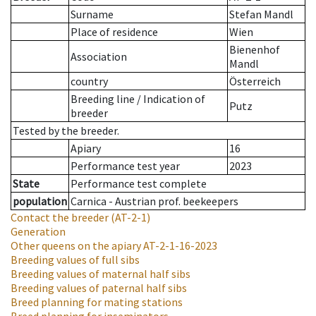
Surname
Stefan Mandl
Place of residence
Wien
Bienenhof
Association
Mandl
country
Österreich
Breeding line
/
Indication of
Putz
breeder
Tested by the breeder.
Apiary
16
Performance test year
2023
State
Performance test complete
population
Carnica - Austrian prof. beekeepers
Contact the breeder
(AT-2-1)
Generation
Other queens on the apiary
AT-2-1-16-2023
Breeding values of full sibs
Breeding values of maternal half sibs
Breeding values of paternal half sibs
Breed planning for mating stations