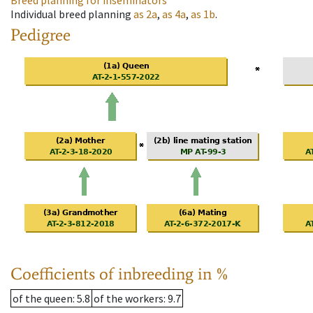
Breed planning for inseminators
Individual breed planning
as
2a
,
as
4a
,
as
1b
.
Pedigree
Coefficients of inbreeding in %
of the queen
: 5.8
of the workers
: 9.7