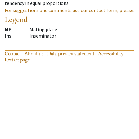
tendency in equal proportions.
For suggestions and comments use our contact form, please.
Legend
MP
Mating place
Ins
Inseminator
Contact
About us
Data privacy statement
Accessibility
Restart page