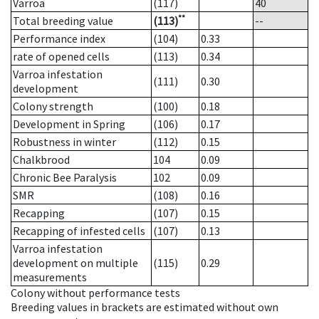
Varroa
(117)
40
**
Total breeding value
(113)
--
Performance index
(104)
0.33
rate of opened cells
(113)
0.34
Varroa infestation
(111)
0.30
development
Colony strength
(100)
0.18
Development in Spring
(106)
0.17
Robustness in winter
(112)
0.15
Chalkbrood
104
0.09
Chronic Bee Paralysis
102
0.09
SMR
(108)
0.16
Recapping
(107)
0.15
Recapping of infested cells
(107)
0.13
Varroa infestation
development on multiple
(115)
0.29
measurements
Colony without performance tests
Breeding values in brackets are estimated without own