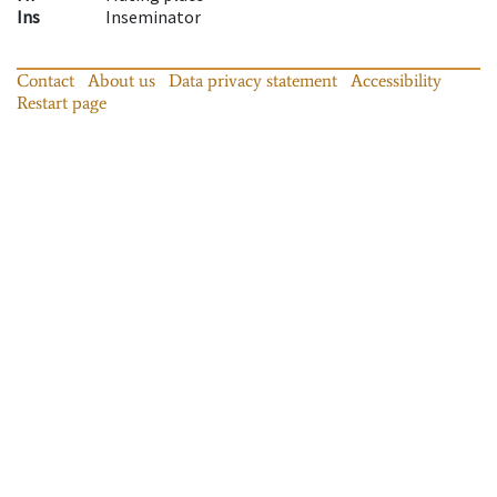
Ins
Inseminator
Contact
About us
Data privacy statement
Accessibility
Restart page