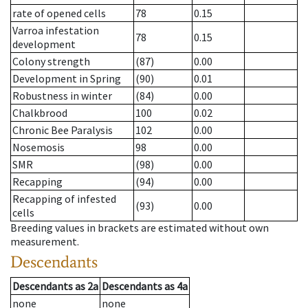
rate of opened cells
78
0.15
Varroa infestation
78
0.15
development
Colony strength
(87)
0.00
Development in Spring
(90)
0.01
Robustness in winter
(84)
0.00
Chalkbrood
100
0.02
Chronic Bee Paralysis
102
0.00
Nosemosis
98
0.00
SMR
(98)
0.00
Recapping
(94)
0.00
Recapping of infested
(93)
0.00
cells
Breeding values in brackets are estimated without own
measurement.
Descendants
Descendants
as
2a
Descendants
as
4a
none
none