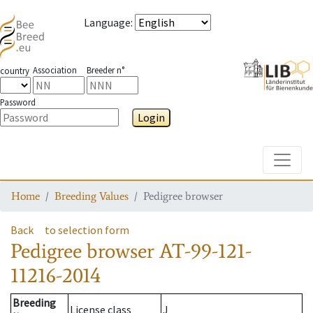
Language
:
Association
Breeder n°
country
Password
Login
Toggle
Home
Breeding Values
Pedigree browser
Back
to selection form
Pedigree browser
AT-99-121-
11216-2014
Breeding
License class
J