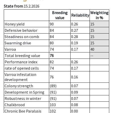
State from
15.2.2026
Breeding
Weighting
Reliability
value
in %
Honey yield
90
0.26
15
Defensive behavior
84
0.27
15
Steadiness on comb
84
0.28
15
Swarming drive
80
0.19
15
Varroa
74
0.17
40
Total breeding value
76
--
Performance index
82
0.26
rate of opened cells
74
0.17
Varroa infestation
76
0.16
development
Colony strength
(89)
0.07
Development in Spring
(91)
0.09
Robustness in winter
(91)
0.07
Chalkbrood
103
0.08
Chronic Bee Paralysis
102
0.00