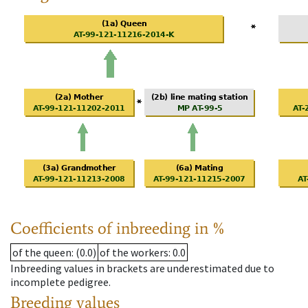
Coefficients of inbreeding in %
of the queen
: (0.0)
of the workers
: 0.0
Inbreeding values in brackets are underestimated due to
incomplete pedigree.
Breeding values