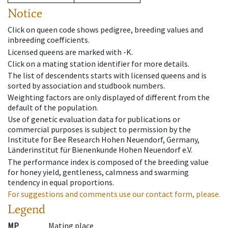
Notice
Click on queen code shows pedigree, breeding values and
inbreeding coefficients.
Licensed queens are marked with -K.
Click on a mating station identifier for more details.
The list of descendents starts with licensed queens and is
sorted by association and studbook numbers.
Weighting factors are only displayed of different from the
default of the population.
Use of genetic evaluation data for publications or
commercial purposes is subject to permission by the
Institute for Bee Research Hohen Neuendorf, Germany,
Länderinstitut für Bienenkunde Hohen Neuendorf e.V.
The performance index is composed of the breeding value
for honey yield, gentleness, calmness and swarming
tendency in equal proportions.
For suggestions and comments use our contact form, please.
Legend
MP
Mating place