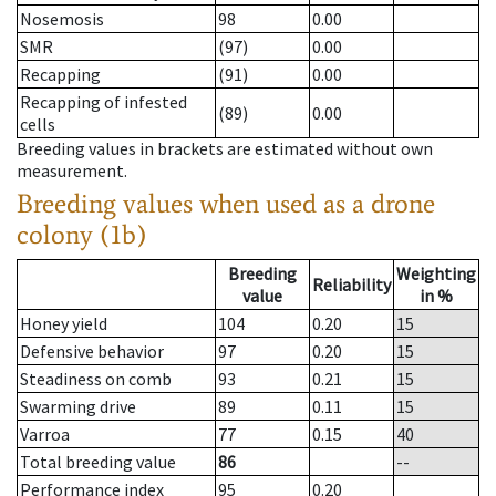
Nosemosis
98
0.00
SMR
(97)
0.00
Recapping
(91)
0.00
Recapping of infested
(89)
0.00
cells
Breeding values in brackets are estimated without own
measurement.
Breeding values when used as a drone
colony (1b)
Breeding
Weighting
Reliability
value
in %
Honey yield
104
0.20
15
Defensive behavior
97
0.20
15
Steadiness on comb
93
0.21
15
Swarming drive
89
0.11
15
Varroa
77
0.15
40
Total breeding value
86
--
Performance index
95
0.20