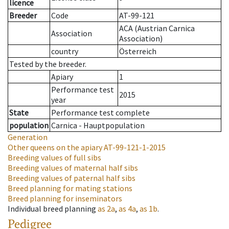
licence
Breeder
Code
AT-99-121
ACA (Austrian Carnica
Association
Association)
country
Österreich
Tested by the breeder.
Apiary
1
Performance test
2015
year
State
Performance test complete
population
Carnica - Hauptpopulation
Generation
Other queens on the apiary
AT-99-121-1-2015
Breeding values of full sibs
Breeding values of maternal half sibs
Breeding values of paternal half sibs
Breed planning for mating stations
Breed planning for inseminators
Individual breed planning
as
2a
,
as
4a
,
as
1b
.
Pedigree