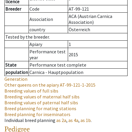
licence
Breeder
Code
AT-99-121
ACA (Austrian Carnica
Association
Association)
country
Österreich
Tested by the breeder.
Apiary
1
Performance test
2015
year
State
Performance test complete
population
Carnica - Hauptpopulation
Generation
Other queens on the apiary
AT-99-121-1-2015
Breeding values of full sibs
Breeding values of maternal half sibs
Breeding values of paternal half sibs
Breed planning for mating stations
Breed planning for inseminators
Individual breed planning
as
2a
,
as
4a
,
as
1b
.
Pedigree