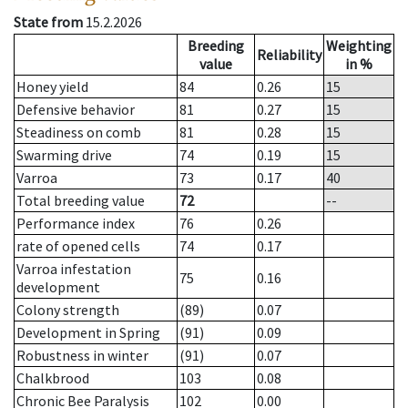
State from
15.2.2026
Breeding
Weighting
Reliability
value
in %
Honey yield
84
0.26
15
Defensive behavior
81
0.27
15
Steadiness on comb
81
0.28
15
Swarming drive
74
0.19
15
Varroa
73
0.17
40
Total breeding value
72
--
Performance index
76
0.26
rate of opened cells
74
0.17
Varroa infestation
75
0.16
development
Colony strength
(89)
0.07
Development in Spring
(91)
0.09
Robustness in winter
(91)
0.07
Chalkbrood
103
0.08
Chronic Bee Paralysis
102
0.00