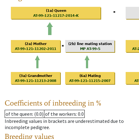
Coefficients of inbreeding in %
of the queen
: (0.0)
of the workers
: 0.0
Inbreeding values in brackets are underestimated due to
incomplete pedigree.
Breeding values