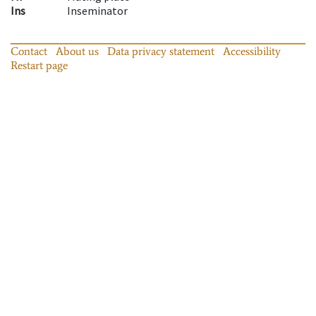
Ins
Inseminator
Contact
About us
Data privacy statement
Accessibility
Restart page