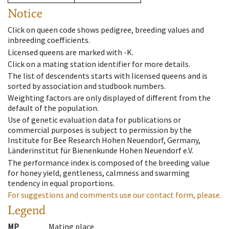
Notice
Click on queen code shows pedigree, breeding values and
inbreeding coefficients.
Licensed queens are marked with -K.
Click on a mating station identifier for more details.
The list of descendents starts with licensed queens and is
sorted by association and studbook numbers.
Weighting factors are only displayed of different from the
default of the population.
Use of genetic evaluation data for publications or
commercial purposes is subject to permission by the
Institute for Bee Research Hohen Neuendorf, Germany,
Länderinstitut für Bienenkunde Hohen Neuendorf e.V.
The performance index is composed of the breeding value
for honey yield, gentleness, calmness and swarming
tendency in equal proportions.
For suggestions and comments use our contact form, please.
Legend
MP
Mating place