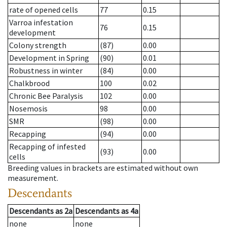
rate of opened cells
77
0.15
Varroa infestation
76
0.15
development
Colony strength
(87)
0.00
Development in Spring
(90)
0.01
Robustness in winter
(84)
0.00
Chalkbrood
100
0.02
Chronic Bee Paralysis
102
0.00
Nosemosis
98
0.00
SMR
(98)
0.00
Recapping
(94)
0.00
Recapping of infested
(93)
0.00
cells
Breeding values in brackets are estimated without own
measurement.
Descendants
Descendants
as
2a
Descendants
as
4a
none
none