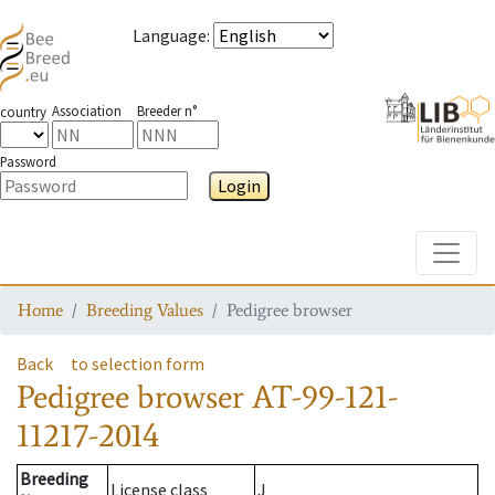
Language
:
Association
Breeder n°
country
Password
Login
Toggle
Home
Breeding Values
Pedigree browser
Back
to selection form
Pedigree browser
AT-99-121-
11217-2014
Breeding
License class
J