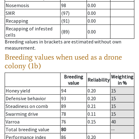
Nosemosis
98
0.00
SMR
(97)
0.00
Recapping
(91)
0.00
Recapping of infested
(89)
0.00
cells
Breeding values in brackets are estimated without own
measurement.
Breeding values when used as a drone
colony (1b)
Breeding
Weighting
Reliability
value
in %
Honey yield
94
0.20
15
Defensive behavior
93
0.20
15
Steadiness on comb
89
0.21
15
Swarming drive
78
0.11
15
Varroa
76
0.15
40
Total breeding value
80
--
Performance index
86
0.20