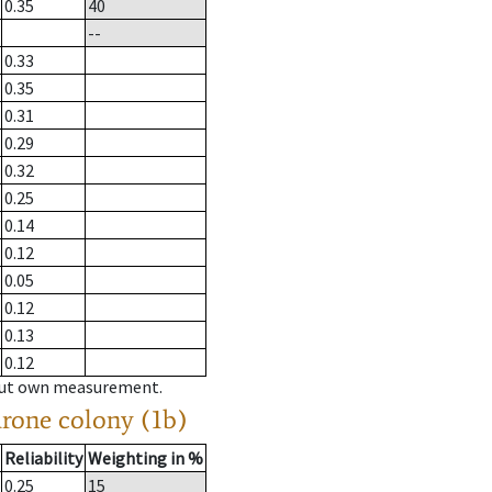
0.35
40
--
0.33
0.35
0.31
0.29
0.32
0.25
0.14
0.12
0.05
0.12
0.13
0.12
hout own measurement.
drone colony (1b)
Reliability
Weighting in %
0.25
15