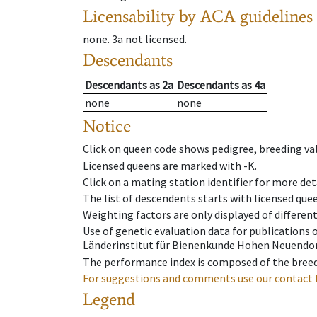
Licensability
by ACA guidelines
none
.
3a
not licensed
.
Descendants
Descendants
as
2a
Descendants
as
4a
none
none
Notice
Click on queen code shows pedigree, breeding val
Licensed queens are marked with -K.
Click on a mating station identifier for more deta
The list of descendents starts with licensed que
Weighting factors are only displayed of differen
Use of genetic evaluation data for publications
Länderinstitut für Bienenkunde Hohen Neuendorf
The performance index is composed of the breed
For suggestions and comments use our contact 
Legend