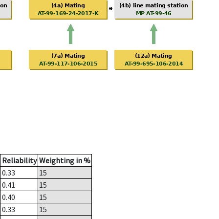
Reliability
Weighting in %
0.33
15
0.41
15
0.40
15
0.33
15