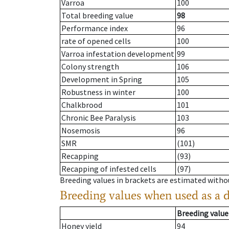
Varroa
100
Total breeding value
98
Performance index
96
rate of opened cells
100
Varroa infestation development
99
Colony strength
106
Development in Spring
105
Robustness in winter
100
Chalkbrood
101
Chronic Bee Paralysis
103
Nosemosis
96
SMR
(101)
Recapping
(93)
Recapping of infested cells
(97)
Breeding values in brackets are estimated wit
Breeding values when used as a 
Breeding value
Honey yield
94