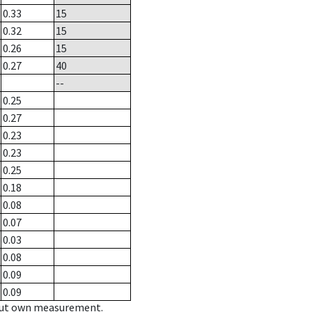
0.33
15
0.32
15
0.26
15
0.27
40
--
0.25
0.27
0.23
0.23
0.25
0.18
0.08
0.07
0.03
0.08
0.09
0.09
hout own measurement.