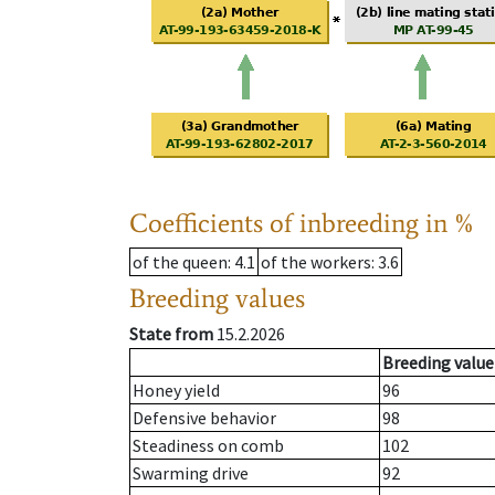
Coefficients of inbreeding in %
of the queen
: 4.1
of the workers
: 3.6
Breeding values
State from
15.2.2026
Breeding value
Honey yield
96
Defensive behavior
98
Steadiness on comb
102
Swarming drive
92