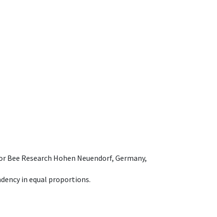
e for Bee Research Hohen Neuendorf, Germany,
dency in equal proportions.