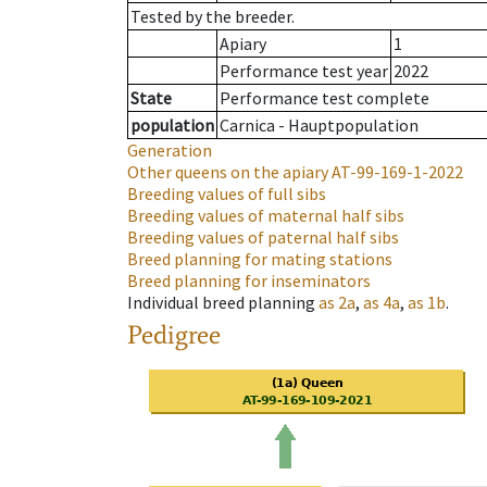
Tested by the breeder.
Apiary
1
Performance test year
2022
State
Performance test complete
population
Carnica - Hauptpopulation
Generation
Other queens on the apiary
AT-99-169-1-2022
Breeding values of full sibs
Breeding values of maternal half sibs
Breeding values of paternal half sibs
Breed planning for mating stations
Breed planning for inseminators
Individual breed planning
as
2a
,
as
4a
,
as
1b
.
Pedigree