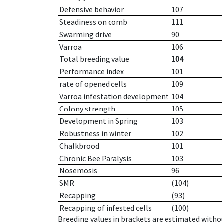
Defensive behavior
107
Steadiness on comb
111
Swarming drive
90
Varroa
106
Total breeding value
104
Performance index
101
rate of opened cells
109
Varroa infestation development
104
Colony strength
105
Development in Spring
103
Robustness in winter
102
Chalkbrood
101
Chronic Bee Paralysis
103
Nosemosis
96
SMR
(104)
Recapping
(93)
Recapping of infested cells
(100)
Breeding values in brackets are estimated wit