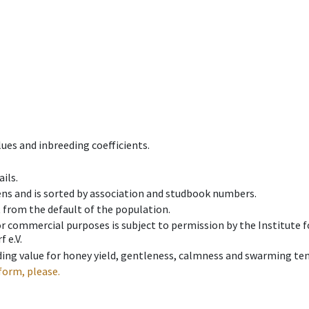
ues and inbreeding coefficients.
ils.
ens and is sorted by association and studbook numbers.
t from the default of the population.
 or commercial purposes is subject to permission by the Institut
 e.V.
ing value for honey yield, gentleness, calmness and swarming ten
form, please.