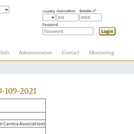
Association
Breeder n°
country
Password
Login
Info
Administration
Contact
Monitoring
-109-2021
n Carnica Association)