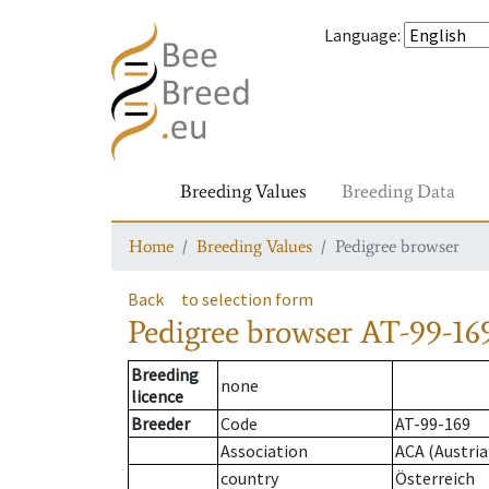
Language
:
Breeding Values
Breeding Data
Home
Breeding Values
Pedigree browser
Back
to selection form
Pedigree browser
AT-99-169
Breeding
none
licence
Breeder
Code
AT-99-169
Association
ACA (Austria
country
Österreich