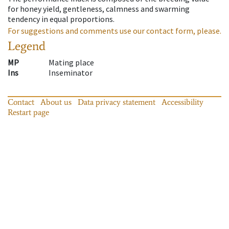
for honey yield, gentleness, calmness and swarming
tendency in equal proportions.
For suggestions and comments use our contact form, please.
Legend
MP
Mating place
Ins
Inseminator
Contact
About us
Data privacy statement
Accessibility
Restart page