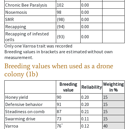
Chronic Bee Paralysis
102
0.00
Nosemosis
98
0.00
SMR
(98)
0.00
Recapping
(94)
0.00
Recapping of infested
(93)
0.00
cells
Only one Varroa trait was recorded
Breeding values in brackets are estimated without own
measurement.
Breeding values when used as a drone
colony (1b)
Breeding
Weighting
Reliability
value
in %
Honey yield
90
0.20
15
Defensive behavior
91
0.20
15
Steadiness on comb
87
0.21
15
Swarming drive
73
0.11
15
*
Varroa
76
0.12
40