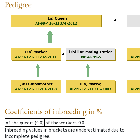
Pedigree
Coefficients of inbreeding in %
of the queen
: (0.0)
of the workers
: 0.0
Inbreeding values in brackets are underestimated due to
incomplete pedigree.