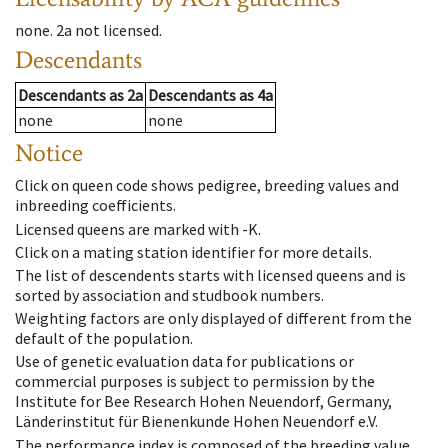
none
.
2a
not licensed
.
Descendants
Descendants
as
2a
Descendants
as
4a
none
none
Notice
Click on queen code shows pedigree, breeding values and
inbreeding coefficients.
Licensed queens are marked with -K.
Click on a mating station identifier for more details.
The list of descendents starts with licensed queens and is
sorted by association and studbook numbers.
Weighting factors are only displayed of different from the
default of the population.
Use of genetic evaluation data for publications or
commercial purposes is subject to permission by the
Institute for Bee Research Hohen Neuendorf, Germany,
Länderinstitut für Bienenkunde Hohen Neuendorf e.V.
The performance index is composed of the breeding value