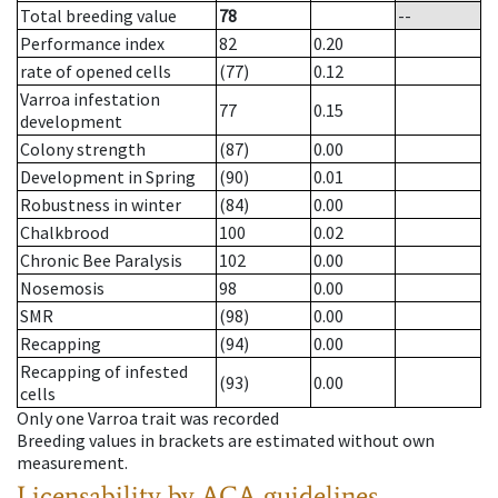
Total breeding value
78
--
Performance index
82
0.20
rate of opened cells
(77)
0.12
Varroa infestation
77
0.15
development
Colony strength
(87)
0.00
Development in Spring
(90)
0.01
Robustness in winter
(84)
0.00
Chalkbrood
100
0.02
Chronic Bee Paralysis
102
0.00
Nosemosis
98
0.00
SMR
(98)
0.00
Recapping
(94)
0.00
Recapping of infested
(93)
0.00
cells
Only one Varroa trait was recorded
Breeding values in brackets are estimated without own
measurement.
Licensability
by ACA guidelines