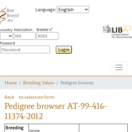
Language
:
Association
Breeder n°
country
Password
Login
Toggle
Home
Breeding Values
Pedigree browser
Back
to selection form
Pedigree browser
AT-99-416-
11374-2012
Breeding
none