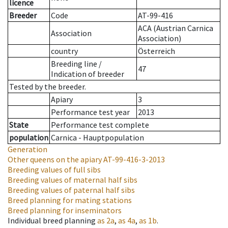
licence
Breeder
Code
AT-99-416
ACA (Austrian Carnica
Association
Association)
country
Österreich
Breeding line
/
47
Indication of breeder
Tested by the breeder.
Apiary
3
Performance test year
2013
State
Performance test complete
population
Carnica - Hauptpopulation
Generation
Other queens on the apiary
AT-99-416-3-2013
Breeding values of full sibs
Breeding values of maternal half sibs
Breeding values of paternal half sibs
Breed planning for mating stations
Breed planning for inseminators
Individual breed planning
as
2a
,
as
4a
,
as
1b
.