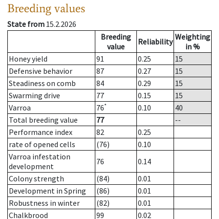
Breeding values
State from
15.2.2026
Breeding
Weighting
Reliability
value
in %
Honey yield
91
0.25
15
Defensive behavior
87
0.27
15
Steadiness on comb
84
0.29
15
Swarming drive
77
0.15
15
*
Varroa
76
0.10
40
Total breeding value
77
--
Performance index
82
0.25
rate of opened cells
(76)
0.10
Varroa infestation
76
0.14
development
Colony strength
(84)
0.01
Development in Spring
(86)
0.01
Robustness in winter
(82)
0.01
Chalkbrood
99
0.02