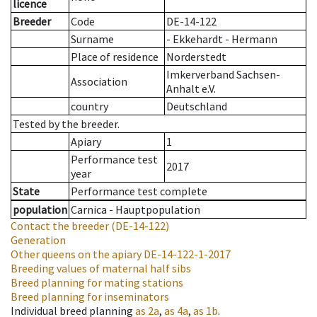
licence
Breeder
Code
DE-14-122
Surname
- Ekkehardt - Hermann
Place of residence
Norderstedt
Imkerverband Sachsen-
Association
Anhalt e.V.
country
Deutschland
Tested by the breeder.
Apiary
1
Performance test
2017
year
State
Performance test complete
population
Carnica - Hauptpopulation
Contact the breeder
(DE-14-122)
Generation
Other queens on the apiary
DE-14-122-1-2017
Breeding values of maternal half sibs
Breed planning for mating stations
Breed planning for inseminators
Individual breed planning
as
2a
,
as
4a
,
as
1b
.