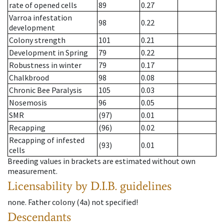
rate of opened cells
89
0.27
Varroa infestation
98
0.22
development
Colony strength
101
0.21
Development in Spring
79
0.22
Robustness in winter
79
0.17
Chalkbrood
98
0.08
Chronic Bee Paralysis
105
0.03
Nosemosis
96
0.05
SMR
(97)
0.01
Recapping
(96)
0.02
Recapping of infested
(93)
0.01
cells
Breeding values in brackets are estimated without own
measurement.
Licensability
by D.I.B. guidelines
none
.
Father colony
(
4a
)
not specified!
Descendants