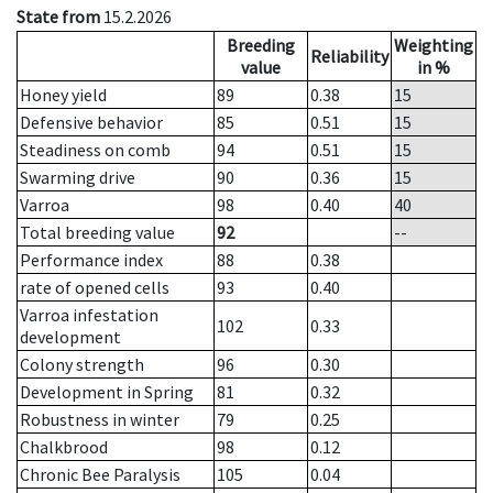
State from
15.2.2026
Breeding
Weighting
Reliability
value
in %
Honey yield
89
0.38
15
Defensive behavior
85
0.51
15
Steadiness on comb
94
0.51
15
Swarming drive
90
0.36
15
Varroa
98
0.40
40
Total breeding value
92
--
Performance index
88
0.38
rate of opened cells
93
0.40
Varroa infestation
102
0.33
development
Colony strength
96
0.30
Development in Spring
81
0.32
Robustness in winter
79
0.25
Chalkbrood
98
0.12
Chronic Bee Paralysis
105
0.04