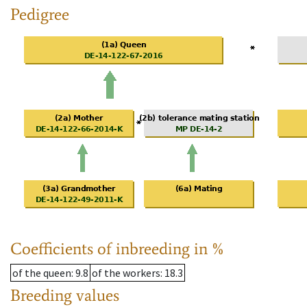
Pedigree
Coefficients of inbreeding in %
of the queen
: 9.8
of the workers
: 18.3
Breeding values