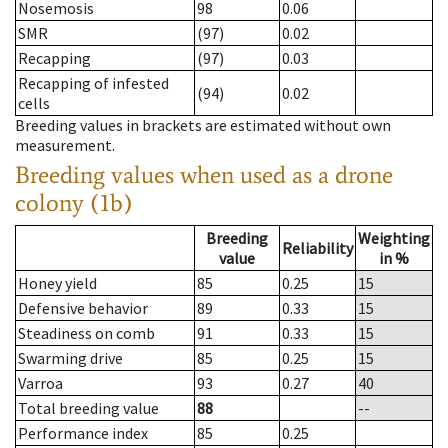
Nosemosis
98
0.06
SMR
(97)
0.02
Recapping
(97)
0.03
Recapping of infested
(94)
0.02
cells
Breeding values in brackets are estimated without own
measurement.
Breeding values when used as a drone
colony (1b)
Breeding
Weighting
Reliability
value
in %
Honey yield
85
0.25
15
Defensive behavior
89
0.33
15
Steadiness on comb
91
0.33
15
Swarming drive
85
0.25
15
Varroa
93
0.27
40
Total breeding value
88
--
Performance index
85
0.25