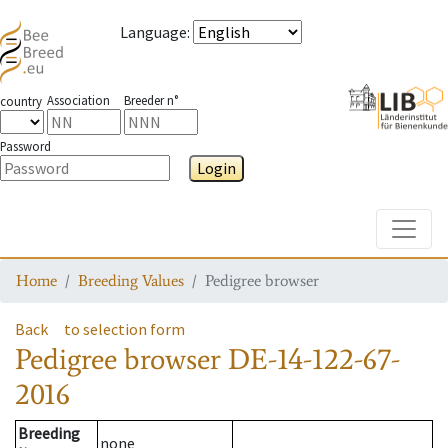
Language
:
Association
Breeder n°
country
Password
Login
Toggle
Home
Breeding Values
Pedigree browser
Back
to selection form
Pedigree browser
DE-14-122-67-
2016
Breeding
none