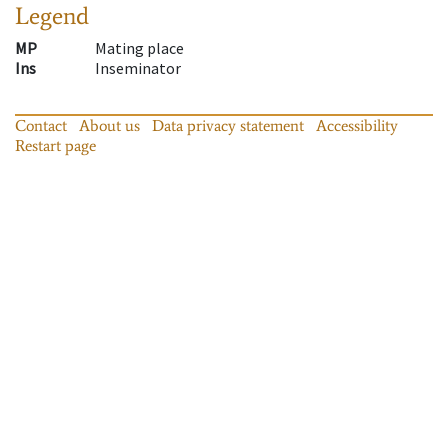
Legend
MP
Mating place
Ins
Inseminator
Contact
About us
Data privacy statement
Accessibility
Restart page