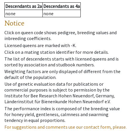
Descendants
as
2a
Descendants
as
4a
none
none
Notice
Click on queen code shows pedigree, breeding values and
inbreeding coefficients.
Licensed queens are marked with -K.
Click on a mating station identifier for more details.
The list of descendents starts with licensed queens and is
sorted by association and studbook numbers.
Weighting factors are only displayed of different from the
default of the population.
Use of genetic evaluation data for publications or
commercial purposes is subject to permission by the
Institute for Bee Research Hohen Neuendorf, Germany,
Länderinstitut für Bienenkunde Hohen Neuendorf e.V.
The performance index is composed of the breeding value
for honey yield, gentleness, calmness and swarming
tendency in equal proportions.
For suggestions and comments use our contact form, please.