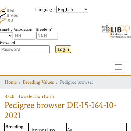
Language
:
Association
Breeder n°
country
Password
Login
Toggle
Home
Breeding Values
Pedigree browser
Back
to selection form
Pedigree browser
DE-15-164-10-
2021
Breeding
License class
Av