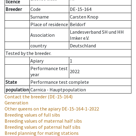
licence
Breeder
Code
DE-15-164
Surname
Carsten Knop
Place of residence
Beldorf
Landesverband SH und HH
Association
Imker e.V.
country
Deutschland
Tested by the breeder.
Apiary
1
Performance test
2022
year
State
Performance test complete
population
Carnica - Hauptpopulation
Contact the breeder
(DE-15-164)
Generation
Other queens on the apiary
DE-15-164-1-2022
Breeding values of full sibs
Breeding values of maternal half sibs
Breeding values of paternal half sibs
Breed planning for mating stations