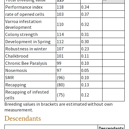
Performance index
118
0.34
rate of opened cells
103
0.37
Varroa infestation
110
0.32
development
Colony strength
114
0.31
Development in Spring
112
0.30
Robustness in winter
107
0.23
Chalkbrood
101
0.11
Chronic Bee Paralysis
99
0.10
Nosemosis
97
0.05
SMR
(96)
0.10
Recapping
(80)
0.13
Recapping of infested
(75)
0.12
cells
Breeding values in brackets are estimated without own
measurement.
Descendants
Descendants