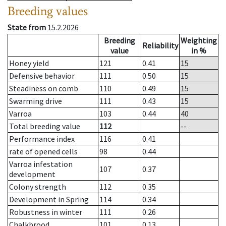
Breeding values
State from
15.2.2026
Breeding
Weighting
Reliability
value
in %
Honey yield
121
0.41
15
Defensive behavior
111
0.50
15
Steadiness on comb
110
0.49
15
Swarming drive
111
0.43
15
Varroa
103
0.44
40
Total breeding value
112
--
Performance index
116
0.41
rate of opened cells
98
0.44
Varroa infestation
107
0.37
development
Colony strength
112
0.35
Development in Spring
114
0.34
Robustness in winter
111
0.26
Chalkbrood
101
0.13