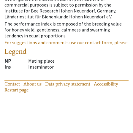
commercial purposes is subject to permission by the
Institute for Bee Research Hohen Neuendorf, Germany,
Länderinstitut für Bienenkunde Hohen Neuendorf e.V.
The performance index is composed of the breeding value
for honey yield, gentleness, calmness and swarming
tendency in equal proportions.
For suggestions and comments use our contact form, please.
Legend
MP
Mating place
Ins
Inseminator
Contact
About us
Data privacy statement
Accessibility
Restart page