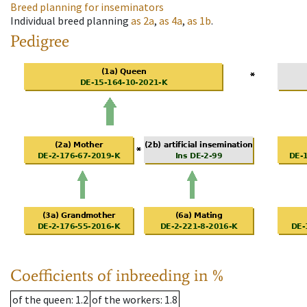
Breed planning for inseminators
Individual breed planning
as
2a
,
as
4a
,
as
1b
.
Pedigree
Coefficients of inbreeding in %
of the queen
: 1.2
of the workers
: 1.8