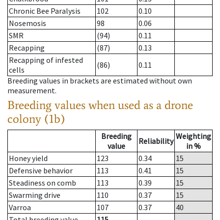
Chronic Bee Paralysis
102
0.10
Nosemosis
98
0.06
SMR
(94)
0.11
Recapping
(87)
0.13
Recapping of infested
(86)
0.11
cells
Breeding values in brackets are estimated without own
measurement.
Breeding values when used as a drone
colony (1b)
Breeding
Weighting
Reliability
value
in %
Honey yield
123
0.34
15
Defensive behavior
113
0.41
15
Steadiness on comb
113
0.39
15
Swarming drive
110
0.37
15
Varroa
107
0.37
40
Total breeding value
115
--