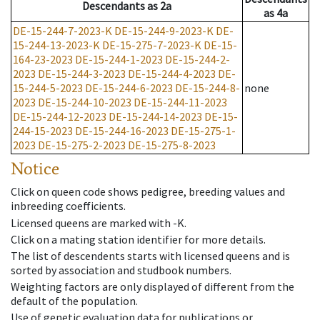
Descendants
as
2a
as
4a
DE-15-244-7-2023-K
DE-15-244-9-2023-K
DE-
15-244-13-2023-K
DE-15-275-7-2023-K
DE-15-
164-23-2023
DE-15-244-1-2023
DE-15-244-2-
2023
DE-15-244-3-2023
DE-15-244-4-2023
DE-
15-244-5-2023
DE-15-244-6-2023
DE-15-244-8-
none
2023
DE-15-244-10-2023
DE-15-244-11-2023
DE-15-244-12-2023
DE-15-244-14-2023
DE-15-
244-15-2023
DE-15-244-16-2023
DE-15-275-1-
2023
DE-15-275-2-2023
DE-15-275-8-2023
Notice
Click on queen code shows pedigree, breeding values and
inbreeding coefficients.
Licensed queens are marked with -K.
Click on a mating station identifier for more details.
The list of descendents starts with licensed queens and is
sorted by association and studbook numbers.
Weighting factors are only displayed of different from the
default of the population.
Use of genetic evaluation data for publications or