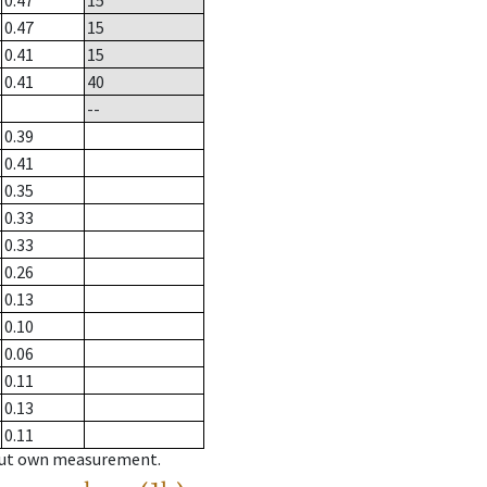
0.47
15
0.47
15
0.41
15
0.41
40
--
0.39
0.41
0.35
0.33
0.33
0.26
0.13
0.10
0.06
0.11
0.13
0.11
hout own measurement.