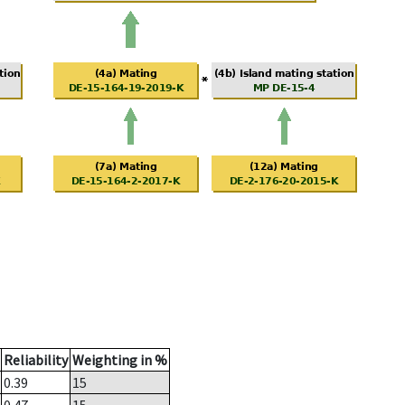
Reliability
Weighting in %
0.39
15