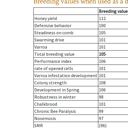
Breeding values when used as a 
Breeding value
Honey yield
112
Defensive behavior
100
Steadiness on comb
105
Swarming drive
101
Varroa
101
Total breeding value
105
Performance index
106
rate of opened cells
101
Varroa infestation development
101
Colony strength
108
Development in Spring
106
Robustness in winter
98
Chalkbrood
101
Chronic Bee Paralysis
99
Nosemosis
97
SMR
(96)