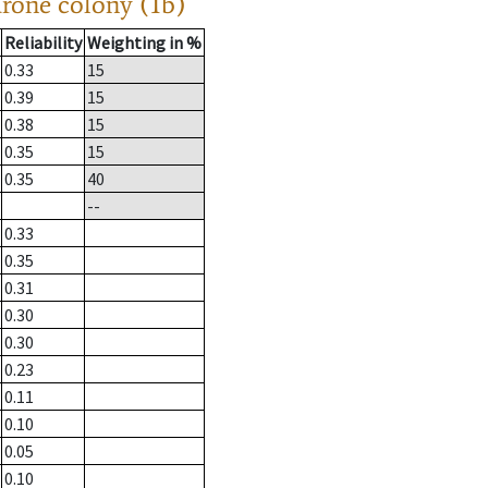
drone colony (1b)
Reliability
Weighting in %
0.33
15
0.39
15
0.38
15
0.35
15
0.35
40
--
0.33
0.35
0.31
0.30
0.30
0.23
0.11
0.10
0.05
0.10