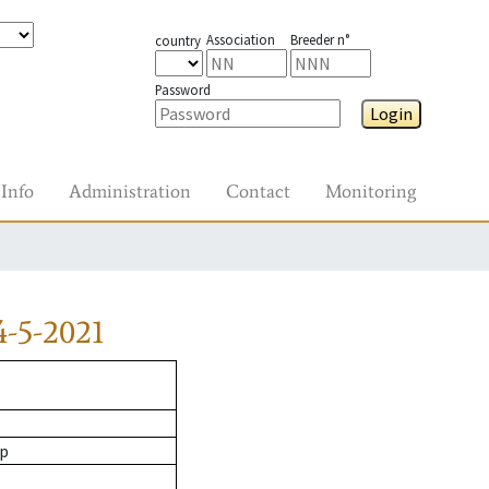
Association
Breeder n°
country
Password
Login
Info
Administration
Contact
Monitoring
-5-2021
op