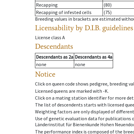
Recapping
(80)
Recapping of infested cells
(75)
Breeding values in brackets are estimated wit
Licensability
by D.I.B. guidelines
License class
A
Descendants
Descendants
as
2a
Descendants
as
4a
none
none
Notice
Click on queen code shows pedigree, breeding val
Licensed queens are marked with -K.
Click on a mating station identifier for more deta
The list of descendents starts with licensed que
Weighting factors are only displayed of differen
Use of genetic evaluation data for publications
Länderinstitut für Bienenkunde Hohen Neuendorf
The performance index is composed of the breed