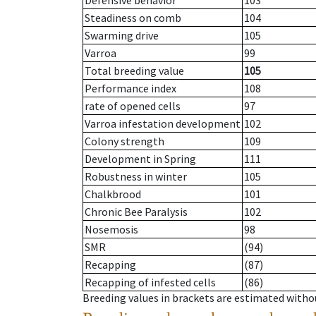
Defensive behavior
103
Steadiness on comb
104
Swarming drive
105
Varroa
99
Total breeding value
105
Performance index
108
rate of opened cells
97
Varroa infestation development
102
Colony strength
109
Development in Spring
111
Robustness in winter
105
Chalkbrood
101
Chronic Bee Paralysis
102
Nosemosis
98
SMR
(94)
Recapping
(87)
Recapping of infested cells
(86)
Breeding values in brackets are estimated wit