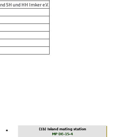
nd SH und HH Imker e.V.