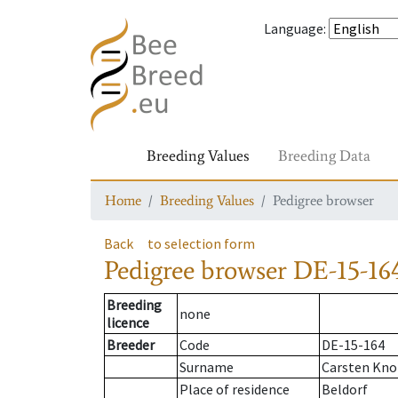
Language
:
Breeding Values
Breeding Data
Home
Breeding Values
Pedigree browser
Back
to selection form
Pedigree browser
DE-15-164
Breeding
none
licence
Breeder
Code
DE-15-164
Surname
Carsten Kn
Place of residence
Beldorf