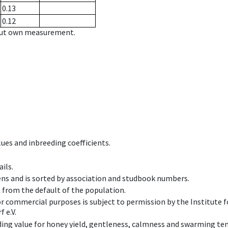
0.13
0.12
hout own measurement.
ues and inbreeding coefficients.
ils.
ens and is sorted by association and studbook numbers.
t from the default of the population.
 or commercial purposes is subject to permission by the Institut
 e.V.
ing value for honey yield, gentleness, calmness and swarming ten