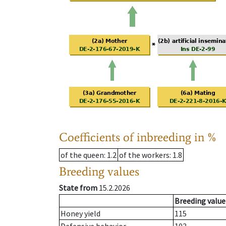
Coefficients of inbreeding in %
of the queen
: 1.2
of the workers
: 1.8
Breeding values
State from
15.2.2026
Breeding value
Honey yield
115