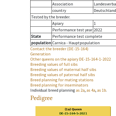
Association
Landesverba
country
Deutschland
Tested by the breeder.
Apiary
1
Performance test year
2022
State
Performance test complete
population
Carnica - Hauptpopulation
Contact the breeder
(DE-15-164)
Generation
Other queens on the apiary
DE-15-164-1-2022
Breeding values of full sibs
Breeding values of maternal half sibs
Breeding values of paternal half sibs
Breed planning for mating stations
Breed planning for inseminators
Individual breed planning
as
2a
,
as
4a
,
as
1b
.
Pedigree