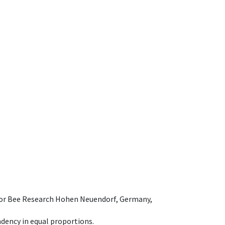
e for Bee Research Hohen Neuendorf, Germany,
dency in equal proportions.