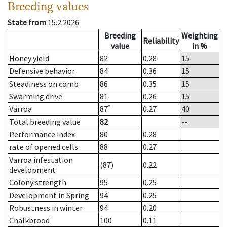
Breeding values
State from
15.2.2026
Breeding
Weighting
Reliability
value
in %
Honey yield
82
0.28
15
Defensive behavior
84
0.36
15
Steadiness on comb
86
0.35
15
Swarming drive
81
0.26
15
*
Varroa
87
0.27
40
Total breeding value
82
--
Performance index
80
0.28
rate of opened cells
88
0.27
Varroa infestation
(87)
0.22
development
Colony strength
95
0.25
Development in Spring
94
0.25
Robustness in winter
94
0.20
Chalkbrood
100
0.11