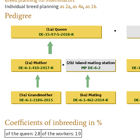
Breed planning for inseminators
Individual breed planning
as
2a
,
as
4a
,
as
1b
.
Pedigree
Coefficients of inbreeding in %
of the queen
: 2.8
of the workers
: 1.0