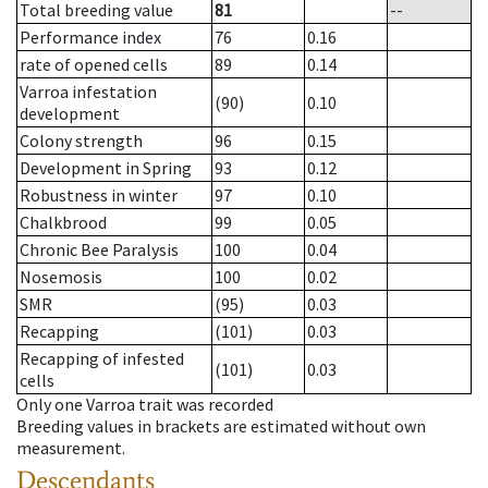
Total breeding value
81
--
Performance index
76
0.16
rate of opened cells
89
0.14
Varroa infestation
(90)
0.10
development
Colony strength
96
0.15
Development in Spring
93
0.12
Robustness in winter
97
0.10
Chalkbrood
99
0.05
Chronic Bee Paralysis
100
0.04
Nosemosis
100
0.02
SMR
(95)
0.03
Recapping
(101)
0.03
Recapping of infested
(101)
0.03
cells
Only one Varroa trait was recorded
Breeding values in brackets are estimated without own
measurement.
Descendants