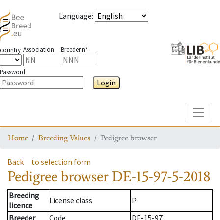
Language
:
Association
Breeder n°
country
Password
Login
Toggle
Home
Breeding Values
Pedigree browser
Back
to selection form
Pedigree browser
DE-15-97-5-2018
Breeding
License class
P
licence
Breeder
Code
DE-15-97