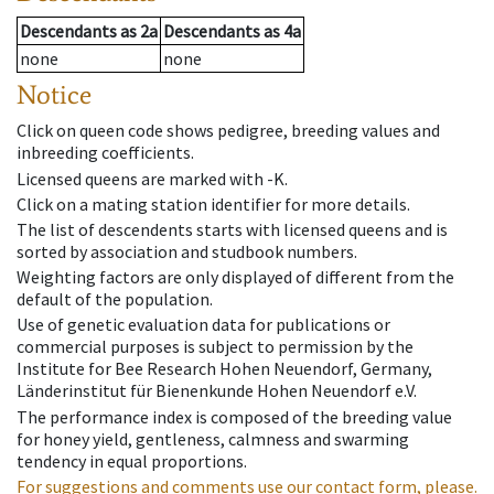
Descendants
as
2a
Descendants
as
4a
none
none
Notice
Click on queen code shows pedigree, breeding values and
inbreeding coefficients.
Licensed queens are marked with -K.
Click on a mating station identifier for more details.
The list of descendents starts with licensed queens and is
sorted by association and studbook numbers.
Weighting factors are only displayed of different from the
default of the population.
Use of genetic evaluation data for publications or
commercial purposes is subject to permission by the
Institute for Bee Research Hohen Neuendorf, Germany,
Länderinstitut für Bienenkunde Hohen Neuendorf e.V.
The performance index is composed of the breeding value
for honey yield, gentleness, calmness and swarming
tendency in equal proportions.
For suggestions and comments use our contact form, please.