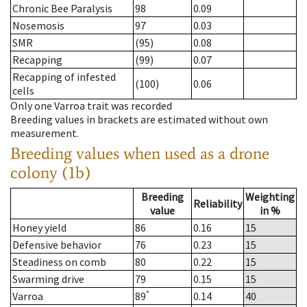
Chronic Bee Paralysis
98
0.09
Nosemosis
97
0.03
SMR
(95)
0.08
Recapping
(99)
0.07
Recapping of infested
(100)
0.06
cells
Only one Varroa trait was recorded
Breeding values in brackets are estimated without own
measurement.
Breeding values when used as a drone
colony (1b)
Breeding
Weighting
Reliability
value
in %
Honey yield
86
0.16
15
Defensive behavior
76
0.23
15
Steadiness on comb
80
0.22
15
Swarming drive
79
0.15
15
*
Varroa
89
0.14
40