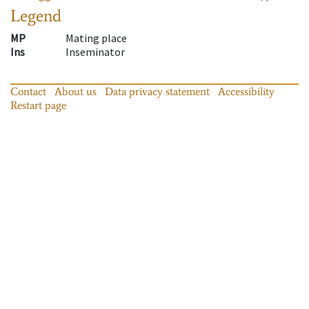
Legend
MP
Mating place
Ins
Inseminator
Contact
About us
Data privacy statement
Accessibility
Restart page