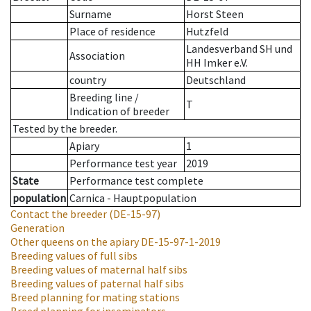
Surname
Horst Steen
Place of residence
Hutzfeld
Landesverband SH und
Association
HH Imker e.V.
country
Deutschland
Breeding line
/
T
Indication of breeder
Tested by the breeder.
Apiary
1
Performance test year
2019
State
Performance test complete
population
Carnica - Hauptpopulation
Contact the breeder
(DE-15-97)
Generation
Other queens on the apiary
DE-15-97-1-2019
Breeding values of full sibs
Breeding values of maternal half sibs
Breeding values of paternal half sibs
Breed planning for mating stations