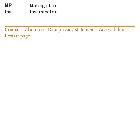
MP
Mating place
Ins
Inseminator
Contact
About us
Data privacy statement
Accessibility
Restart page