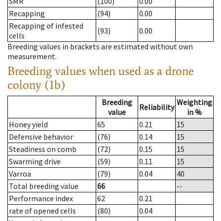
SMR
(100)
0.00
Recapping
(94)
0.00
Recapping of infested
(93)
0.00
cells
Breeding values in brackets are estimated without own
measurement.
Breeding values when used as a drone
colony (1b)
Breeding
Weighting
Reliability
value
in %
Honey yield
65
0.21
15
Defensive behavior
(76)
0.14
15
Steadiness on comb
(72)
0.15
15
Swarming drive
(59)
0.11
15
Varroa
(79)
0.04
40
Total breeding value
66
--
Performance index
62
0.21
rate of opened cells
(80)
0.04