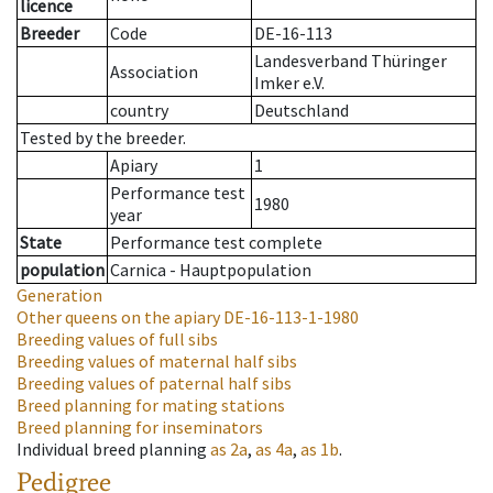
licence
Breeder
Code
DE-16-113
Landesverband Thüringer
Association
Imker e.V.
country
Deutschland
Tested by the breeder.
Apiary
1
Performance test
1980
year
State
Performance test complete
population
Carnica - Hauptpopulation
Generation
Other queens on the apiary
DE-16-113-1-1980
Breeding values of full sibs
Breeding values of maternal half sibs
Breeding values of paternal half sibs
Breed planning for mating stations
Breed planning for inseminators
Individual breed planning
as
2a
,
as
4a
,
as
1b
.
Pedigree