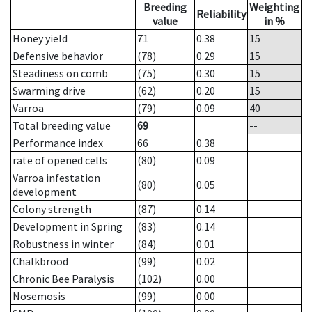
Breeding
Weighting
Reliability
value
in %
Honey yield
71
0.38
15
Defensive behavior
(78)
0.29
15
Steadiness on comb
(75)
0.30
15
Swarming drive
(62)
0.20
15
Varroa
(79)
0.09
40
Total breeding value
69
--
Performance index
66
0.38
rate of opened cells
(80)
0.09
Varroa infestation
(80)
0.05
development
Colony strength
(87)
0.14
Development in Spring
(83)
0.14
Robustness in winter
(84)
0.01
Chalkbrood
(99)
0.02
Chronic Bee Paralysis
(102)
0.00
Nosemosis
(99)
0.00