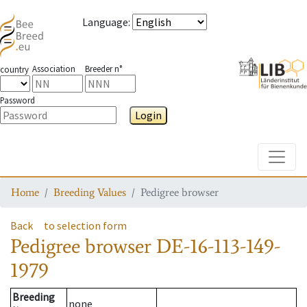
Language
:
Association
Breeder n°
country
Password
Login
Toggle
Home
Breeding Values
Pedigree browser
Back
to selection form
Pedigree browser
DE-16-113-149-
1979
Breeding
none