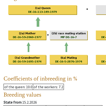
Coefficients of inbreeding in %
of the queen
: 10.0
of the workers
: 7.2
Breeding values
State from
15.2.2026