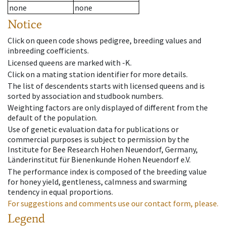
none
none
Notice
Click on queen code shows pedigree, breeding values and
inbreeding coefficients.
Licensed queens are marked with -K.
Click on a mating station identifier for more details.
The list of descendents starts with licensed queens and is
sorted by association and studbook numbers.
Weighting factors are only displayed of different from the
default of the population.
Use of genetic evaluation data for publications or
commercial purposes is subject to permission by the
Institute for Bee Research Hohen Neuendorf, Germany,
Länderinstitut für Bienenkunde Hohen Neuendorf e.V.
The performance index is composed of the breeding value
for honey yield, gentleness, calmness and swarming
tendency in equal proportions.
For suggestions and comments use our contact form, please.
Legend