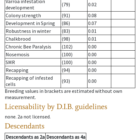
Varroa infestation
(79)
0.02
development
Colony strength
(91)
0.08
Development in Spring
(86)
0.07
Robustness in winter
(83)
0.01
Chalkbrood
(98)
0.01
Chronic Bee Paralysis
(102)
0.00
Nosemosis
(100)
0.00
SMR
(100)
0.00
Recapping
(94)
0.00
Recapping of infested
(93)
0.00
cells
Breeding values in brackets are estimated without own
measurement.
Licensability
by D.I.B. guidelines
none
.
2a
not licensed
.
Descendants
Descendants
as
2a
Descendants
as
4a