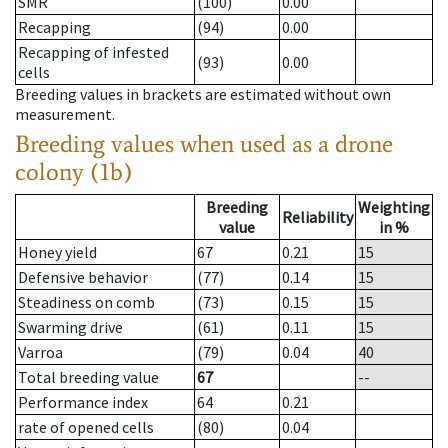
SMR
(100)
0.00
Recapping
(94)
0.00
Recapping of infested
(93)
0.00
cells
Breeding values in brackets are estimated without own
measurement.
Breeding values when used as a drone
colony (1b)
Breeding
Weighting
Reliability
value
in %
Honey yield
67
0.21
15
Defensive behavior
(77)
0.14
15
Steadiness on comb
(73)
0.15
15
Swarming drive
(61)
0.11
15
Varroa
(79)
0.04
40
Total breeding value
67
--
Performance index
64
0.21
rate of opened cells
(80)
0.04