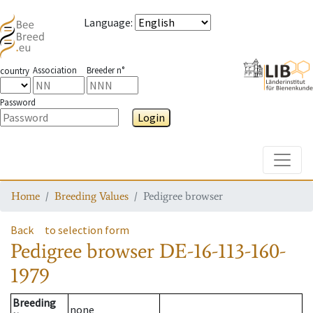
Language
:
Association
Breeder n°
country
Password
Login
Toggle
Home
Breeding Values
Pedigree browser
Back
to selection form
Pedigree browser
DE-16-113-160-
1979
Breeding
none