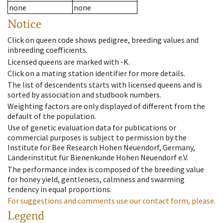
none
none
Notice
Click on queen code shows pedigree, breeding values and
inbreeding coefficients.
Licensed queens are marked with -K.
Click on a mating station identifier for more details.
The list of descendents starts with licensed queens and is
sorted by association and studbook numbers.
Weighting factors are only displayed of different from the
default of the population.
Use of genetic evaluation data for publications or
commercial purposes is subject to permission by the
Institute for Bee Research Hohen Neuendorf, Germany,
Länderinstitut für Bienenkunde Hohen Neuendorf e.V.
The performance index is composed of the breeding value
for honey yield, gentleness, calmness and swarming
tendency in equal proportions.
For suggestions and comments use our contact form, please.
Legend