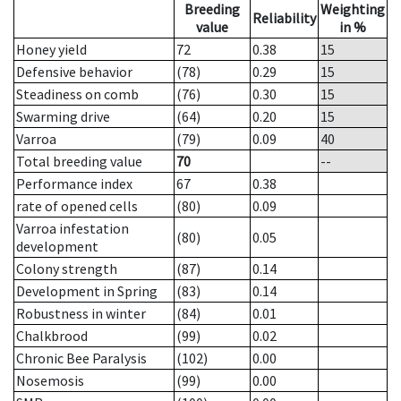
Breeding
Weighting
Reliability
value
in %
Honey yield
72
0.38
15
Defensive behavior
(78)
0.29
15
Steadiness on comb
(76)
0.30
15
Swarming drive
(64)
0.20
15
Varroa
(79)
0.09
40
Total breeding value
70
--
Performance index
67
0.38
rate of opened cells
(80)
0.09
Varroa infestation
(80)
0.05
development
Colony strength
(87)
0.14
Development in Spring
(83)
0.14
Robustness in winter
(84)
0.01
Chalkbrood
(99)
0.02
Chronic Bee Paralysis
(102)
0.00
Nosemosis
(99)
0.00