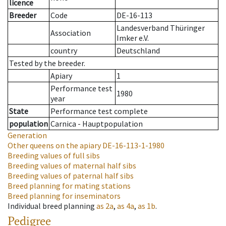
licence
Breeder
Code
DE-16-113
Landesverband Thüringer
Association
Imker e.V.
country
Deutschland
Tested by the breeder.
Apiary
1
Performance test
1980
year
State
Performance test complete
population
Carnica - Hauptpopulation
Generation
Other queens on the apiary
DE-16-113-1-1980
Breeding values of full sibs
Breeding values of maternal half sibs
Breeding values of paternal half sibs
Breed planning for mating stations
Breed planning for inseminators
Individual breed planning
as
2a
,
as
4a
,
as
1b
.
Pedigree