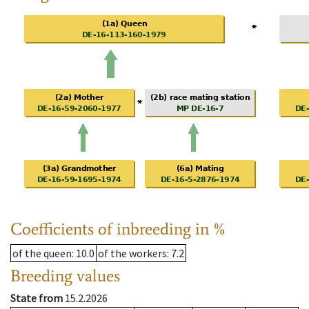
Coefficients of inbreeding in %
of the queen
: 10.0
of the workers
: 7.2
Breeding values
State from
15.2.2026