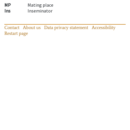
MP
Mating place
Ins
Inseminator
Contact
About us
Data privacy statement
Accessibility
Restart page