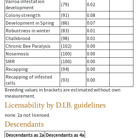
Varroa infestation
(79)
0.02
development
Colony strength
(91)
0.08
Development in Spring
(86)
0.07
Robustness in winter
(83)
0.01
Chalkbrood
(98)
0.01
Chronic Bee Paralysis
(102)
0.00
Nosemosis
(100)
0.00
SMR
(100)
0.00
Recapping
(94)
0.00
Recapping of infested
(93)
0.00
cells
Breeding values in brackets are estimated without own
measurement.
Licensability
by D.I.B. guidelines
none
.
2a
not licensed
.
Descendants
Descendants
as
2a
Descendants
as
4a