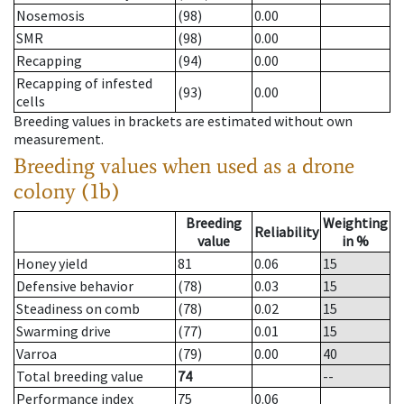
Nosemosis
(98)
0.00
SMR
(98)
0.00
Recapping
(94)
0.00
Recapping of infested
(93)
0.00
cells
Breeding values in brackets are estimated without own
measurement.
Breeding values when used as a drone
colony (1b)
Breeding
Weighting
Reliability
value
in %
Honey yield
81
0.06
15
Defensive behavior
(78)
0.03
15
Steadiness on comb
(78)
0.02
15
Swarming drive
(77)
0.01
15
Varroa
(79)
0.00
40
Total breeding value
74
--
Performance index
75
0.06