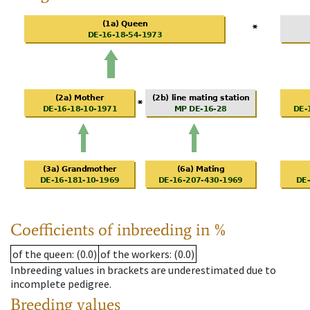
Coefficients of inbreeding in %
of the queen
: (0.0)
of the workers
: (0.0)
Inbreeding values in brackets are underestimated due to
incomplete pedigree.
Breeding values