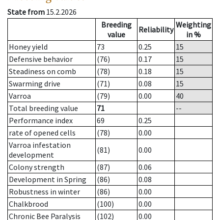
State from
15.2.2026
Breeding
Weighting
Reliability
value
in %
Honey yield
73
0.25
15
Defensive behavior
(76)
0.17
15
Steadiness on comb
(78)
0.18
15
Swarming drive
(71)
0.08
15
Varroa
(79)
0.00
40
Total breeding value
71
--
Performance index
69
0.25
rate of opened cells
(78)
0.00
Varroa infestation
(81)
0.00
development
Colony strength
(87)
0.06
Development in Spring
(86)
0.08
Robustness in winter
(86)
0.00
Chalkbrood
(100)
0.00
Chronic Bee Paralysis
(102)
0.00