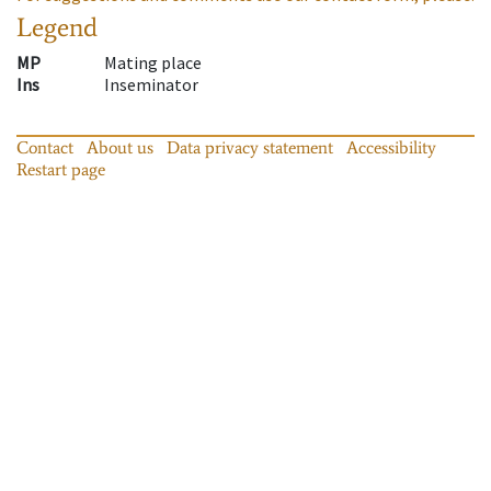
Legend
MP
Mating place
Ins
Inseminator
Contact
About us
Data privacy statement
Accessibility
Restart page