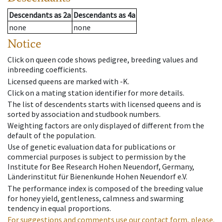
Descendants
as
2a
Descendants
as
4a
none
none
Notice
Click on queen code shows pedigree, breeding values and
inbreeding coefficients.
Licensed queens are marked with -K.
Click on a mating station identifier for more details.
The list of descendents starts with licensed queens and is
sorted by association and studbook numbers.
Weighting factors are only displayed of different from the
default of the population.
Use of genetic evaluation data for publications or
commercial purposes is subject to permission by the
Institute for Bee Research Hohen Neuendorf, Germany,
Länderinstitut für Bienenkunde Hohen Neuendorf e.V.
The performance index is composed of the breeding value
for honey yield, gentleness, calmness and swarming
tendency in equal proportions.
For suggestions and comments use our contact form, please.