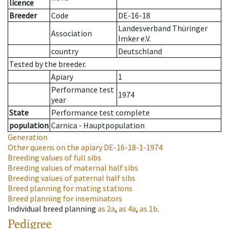
licence
Breeder
Code
DE-16-18
Landesverband Thüringer
Association
Imker e.V.
country
Deutschland
Tested by the breeder.
Apiary
1
Performance test
1974
year
State
Performance test complete
population
Carnica - Hauptpopulation
Generation
Other queens on the apiary
DE-16-18-1-1974
Breeding values of full sibs
Breeding values of maternal half sibs
Breeding values of paternal half sibs
Breed planning for mating stations
Breed planning for inseminators
Individual breed planning
as
2a
,
as
4a
,
as
1b
.
Pedigree