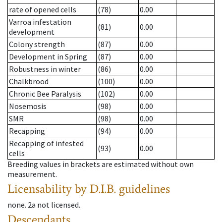
rate of opened cells
(78)
0.00
Varroa infestation
(81)
0.00
development
Colony strength
(87)
0.00
Development in Spring
(87)
0.00
Robustness in winter
(86)
0.00
Chalkbrood
(100)
0.00
Chronic Bee Paralysis
(102)
0.00
Nosemosis
(98)
0.00
SMR
(98)
0.00
Recapping
(94)
0.00
Recapping of infested
(93)
0.00
cells
Breeding values in brackets are estimated without own
measurement.
Licensability
by D.I.B. guidelines
none
.
2a
not licensed
.
Descendants