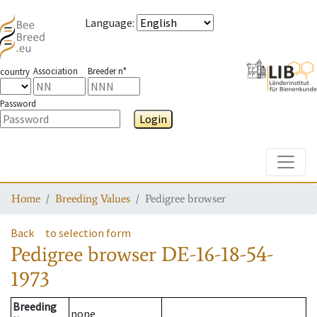
Language
:
Association
Breeder n°
country
Password
Login
Toggle
Home
Breeding Values
Pedigree browser
Back
to selection form
Pedigree browser
DE-16-18-54-
1973
Breeding
none