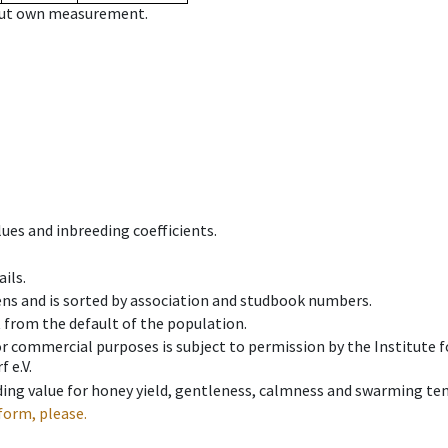
hout own measurement.
ues and inbreeding coefficients.
ils.
ens and is sorted by association and studbook numbers.
t from the default of the population.
 or commercial purposes is subject to permission by the Institut
 e.V.
ing value for honey yield, gentleness, calmness and swarming ten
form, please.