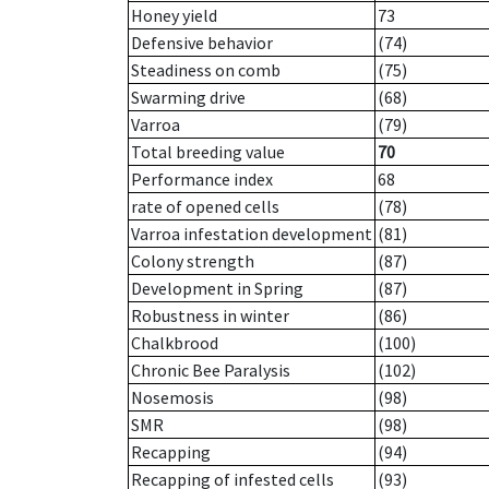
Honey yield
73
Defensive behavior
(74)
Steadiness on comb
(75)
Swarming drive
(68)
Varroa
(79)
Total breeding value
70
Performance index
68
rate of opened cells
(78)
Varroa infestation development
(81)
Colony strength
(87)
Development in Spring
(87)
Robustness in winter
(86)
Chalkbrood
(100)
Chronic Bee Paralysis
(102)
Nosemosis
(98)
SMR
(98)
Recapping
(94)
Recapping of infested cells
(93)