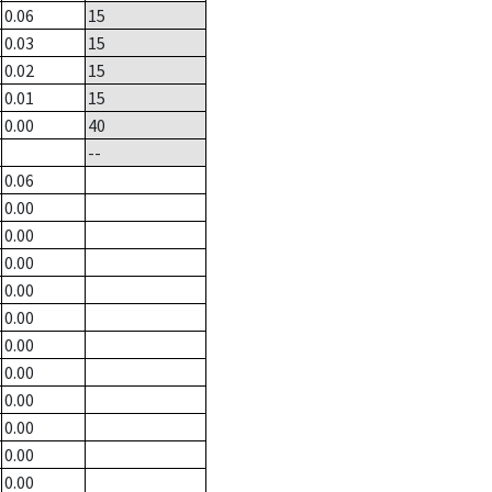
0.06
15
0.03
15
0.02
15
0.01
15
0.00
40
--
0.06
0.00
0.00
0.00
0.00
0.00
0.00
0.00
0.00
0.00
0.00
0.00