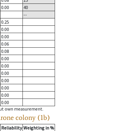
0.08
15
0.00
40
--
0.25
0.00
0.00
0.06
0.08
0.00
0.00
0.00
0.00
0.00
0.00
0.00
hout own measurement.
drone colony (1b)
Reliability
Weighting in %