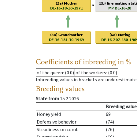
Coefficients of inbreeding in %
of the queen
: (0.0)
of the workers
: (0.0)
Inbreeding values in brackets are underestimate
Breeding values
State from
15.2.2026
Breeding value
Honey yield
69
Defensive behavior
(74)
Steadiness on comb
(76)