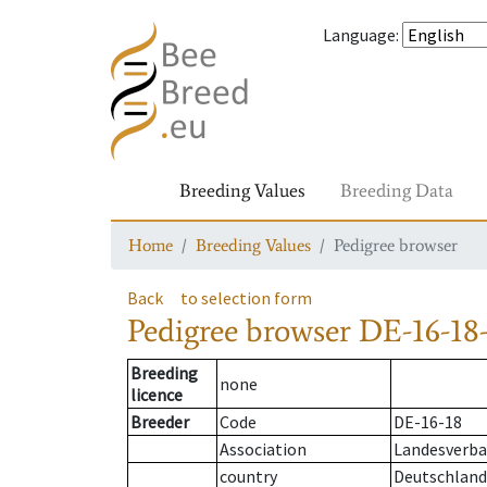
Language
:
Breeding Values
Breeding Data
Home
Breeding Values
Pedigree browser
Back
to selection form
Pedigree browser
DE-16-18-
Breeding
none
licence
Breeder
Code
DE-16-18
Association
Landesverban
country
Deutschland