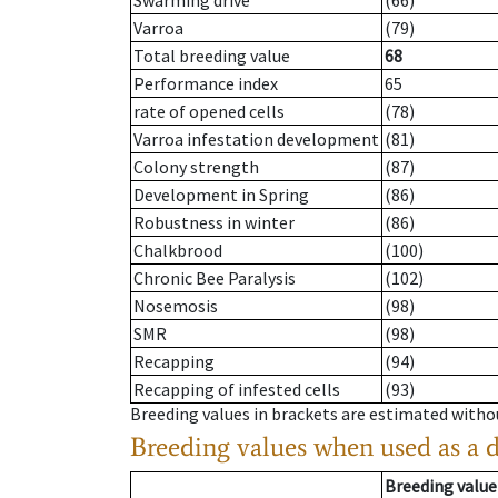
Swarming drive
(66)
Varroa
(79)
Total breeding value
68
Performance index
65
rate of opened cells
(78)
Varroa infestation development
(81)
Colony strength
(87)
Development in Spring
(86)
Robustness in winter
(86)
Chalkbrood
(100)
Chronic Bee Paralysis
(102)
Nosemosis
(98)
SMR
(98)
Recapping
(94)
Recapping of infested cells
(93)
Breeding values in brackets are estimated wit
Breeding values when used as a 
Breeding value