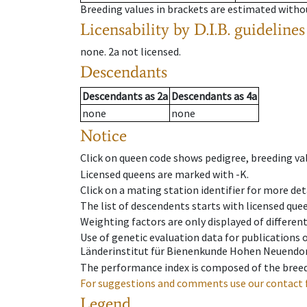
Breeding values in brackets are estimated wit
Licensability
by D.I.B. guidelines
none
.
2a
not licensed
.
Descendants
Descendants
as
2a
Descendants
as
4a
none
none
Notice
Click on queen code shows pedigree, breeding val
Licensed queens are marked with -K.
Click on a mating station identifier for more deta
The list of descendents starts with licensed que
Weighting factors are only displayed of differen
Use of genetic evaluation data for publications
Länderinstitut für Bienenkunde Hohen Neuendorf
The performance index is composed of the breed
For suggestions and comments use our contact 
Legend