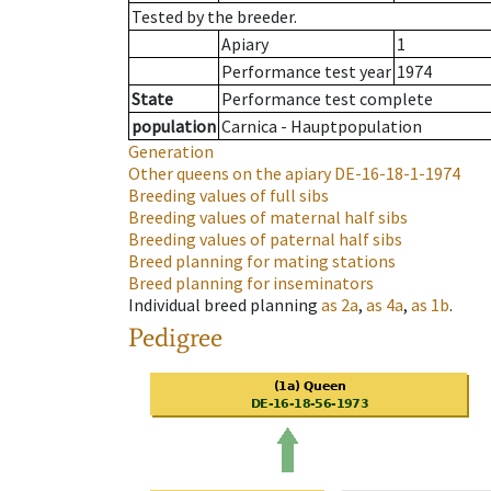
Tested by the breeder.
Apiary
1
Performance test year
1974
State
Performance test complete
population
Carnica - Hauptpopulation
Generation
Other queens on the apiary
DE-16-18-1-1974
Breeding values of full sibs
Breeding values of maternal half sibs
Breeding values of paternal half sibs
Breed planning for mating stations
Breed planning for inseminators
Individual breed planning
as
2a
,
as
4a
,
as
1b
.
Pedigree