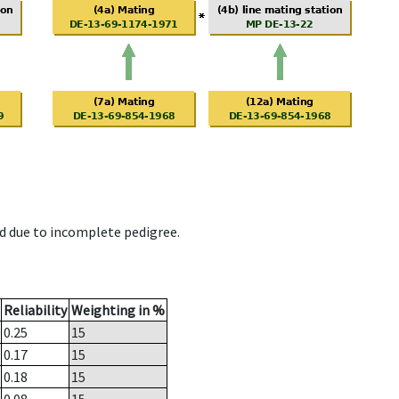
d due to incomplete pedigree.
Reliability
Weighting in %
0.25
15
0.17
15
0.18
15