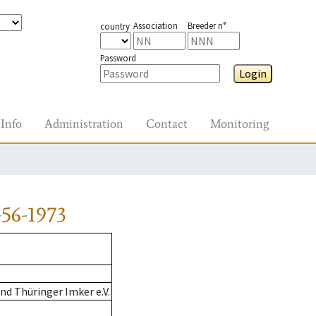
Association
Breeder n°
country
Password
Login
Info
Administration
Contact
Monitoring
56-1973
d Thüringer Imker e.V.