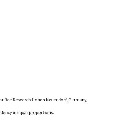
e for Bee Research Hohen Neuendorf, Germany,
dency in equal proportions.