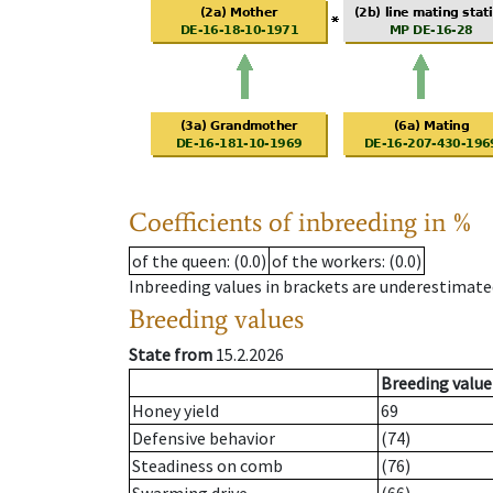
Coefficients of inbreeding in %
of the queen
: (0.0)
of the workers
: (0.0)
Inbreeding values in brackets are underestimate
Breeding values
State from
15.2.2026
Breeding value
Honey yield
69
Defensive behavior
(74)
Steadiness on comb
(76)