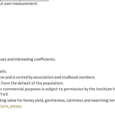
hout own measurement.
ues and inbreeding coefficients.
ils.
ens and is sorted by association and studbook numbers.
t from the default of the population.
 or commercial purposes is subject to permission by the Institut
 e.V.
ing value for honey yield, gentleness, calmness and swarming ten
form, please.