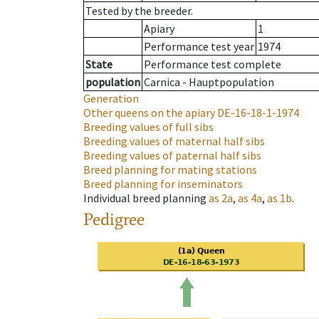
Tested by the breeder.
Apiary
1
Performance test year
1974
State
Performance test complete
population
Carnica - Hauptpopulation
Generation
Other queens on the apiary
DE-16-18-1-1974
Breeding values of full sibs
Breeding values of maternal half sibs
Breeding values of paternal half sibs
Breed planning for mating stations
Breed planning for inseminators
Individual breed planning
as
2a
,
as
4a
,
as
1b
.
Pedigree