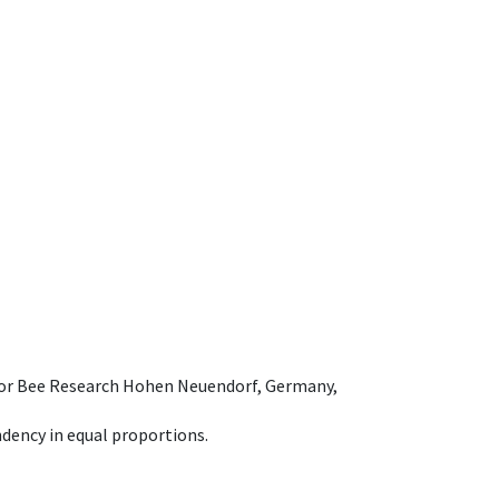
e for Bee Research Hohen Neuendorf, Germany,
dency in equal proportions.