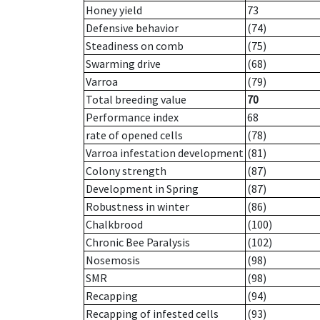
Honey yield
73
Defensive behavior
(74)
Steadiness on comb
(75)
Swarming drive
(68)
Varroa
(79)
Total breeding value
70
Performance index
68
rate of opened cells
(78)
Varroa infestation development
(81)
Colony strength
(87)
Development in Spring
(87)
Robustness in winter
(86)
Chalkbrood
(100)
Chronic Bee Paralysis
(102)
Nosemosis
(98)
SMR
(98)
Recapping
(94)
Recapping of infested cells
(93)