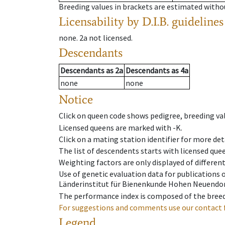
Breeding values in brackets are estimated wit
Licensability
by D.I.B. guidelines
none
.
2a
not licensed
.
Descendants
Descendants
as
2a
Descendants
as
4a
none
none
Notice
Click on queen code shows pedigree, breeding val
Licensed queens are marked with -K.
Click on a mating station identifier for more deta
The list of descendents starts with licensed que
Weighting factors are only displayed of differen
Use of genetic evaluation data for publications
Länderinstitut für Bienenkunde Hohen Neuendorf
The performance index is composed of the breed
For suggestions and comments use our contact 
Legend