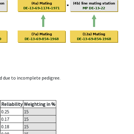
d due to incomplete pedigree.
Reliability
Weighting in %
0.25
15
0.17
15
0.18
15