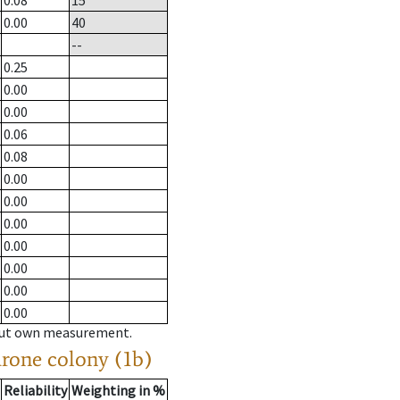
0.08
15
0.00
40
--
0.25
0.00
0.00
0.06
0.08
0.00
0.00
0.00
0.00
0.00
0.00
0.00
hout own measurement.
drone colony (1b)
Reliability
Weighting in %