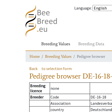
Language
:
Breeding Values
Breeding Data
Home
Breeding Values
Pedigree browser
Back
to selection form
Pedigree browser
DE-16-18-
Breeding
none
licence
Breeder
Code
DE-16-18
Association
Landesverban
country
Deutschland