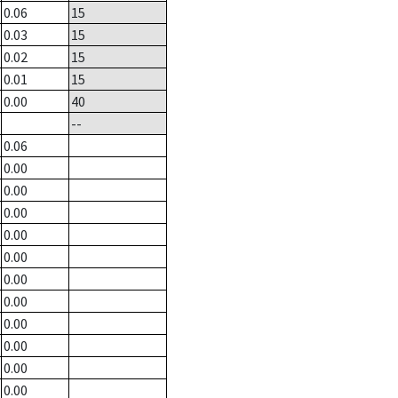
0.06
15
0.03
15
0.02
15
0.01
15
0.00
40
--
0.06
0.00
0.00
0.00
0.00
0.00
0.00
0.00
0.00
0.00
0.00
0.00