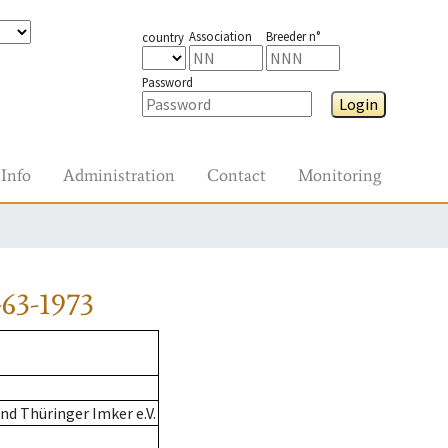
Association
Breeder n°
country
Password
Login
Info
Administration
Contact
Monitoring
63-1973
d Thüringer Imker e.V.