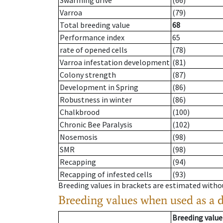
Swarming drive
(66)
Varroa
(79)
Total breeding value
68
Performance index
65
rate of opened cells
(78)
Varroa infestation development
(81)
Colony strength
(87)
Development in Spring
(86)
Robustness in winter
(86)
Chalkbrood
(100)
Chronic Bee Paralysis
(102)
Nosemosis
(98)
SMR
(98)
Recapping
(94)
Recapping of infested cells
(93)
Breeding values in brackets are estimated wit
Breeding values when used as a 
Breeding value