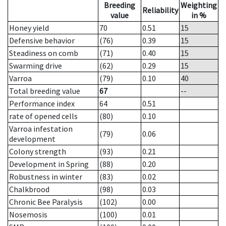
Breeding
Weighting
Reliability
value
in %
Honey yield
70
0.51
15
Defensive behavior
(76)
0.39
15
Steadiness on comb
(71)
0.40
15
Swarming drive
(62)
0.29
15
Varroa
(79)
0.10
40
Total breeding value
67
--
Performance index
64
0.51
rate of opened cells
(80)
0.10
Varroa infestation
(79)
0.06
development
Colony strength
(93)
0.21
Development in Spring
(88)
0.20
Robustness in winter
(83)
0.02
Chalkbrood
(98)
0.03
Chronic Bee Paralysis
(102)
0.00
Nosemosis
(100)
0.01