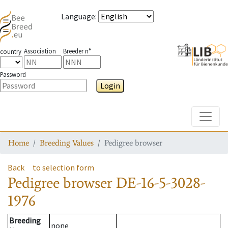
Language
:
Association
Breeder n°
country
Password
Login
Toggle
Home
Breeding Values
Pedigree browser
Back
to selection form
Pedigree browser
DE-16-5-3028-
1976
Breeding
none