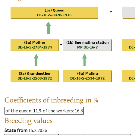
Coefficients of inbreeding in %
of the queen
: 11.9
of the workers
: 16.8
Breeding values
State from
15.2.2026