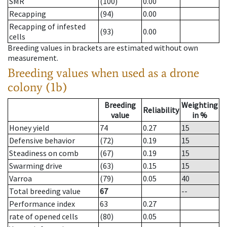
SMR
(100)
0.00
Recapping
(94)
0.00
Recapping of infested
(93)
0.00
cells
Breeding values in brackets are estimated without own
measurement.
Breeding values when used as a drone
colony (1b)
Breeding
Weighting
Reliability
value
in %
Honey yield
74
0.27
15
Defensive behavior
(72)
0.19
15
Steadiness on comb
(67)
0.19
15
Swarming drive
(63)
0.15
15
Varroa
(79)
0.05
40
Total breeding value
67
--
Performance index
63
0.27
rate of opened cells
(80)
0.05