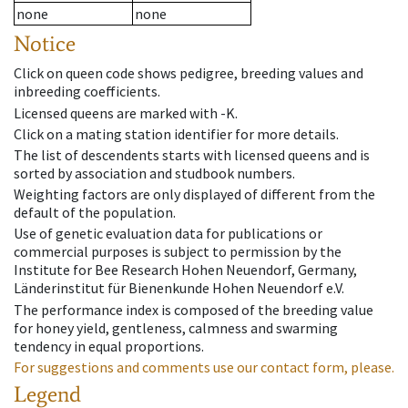
none
none
Notice
Click on queen code shows pedigree, breeding values and
inbreeding coefficients.
Licensed queens are marked with -K.
Click on a mating station identifier for more details.
The list of descendents starts with licensed queens and is
sorted by association and studbook numbers.
Weighting factors are only displayed of different from the
default of the population.
Use of genetic evaluation data for publications or
commercial purposes is subject to permission by the
Institute for Bee Research Hohen Neuendorf, Germany,
Länderinstitut für Bienenkunde Hohen Neuendorf e.V.
The performance index is composed of the breeding value
for honey yield, gentleness, calmness and swarming
tendency in equal proportions.
For suggestions and comments use our contact form, please.
Legend