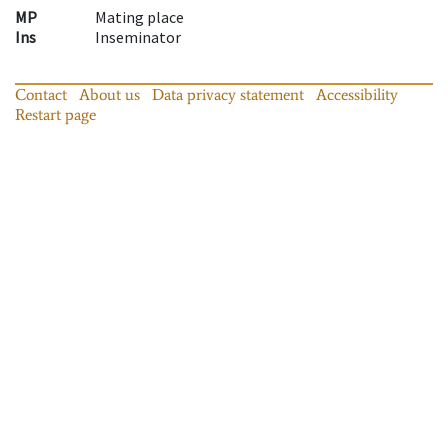
MP
Mating place
Ins
Inseminator
Contact
About us
Data privacy statement
Accessibility
Restart page