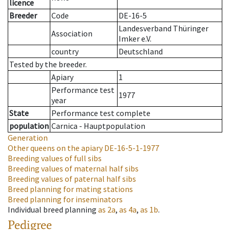
licence
Breeder
Code
DE-16-5
Landesverband Thüringer
Association
Imker e.V.
country
Deutschland
Tested by the breeder.
Apiary
1
Performance test
1977
year
State
Performance test complete
population
Carnica - Hauptpopulation
Generation
Other queens on the apiary
DE-16-5-1-1977
Breeding values of full sibs
Breeding values of maternal half sibs
Breeding values of paternal half sibs
Breed planning for mating stations
Breed planning for inseminators
Individual breed planning
as
2a
,
as
4a
,
as
1b
.
Pedigree