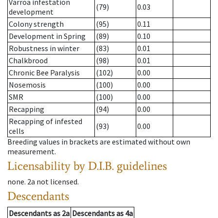
Varroa infestation
(79)
0.03
development
Colony strength
(95)
0.11
Development in Spring
(89)
0.10
Robustness in winter
(83)
0.01
Chalkbrood
(98)
0.01
Chronic Bee Paralysis
(102)
0.00
Nosemosis
(100)
0.00
SMR
(100)
0.00
Recapping
(94)
0.00
Recapping of infested
(93)
0.00
cells
Breeding values in brackets are estimated without own
measurement.
Licensability
by D.I.B. guidelines
none
.
2a
not licensed
.
Descendants
Descendants
as
2a
Descendants
as
4a