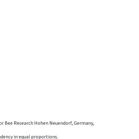
e for Bee Research Hohen Neuendorf, Germany,
dency in equal proportions.