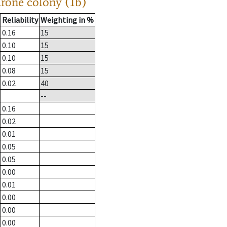
drone colony (1b)
Reliability
Weighting in %
0.16
15
0.10
15
0.10
15
0.08
15
0.02
40
--
0.16
0.02
0.01
0.05
0.05
0.00
0.01
0.00
0.00
0.00