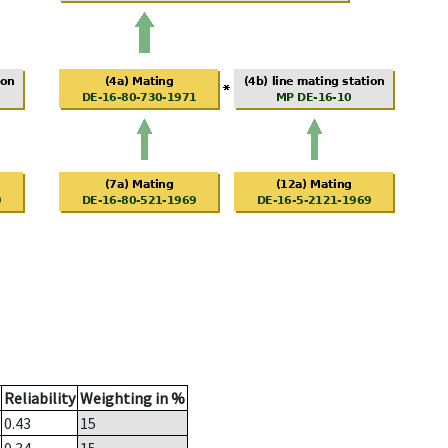
Reliability
Weighting in %
0.43
15