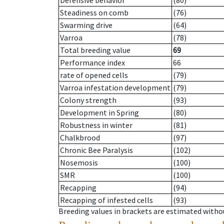
Defensive behavior
(80)
Steadiness on comb
(76)
Swarming drive
(64)
Varroa
(78)
Total breeding value
69
Performance index
66
rate of opened cells
(79)
Varroa infestation development
(79)
Colony strength
(93)
Development in Spring
(80)
Robustness in winter
(81)
Chalkbrood
(97)
Chronic Bee Paralysis
(102)
Nosemosis
(100)
SMR
(100)
Recapping
(94)
Recapping of infested cells
(93)
Breeding values in brackets are estimated wit