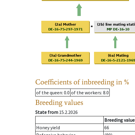
Coefficients of inbreeding in %
of the queen
: 0.0
of the workers
: 8.0
Breeding values
State from
15.2.2026
Breeding value
Honey yield
66