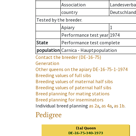
Association
Landesverban
country
Deutschland
Tested by the breeder.
Apiary
1
Performance test year
1974
State
Performance test complete
population
Carnica - Hauptpopulation
Contact the breeder
(DE-16-75)
Generation
Other queens on the apiary
DE-16-75-1-1974
Breeding values of full sibs
Breeding values of maternal half sibs
Breeding values of paternal half sibs
Breed planning for mating stations
Breed planning for inseminators
Individual breed planning
as
2a
,
as
4a
,
as
1b
.
Pedigree