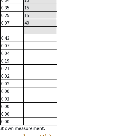
0.34
15
0.35
15
0.25
15
0.07
40
--
0.43
0.07
0.04
0.19
0.21
0.02
0.02
0.00
0.01
0.00
0.00
0.00
hout own measurement.