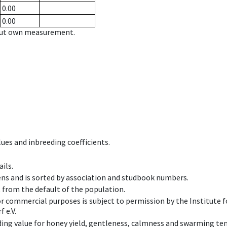
0.00
0.00
hout own measurement.
ues and inbreeding coefficients.
ils.
ens and is sorted by association and studbook numbers.
t from the default of the population.
 or commercial purposes is subject to permission by the Institut
 e.V.
ing value for honey yield, gentleness, calmness and swarming ten