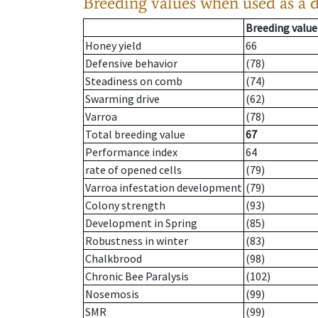
Breeding values when used as a 
Breeding value
Honey yield
66
Defensive behavior
(78)
Steadiness on comb
(74)
Swarming drive
(62)
Varroa
(78)
Total breeding value
67
Performance index
64
rate of opened cells
(79)
Varroa infestation development
(79)
Colony strength
(93)
Development in Spring
(85)
Robustness in winter
(83)
Chalkbrood
(98)
Chronic Bee Paralysis
(102)
Nosemosis
(99)
SMR
(99)