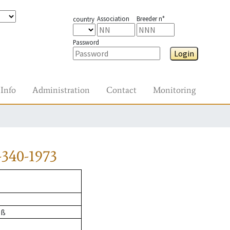
Association
Breeder n°
country
Password
Login
Info
Administration
Contact
Monitoring
340-1973
oß