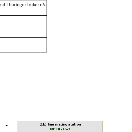
d Thüringer Imker e.V.