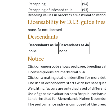
Recapping
(94)
Recapping of infested cells
(93)
Breeding values in brackets are estimated wit
Licensability
by D.I.B. guidelines
none
.
2a
not licensed
.
Descendants
Descendants
as
2a
Descendants
as
4a
none
none
Notice
Click on queen code shows pedigree, breeding val
Licensed queens are marked with -K.
Click on a mating station identifier for more deta
The list of descendents starts with licensed que
Weighting factors are only displayed of differen
Use of genetic evaluation data for publications
Länderinstitut für Bienenkunde Hohen Neuendorf
The performance index is composed of the breed