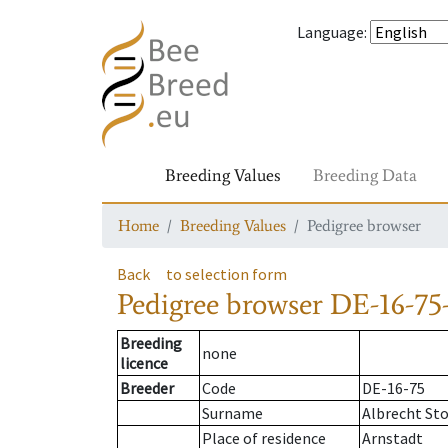
Language
:
Breeding Values
Breeding Data
Home
Breeding Values
Pedigree browser
Back
to selection form
Pedigree browser
DE-16-75-
Breeding
none
licence
Breeder
Code
DE-16-75
Surname
Albrecht St
Place of residence
Arnstadt