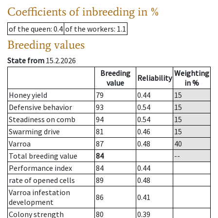
Coefficients of inbreeding in %
of the queen
: 0.4
of the workers
: 1.1
Breeding values
State from
15.2.2026
Breeding
Weighting
Reliability
value
in %
Honey yield
79
0.44
15
Defensive behavior
93
0.54
15
Steadiness on comb
94
0.54
15
Swarming drive
81
0.46
15
Varroa
87
0.48
40
Total breeding value
84
--
Performance index
84
0.44
rate of opened cells
89
0.48
Varroa infestation
86
0.41
development
Colony strength
80
0.39