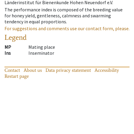
Länderinstitut für Bienenkunde Hohen Neuendorf e.V.
The performance index is composed of the breeding value
for honey yield, gentleness, calmness and swarming
tendency in equal proportions.
For suggestions and comments use our contact form, please.
Legend
MP
Mating place
Ins
Inseminator
Contact
About us
Data privacy statement
Accessibility
Restart page