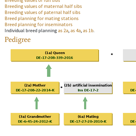
Breeding values of full sibs
Breeding values of maternal half sibs
Breeding values of paternal half sibs
Breed planning for mating stations
Breed planning for inseminators
Individual breed planning
as
2a
,
as
4a
,
as
1b
.
Pedigree