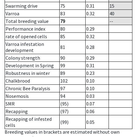
Swarming drive
75
0.31
15
Varroa
83
0.32
40
Total breeding value
79
--
Performance index
80
0.29
rate of opened cells
85
0.32
Varroa infestation
81
0.28
development
Colony strength
90
0.29
Development in Spring
99
0.31
Robustness in winter
89
0.23
Chalkbrood
102
0.10
Chronic Bee Paralysis
97
0.10
Nosemosis
94
0.03
SMR
(95)
0.07
Recapping
(97)
0.06
Recapping of infested
(99)
0.05
cells
Breeding values in brackets are estimated without own