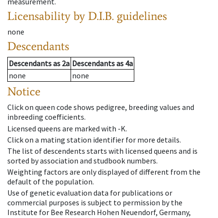
measurement.
Licensability
by D.I.B. guidelines
none
Descendants
Descendants
as
2a
Descendants
as
4a
none
none
Notice
Click on queen code shows pedigree, breeding values and
inbreeding coefficients.
Licensed queens are marked with -K.
Click on a mating station identifier for more details.
The list of descendents starts with licensed queens and is
sorted by association and studbook numbers.
Weighting factors are only displayed of different from the
default of the population.
Use of genetic evaluation data for publications or
commercial purposes is subject to permission by the
Institute for Bee Research Hohen Neuendorf, Germany,