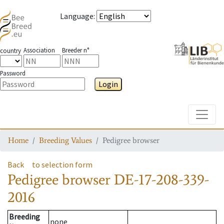
Language
:
Association
Breeder n°
country
Password
Login
Toggle
Home
Breeding Values
Pedigree browser
Back
to selection form
Pedigree browser
DE-17-208-339-
2016
Breeding
none