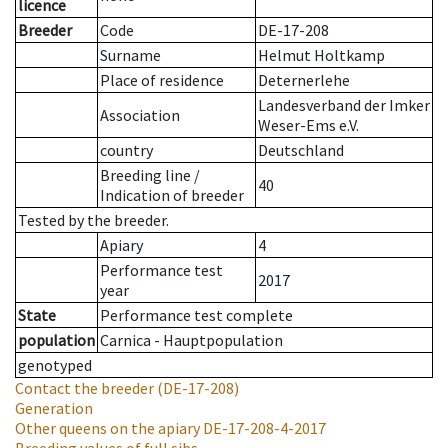
licence
Breeder
Code
DE-17-208
Surname
Helmut Holtkamp
Place of residence
Deternerlehe
Landesverband der Imker
Association
Weser-Ems e.V.
country
Deutschland
Breeding line
/
40
Indication of breeder
Tested by the breeder.
Apiary
4
Performance test
2017
year
State
Performance test complete
population
Carnica - Hauptpopulation
genotyped
Contact the breeder
(DE-17-208)
Generation
Other queens on the apiary
DE-17-208-4-2017