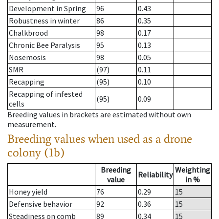
Development in Spring
96
0.43
Robustness in winter
86
0.35
Chalkbrood
98
0.17
Chronic Bee Paralysis
95
0.13
Nosemosis
98
0.05
SMR
(97)
0.11
Recapping
(95)
0.10
Recapping of infested
(95)
0.09
cells
Breeding values in brackets are estimated without own
measurement.
Breeding values when used as a drone
colony (1b)
Breeding
Weighting
Reliability
value
in %
Honey yield
76
0.29
15
Defensive behavior
92
0.36
15
Steadiness on comb
89
0.34
15