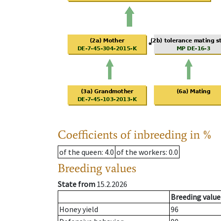
Coefficients of inbreeding in %
of the queen
: 4.0
of the workers
: 0.0
Breeding values
State from
15.2.2026
Breeding value
Honey yield
96