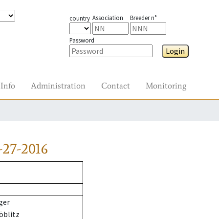
Association
Breeder n°
country
Password
Login
Info
Administration
Contact
Monitoring
-27-2016
ger
öblitz