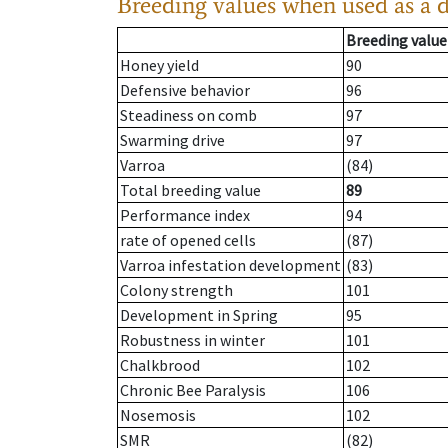
Breeding values when used as a 
Breeding value
Honey yield
90
Defensive behavior
96
Steadiness on comb
97
Swarming drive
97
Varroa
(84)
Total breeding value
89
Performance index
94
rate of opened cells
(87)
Varroa infestation development
(83)
Colony strength
101
Development in Spring
95
Robustness in winter
101
Chalkbrood
102
Chronic Bee Paralysis
106
Nosemosis
102
SMR
(82)