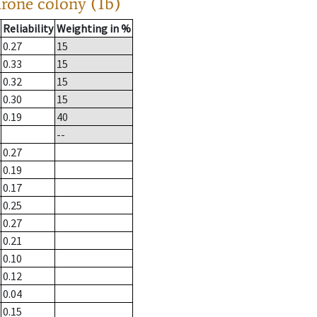
drone colony (1b)
Reliability
Weighting in %
0.27
15
0.33
15
0.32
15
0.30
15
0.19
40
--
0.27
0.19
0.17
0.25
0.27
0.21
0.10
0.12
0.04
0.15