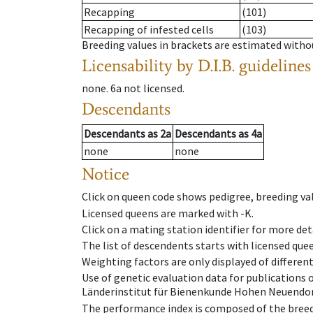
Recapping
(101)
Recapping of infested cells
(103)
Breeding values in brackets are estimated wit
Licensability
by D.I.B. guidelines
none
.
6a
not licensed
.
Descendants
Descendants
as
2a
Descendants
as
4a
none
none
Notice
Click on queen code shows pedigree, breeding val
Licensed queens are marked with -K.
Click on a mating station identifier for more deta
The list of descendents starts with licensed que
Weighting factors are only displayed of differen
Use of genetic evaluation data for publications
Länderinstitut für Bienenkunde Hohen Neuendorf
The performance index is composed of the breed