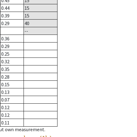
0.45
15
0.44
15
0.39
15
0.29
40
--
0.36
0.29
0.25
0.32
0.35
0.28
0.15
0.13
0.07
0.12
0.12
0.11
hout own measurement.