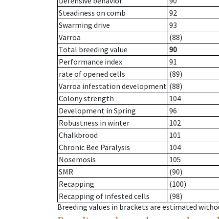
Defensive behavior
90
Steadiness on comb
92
Swarming drive
93
Varroa
(88)
Total breeding value
90
Performance index
91
rate of opened cells
(89)
Varroa infestation development
(88)
Colony strength
104
Development in Spring
96
Robustness in winter
102
Chalkbrood
101
Chronic Bee Paralysis
104
Nosemosis
105
SMR
(90)
Recapping
(100)
Recapping of infested cells
(98)
Breeding values in brackets are estimated wit