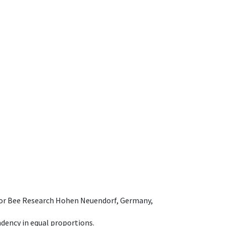
e for Bee Research Hohen Neuendorf, Germany,
dency in equal proportions.