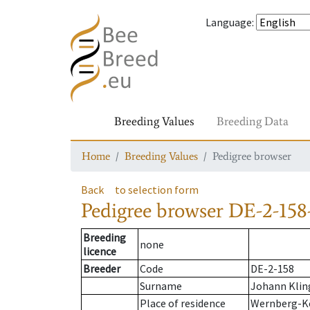
Language
:
Breeding Values
Breeding Data
Home
Breeding Values
Pedigree browser
Back
to selection form
Pedigree browser
DE-2-158
Breeding
none
licence
Breeder
Code
DE-2-158
Surname
Johann Klin
Place of residence
Wernberg-K