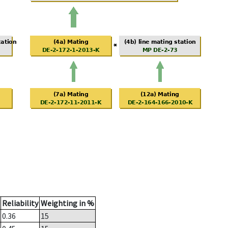
Reliability
Weighting in %
0.36
15