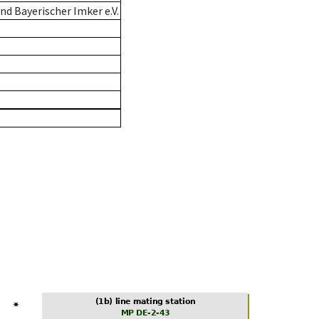
d Bayerischer Imker e.V.