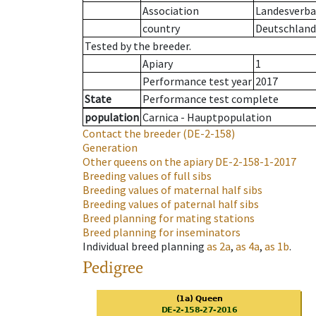
Association
Landesverban
country
Deutschland
Tested by the breeder.
Apiary
1
Performance test year
2017
State
Performance test complete
population
Carnica - Hauptpopulation
Contact the breeder
(DE-2-158)
Generation
Other queens on the apiary
DE-2-158-1-2017
Breeding values of full sibs
Breeding values of maternal half sibs
Breeding values of paternal half sibs
Breed planning for mating stations
Breed planning for inseminators
Individual breed planning
as
2a
,
as
4a
,
as
1b
.
Pedigree