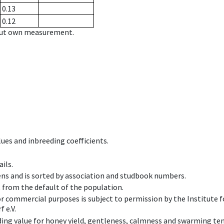
0.13
0.12
hout own measurement.
ues and inbreeding coefficients.
ils.
ens and is sorted by association and studbook numbers.
t from the default of the population.
 or commercial purposes is subject to permission by the Institut
 e.V.
ing value for honey yield, gentleness, calmness and swarming ten