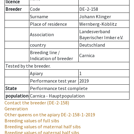
licence
Breeder
Code
DE-2-158
Surname
Johann Klinger
Place of residence
Wernberg-Köblitz
Landesverband
Association
Bayerischer Imker e.V.
country
Deutschland
Breeding line
/
Carnica
Indication of breeder
Tested by the breeder.
Apiary
1
Performance test year
2019
State
Performance test complete
population
Carnica - Hauptpopulation
Contact the breeder
(DE-2-158)
Generation
Other queens on the apiary
DE-2-158-1-2019
Breeding values of full sibs
Breeding values of maternal half sibs
Breeding values of paternal half sibs