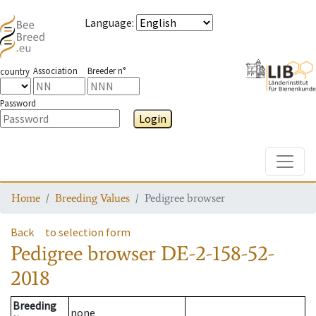
Language
:
Association
Breeder n°
country
Password
Login
Toggle
Home
Breeding Values
Pedigree browser
Back
to selection form
Pedigree browser
DE-2-158-52-
2018
Breeding
none