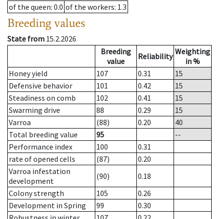
of the queen
: 0.0
of the workers
: 1.3
Breeding values
State from
15.2.2026
Breeding
Weighting
Reliability
value
in %
Honey yield
107
0.31
15
Defensive behavior
101
0.42
15
Steadiness on comb
102
0.41
15
Swarming drive
88
0.29
15
Varroa
(88)
0.20
40
Total breeding value
95
--
Performance index
100
0.31
rate of opened cells
(87)
0.20
Varroa infestation
(90)
0.18
development
Colony strength
105
0.26
Development in Spring
99
0.30
Robustness in winter
107
0.22