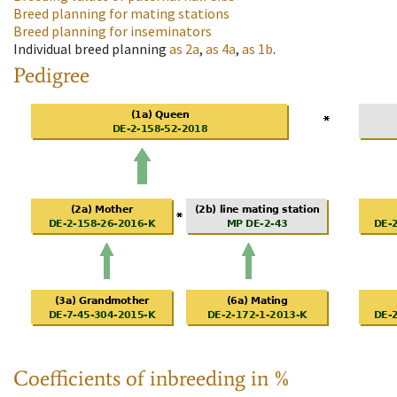
Breed planning for mating stations
Breed planning for inseminators
Individual breed planning
as
2a
,
as
4a
,
as
1b
.
Pedigree
Coefficients of inbreeding in %