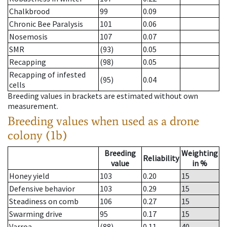
Chalkbrood
99
0.09
Chronic Bee Paralysis
101
0.06
Nosemosis
107
0.07
SMR
(93)
0.05
Recapping
(98)
0.05
Recapping of infested
(95)
0.04
cells
Breeding values in brackets are estimated without own
measurement.
Breeding values when used as a drone
colony (1b)
Breeding
Weighting
Reliability
value
in %
Honey yield
103
0.20
15
Defensive behavior
103
0.29
15
Steadiness on comb
106
0.27
15
Swarming drive
95
0.17
15
Varroa
(88)
0.11
40