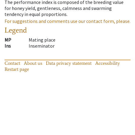
The performance index is composed of the breeding value
for honey yield, gentleness, calmness and swarming
tendency in equal proportions.
For suggestions and comments use our contact form, please.
Legend
MP
Mating place
Ins
Inseminator
Contact
About us
Data privacy statement
Accessibility
Restart page