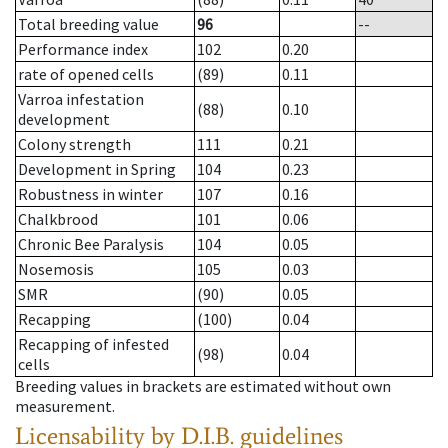
Total breeding value
96
--
Performance index
102
0.20
rate of opened cells
(89)
0.11
Varroa infestation
(88)
0.10
development
Colony strength
111
0.21
Development in Spring
104
0.23
Robustness in winter
107
0.16
Chalkbrood
101
0.06
Chronic Bee Paralysis
104
0.05
Nosemosis
105
0.03
SMR
(90)
0.05
Recapping
(100)
0.04
Recapping of infested
(98)
0.04
cells
Breeding values in brackets are estimated without own
measurement.
Licensability
by D.I.B. guidelines