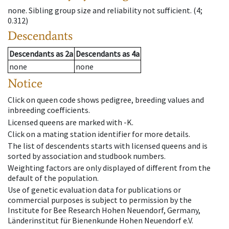
none
.
Sibling group size and reliability not sufficient.
(4;
0.312)
Descendants
Descendants
as
2a
Descendants
as
4a
none
none
Notice
Click on queen code shows pedigree, breeding values and
inbreeding coefficients.
Licensed queens are marked with -K.
Click on a mating station identifier for more details.
The list of descendents starts with licensed queens and is
sorted by association and studbook numbers.
Weighting factors are only displayed of different from the
default of the population.
Use of genetic evaluation data for publications or
commercial purposes is subject to permission by the
Institute for Bee Research Hohen Neuendorf, Germany,
Länderinstitut für Bienenkunde Hohen Neuendorf e.V.