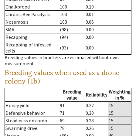
Chalkbrood
100
0.10
Chronic Bee Paralysis
103
0.01
Nosemosis
103
0.06
SMR
(98)
0.00
Recapping
(94)
0.00
Recapping of infested
(93)
0.00
cells
Breeding values in brackets are estimated without own
measurement.
Breeding values when used as a drone
colony (1b)
Breeding
Weighting
Reliability
value
in %
Honey yield
91
0.22
15
Defensive behavior
71
0.30
15
Steadiness on comb
69
0.28
15
Swarming drive
78
0.26
15
Varroa
(69)
0.09
40