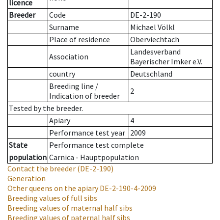
licence
Breeder
Code
DE-2-190
Surname
Michael Völkl
Place of residence
Oberviechtach
Landesverband
Association
Bayerischer Imker e.V.
country
Deutschland
Breeding line
/
2
Indication of breeder
Tested by the breeder.
Apiary
4
Performance test year
2009
State
Performance test complete
population
Carnica - Hauptpopulation
Contact the breeder
(DE-2-190)
Generation
Other queens on the apiary
DE-2-190-4-2009
Breeding values of full sibs
Breeding values of maternal half sibs
Breeding values of paternal half sibs