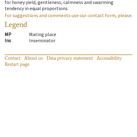
for honey yield, gentleness, calmness and swarming
tendency in equal proportions.
For suggestions and comments use our contact form, please.
Legend
MP
Mating place
Ins
Inseminator
Contact
About us
Data privacy statement
Accessibility
Restart page