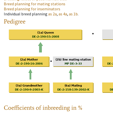
Breed planning for mating stations
Breed planning for inseminators
Individual breed planning
as
2a
,
as
4a
,
as
1b
.
Pedigree
Coefficients of inbreeding in %