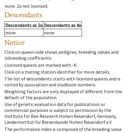
none
.
2a
not licensed
.
Descendants
Descendants
as
2a
Descendants
as
4a
none
none
Notice
Click on queen code shows pedigree, breeding values and
inbreeding coefficients.
Licensed queens are marked with -K.
Click on a mating station identifier for more details.
The list of descendents starts with licensed queens and is
sorted by association and studbook numbers.
Weighting factors are only displayed of different from the
default of the population.
Use of genetic evaluation data for publications or
commercial purposes is subject to permission by the
Institute for Bee Research Hohen Neuendorf, Germany,
Länderinstitut für Bienenkunde Hohen Neuendorf e.V.
The performance index is composed of the breeding value