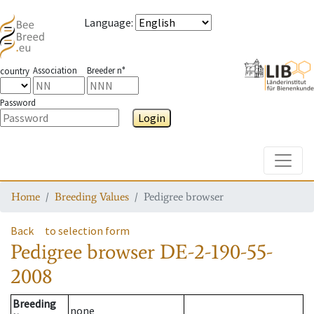
Language
:
Association
Breeder n°
country
Password
Login
Toggle
Home
Breeding Values
Pedigree browser
Back
to selection form
Pedigree browser
DE-2-190-55-
2008
Breeding
none