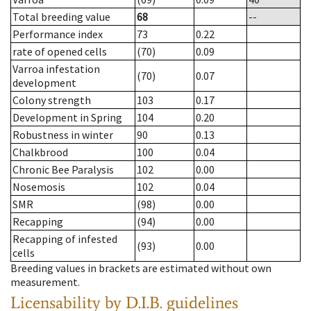
Total breeding value
68
--
Performance index
73
0.22
rate of opened cells
(70)
0.09
Varroa infestation
(70)
0.07
development
Colony strength
103
0.17
Development in Spring
104
0.20
Robustness in winter
90
0.13
Chalkbrood
100
0.04
Chronic Bee Paralysis
102
0.00
Nosemosis
102
0.04
SMR
(98)
0.00
Recapping
(94)
0.00
Recapping of infested
(93)
0.00
cells
Breeding values in brackets are estimated without own
measurement.
Licensability
by D.I.B. guidelines