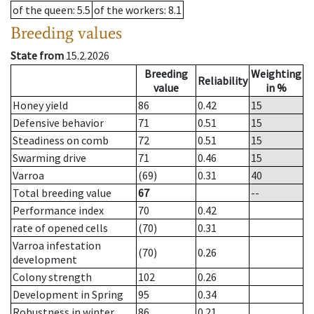
of the queen
: 5.5
of the workers
: 8.1
Breeding values
State from
15.2.2026
Breeding
Weighting
Reliability
value
in %
Honey yield
86
0.42
15
Defensive behavior
71
0.51
15
Steadiness on comb
72
0.51
15
Swarming drive
71
0.46
15
Varroa
(69)
0.31
40
Total breeding value
67
--
Performance index
70
0.42
rate of opened cells
(70)
0.31
Varroa infestation
(70)
0.26
development
Colony strength
102
0.26
Development in Spring
95
0.34
Robustness in winter
86
0.21