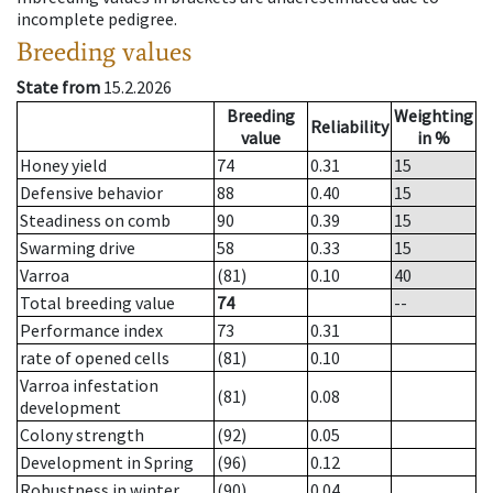
incomplete pedigree.
Breeding values
State from
15.2.2026
Breeding
Weighting
Reliability
value
in %
Honey yield
74
0.31
15
Defensive behavior
88
0.40
15
Steadiness on comb
90
0.39
15
Swarming drive
58
0.33
15
Varroa
(81)
0.10
40
Total breeding value
74
--
Performance index
73
0.31
rate of opened cells
(81)
0.10
Varroa infestation
(81)
0.08
development
Colony strength
(92)
0.05
Development in Spring
(96)
0.12
Robustness in winter
(90)
0.04