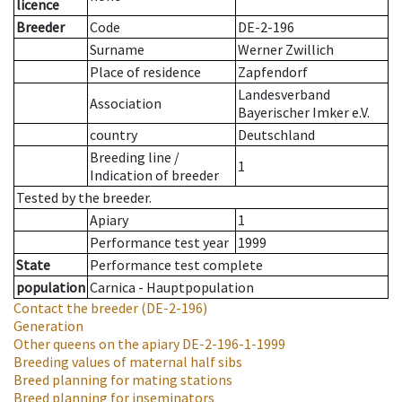
licence
Breeder
Code
DE-2-196
Surname
Werner Zwillich
Place of residence
Zapfendorf
Landesverband
Association
Bayerischer Imker e.V.
country
Deutschland
Breeding line
/
1
Indication of breeder
Tested by the breeder.
Apiary
1
Performance test year
1999
State
Performance test complete
population
Carnica - Hauptpopulation
Contact the breeder
(DE-2-196)
Generation
Other queens on the apiary
DE-2-196-1-1999
Breeding values of maternal half sibs
Breed planning for mating stations
Breed planning for inseminators