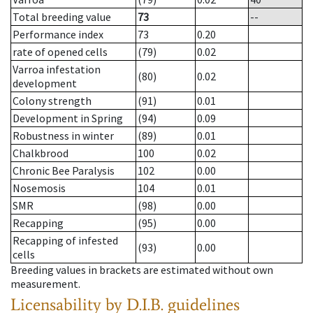
Total breeding value
73
--
Performance index
73
0.20
rate of opened cells
(79)
0.02
Varroa infestation
(80)
0.02
development
Colony strength
(91)
0.01
Development in Spring
(94)
0.09
Robustness in winter
(89)
0.01
Chalkbrood
100
0.02
Chronic Bee Paralysis
102
0.00
Nosemosis
104
0.01
SMR
(98)
0.00
Recapping
(95)
0.00
Recapping of infested
(93)
0.00
cells
Breeding values in brackets are estimated without own
measurement.
Licensability
by D.I.B. guidelines