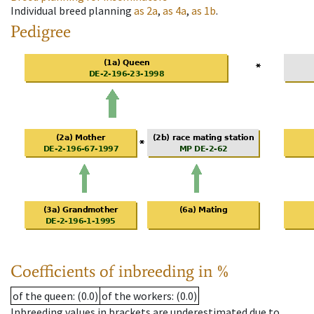
Individual breed planning
as
2a
,
as
4a
,
as
1b
.
Pedigree
Coefficients of inbreeding in %
of the queen
: (0.0)
of the workers
: (0.0)
Inbreeding values in brackets are underestimated due to