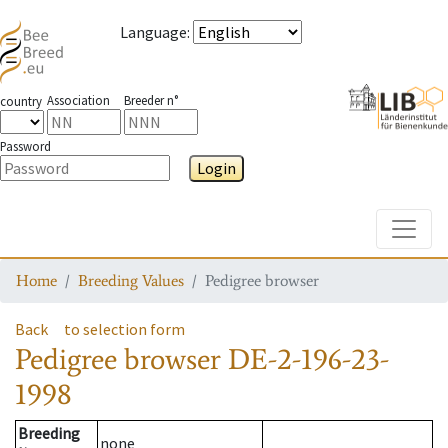
Language
:
Association
Breeder n°
country
Password
Login
Toggle
Home
Breeding Values
Pedigree browser
Back
to selection form
Pedigree browser
DE-2-196-23-
1998
Breeding
none