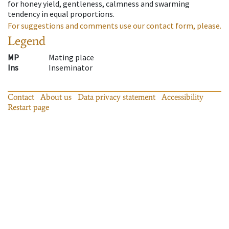
for honey yield, gentleness, calmness and swarming
tendency in equal proportions.
For suggestions and comments use our contact form, please.
Legend
MP
Mating place
Ins
Inseminator
Contact
About us
Data privacy statement
Accessibility
Restart page