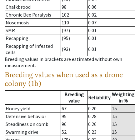
Chalkbrood
98
0.06
Chronic Bee Paralysis
102
0.02
Nosemosis
110
0.07
SMR
(97)
0.01
Recapping
(95)
0.01
Recapping of infested
(93)
0.01
cells
Breeding values in brackets are estimated without own
measurement.
Breeding values when used as a drone
colony (1b)
Breeding
Weighting
Reliability
value
in %
Honey yield
67
0.20
15
Defensive behavior
95
0.28
15
Steadiness on comb
96
0.26
15
Swarming drive
52
0.23
15
Varroa
(79)
0.02
40