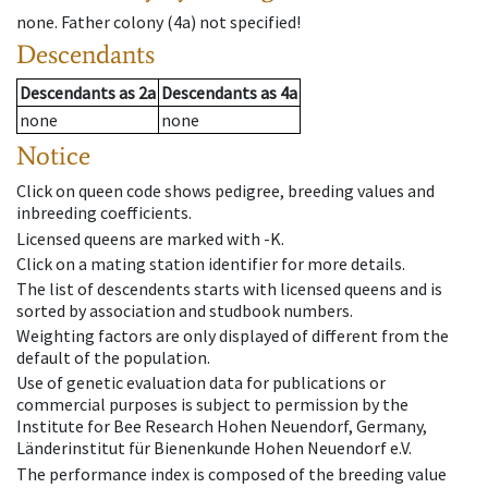
none
.
Father colony
(
4a
)
not specified!
Descendants
Descendants
as
2a
Descendants
as
4a
none
none
Notice
Click on queen code shows pedigree, breeding values and
inbreeding coefficients.
Licensed queens are marked with -K.
Click on a mating station identifier for more details.
The list of descendents starts with licensed queens and is
sorted by association and studbook numbers.
Weighting factors are only displayed of different from the
default of the population.
Use of genetic evaluation data for publications or
commercial purposes is subject to permission by the
Institute for Bee Research Hohen Neuendorf, Germany,
Länderinstitut für Bienenkunde Hohen Neuendorf e.V.
The performance index is composed of the breeding value