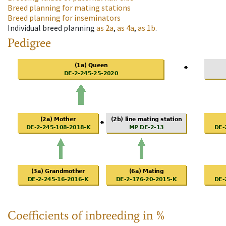
Breed planning for mating stations
Breed planning for inseminators
Individual breed planning
as
2a
,
as
4a
,
as
1b
.
Pedigree
Coefficients of inbreeding in %