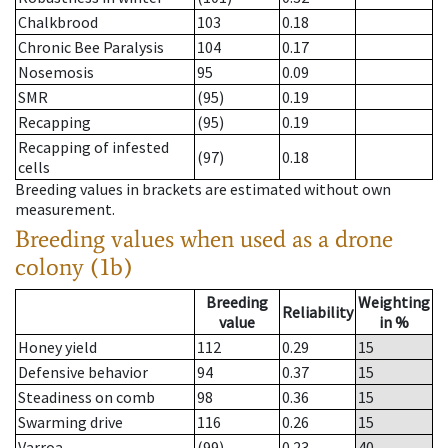
Chalkbrood
103
0.18
Chronic Bee Paralysis
104
0.17
Nosemosis
95
0.09
SMR
(95)
0.19
Recapping
(95)
0.19
Recapping of infested
(97)
0.18
cells
Breeding values in brackets are estimated without own
measurement.
Breeding values when used as a drone
colony (1b)
Breeding
Weighting
Reliability
value
in %
Honey yield
112
0.29
15
Defensive behavior
94
0.37
15
Steadiness on comb
98
0.36
15
Swarming drive
116
0.26
15
Varroa
(99)
0.23
40