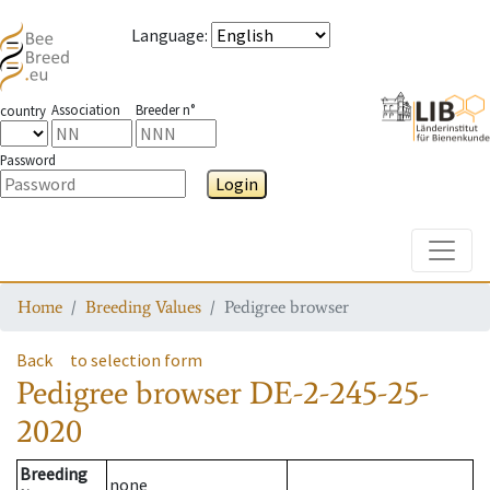
Language
:
Association
Breeder n°
country
Password
Login
Toggle
Home
Breeding Values
Pedigree browser
Back
to selection form
Pedigree browser
DE-2-245-25-
2020
Breeding
none