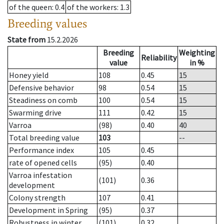
of the queen
: 0.4
of the workers
: 1.3
Breeding values
State from
15.2.2026
Breeding
Weighting
Reliability
value
in %
Honey yield
108
0.45
15
Defensive behavior
98
0.54
15
Steadiness on comb
100
0.54
15
Swarming drive
111
0.42
15
Varroa
(98)
0.40
40
Total breeding value
103
--
Performance index
105
0.45
rate of opened cells
(95)
0.40
Varroa infestation
(101)
0.36
development
Colony strength
107
0.41
Development in Spring
(95)
0.37
Robustness in winter
(101)
0.32