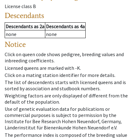
License class
B
Descendants
Descendants
as
2a
Descendants
as
4a
none
none
Notice
Click on queen code shows pedigree, breeding values and
inbreeding coefficients.
Licensed queens are marked with -K.
Click on a mating station identifier for more details.
The list of descendents starts with licensed queens and is
sorted by association and studbook numbers.
Weighting factors are only displayed of different from the
default of the population.
Use of genetic evaluation data for publications or
commercial purposes is subject to permission by the
Institute for Bee Research Hohen Neuendorf, Germany,
Länderinstitut für Bienenkunde Hohen Neuendorf e.V.
The performance index is composed of the breeding value