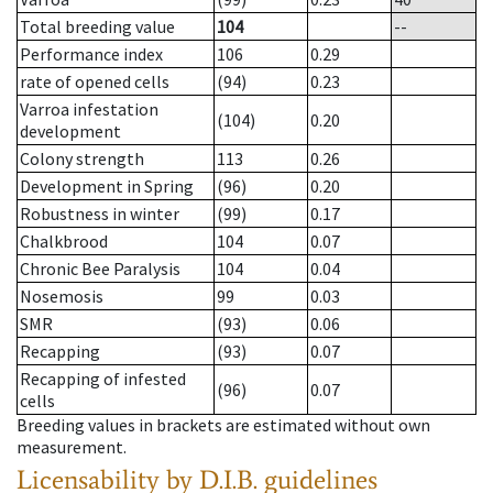
Total breeding value
104
--
Performance index
106
0.29
rate of opened cells
(94)
0.23
Varroa infestation
(104)
0.20
development
Colony strength
113
0.26
Development in Spring
(96)
0.20
Robustness in winter
(99)
0.17
Chalkbrood
104
0.07
Chronic Bee Paralysis
104
0.04
Nosemosis
99
0.03
SMR
(93)
0.06
Recapping
(93)
0.07
Recapping of infested
(96)
0.07
cells
Breeding values in brackets are estimated without own
measurement.
Licensability
by D.I.B. guidelines