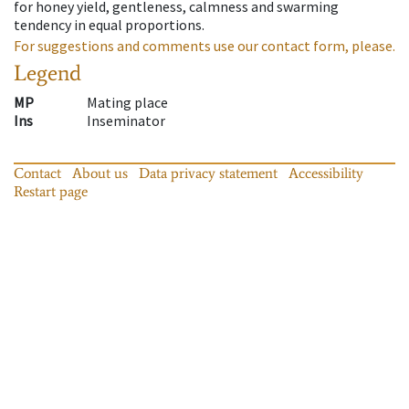
for honey yield, gentleness, calmness and swarming
tendency in equal proportions.
For suggestions and comments use our contact form, please.
Legend
MP
Mating place
Ins
Inseminator
Contact
About us
Data privacy statement
Accessibility
Restart page