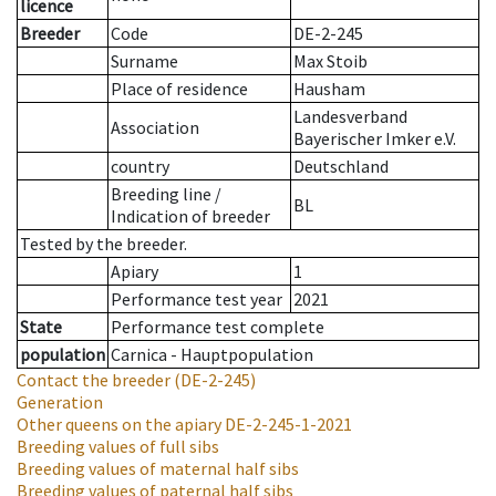
licence
Breeder
Code
DE-2-245
Surname
Max Stoib
Place of residence
Hausham
Landesverband
Association
Bayerischer Imker e.V.
country
Deutschland
Breeding line
/
BL
Indication of breeder
Tested by the breeder.
Apiary
1
Performance test year
2021
State
Performance test complete
population
Carnica - Hauptpopulation
Contact the breeder
(DE-2-245)
Generation
Other queens on the apiary
DE-2-245-1-2021
Breeding values of full sibs
Breeding values of maternal half sibs
Breeding values of paternal half sibs