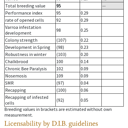
Total breeding value
95
--
Performance index
95
0.29
rate of opened cells
92
0.29
Varroa infestation
98
0.25
development
Colony strength
(107)
0.22
Development in Spring
(98)
0.23
Robustness in winter
(103)
0.20
Chalkbrood
100
0.14
Chronic Bee Paralysis
102
0.09
Nosemosis
109
0.09
SMR
(97)
0.04
Recapping
(100)
0.06
Recapping of infested
(92)
0.05
cells
Breeding values in brackets are estimated without own
measurement.
Licensability
by D.I.B. guidelines