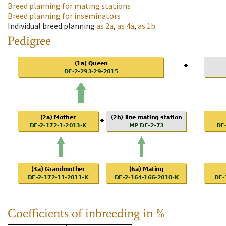
Breed planning for mating stations
Breed planning for inseminators
Individual breed planning
as
2a
,
as
4a
,
as
1b
.
Pedigree
Coefficients of inbreeding in %