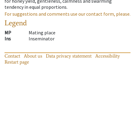
for honey yield, gentleness, calmness and swarming
tendency in equal proportions.
For suggestions and comments use our contact form, please.
Legend
MP
Mating place
Ins
Inseminator
Contact
About us
Data privacy statement
Accessibility
Restart page