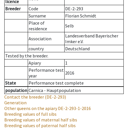
licence
Breeder
Code
DE-2-293
Surname
Florian Schmidt
Place of
Selb
residence
Landesverband Bayerischer
Association
Imker e.V.
country
Deutschland
Tested by the breeder.
Apiary
1
Performance test
2016
year
State
Performance test complete
population
Carnica - Hauptpopulation
Contact the breeder
(DE-2-293)
Generation
Other queens on the apiary
DE-2-293-1-2016
Breeding values of full sibs
Breeding values of maternal half sibs
Breeding values of paternal half sibs