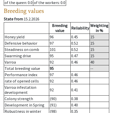
of the queen
: 0.0
of the workers
: 0.0
Breeding values
State from
15.2.2026
Breeding
Weighting
Reliability
value
in %
Honey yield
96
0.45
15
Defensive behavior
97
0.52
15
Steadiness on comb
101
0.52
15
Swarming drive
95
0.47
15
Varroa
92
0.46
40
Total breeding value
95
--
Performance index
97
0.46
rate of opened cells
92
0.46
Varroa infestation
92
0.41
development
Colony strength
(90)
0.38
Development in Spring
(91)
0.40
Robustness in winter
(98)
0.35