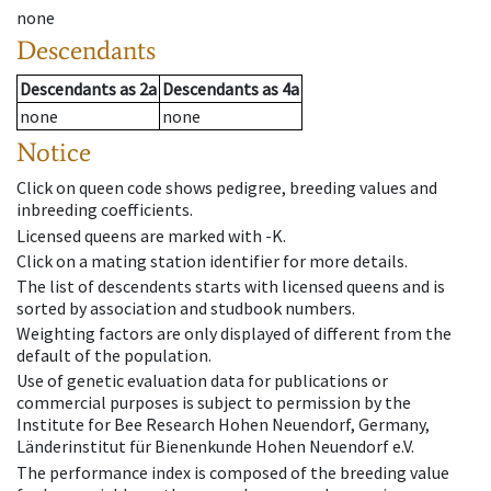
none
Descendants
Descendants
as
2a
Descendants
as
4a
none
none
Notice
Click on queen code shows pedigree, breeding values and
inbreeding coefficients.
Licensed queens are marked with -K.
Click on a mating station identifier for more details.
The list of descendents starts with licensed queens and is
sorted by association and studbook numbers.
Weighting factors are only displayed of different from the
default of the population.
Use of genetic evaluation data for publications or
commercial purposes is subject to permission by the
Institute for Bee Research Hohen Neuendorf, Germany,
Länderinstitut für Bienenkunde Hohen Neuendorf e.V.
The performance index is composed of the breeding value