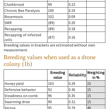
Chalkbrood
99
0.23
Chronic Bee Paralysis
100
0.19
Nosemosis
102
0.09
SMR
(89)
0.20
Recapping
(89)
0.18
Recapping of infested
(87)
0.16
cells
Breeding values in brackets are estimated without own
measurement.
Breeding values when used as a drone
colony (1b)
Breeding
Weighting
Reliability
value
in %
Honey yield
103
0.29
15
Defensive behavior
92
0.36
15
Steadiness on comb
96
0.35
15
Swarming drive
90
0.32
15
Varroa
95
0.29
40