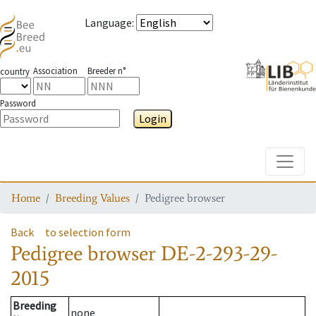
Language
:
Association
Breeder n°
country
Password
Login
Toggle
Home
Breeding Values
Pedigree browser
Back
to selection form
Pedigree browser
DE-2-293-29-
2015
Breeding
none