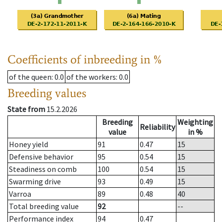
Coefficients of inbreeding in %
of the queen
: 0.0
of the workers
: 0.0
Breeding values
State from
15.2.2026
Breeding
Weighting
Reliability
value
in %
Honey yield
91
0.47
15
Defensive behavior
95
0.54
15
Steadiness on comb
100
0.54
15
Swarming drive
93
0.49
15
Varroa
89
0.48
40
Total breeding value
92
--
Performance index
94
0.47