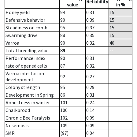
Reliability
value
in %
Honey yield
94
0.31
15
Defensive behavior
90
0.39
15
Steadiness on comb
95
0.37
15
Swarming drive
88
0.35
15
Varroa
90
0.32
40
Total breeding value
89
--
Performance index
90
0.31
rate of opened cells
87
0.32
Varroa infestation
92
0.27
development
Colony strength
95
0.29
Development in Spring
86
0.31
Robustness in winter
101
0.24
Chalkbrood
100
0.14
Chronic Bee Paralysis
102
0.09
Nosemosis
109
0.09
SMR
(97)
0.04