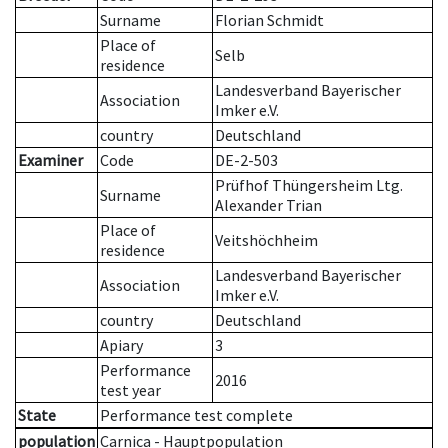
Surname
Florian Schmidt
Place of
Selb
residence
Landesverband Bayerischer
Association
Imker e.V.
country
Deutschland
Examiner
Code
DE-2-503
Prüfhof Thüngersheim Ltg.
Surname
Alexander Trian
Place of
Veitshöchheim
residence
Landesverband Bayerischer
Association
Imker e.V.
country
Deutschland
Apiary
3
Performance
2016
test year
State
Performance test complete
population
Carnica - Hauptpopulation