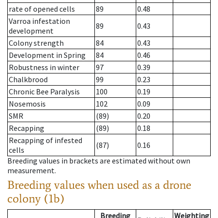
rate of opened cells
89
0.48
Varroa infestation
89
0.43
development
Colony strength
84
0.43
Development in Spring
84
0.46
Robustness in winter
97
0.39
Chalkbrood
99
0.23
Chronic Bee Paralysis
100
0.19
Nosemosis
102
0.09
SMR
(89)
0.20
Recapping
(89)
0.18
Recapping of infested
(87)
0.16
cells
Breeding values in brackets are estimated without own
measurement.
Breeding values when used as a drone
colony (1b)
Breeding
Weighting