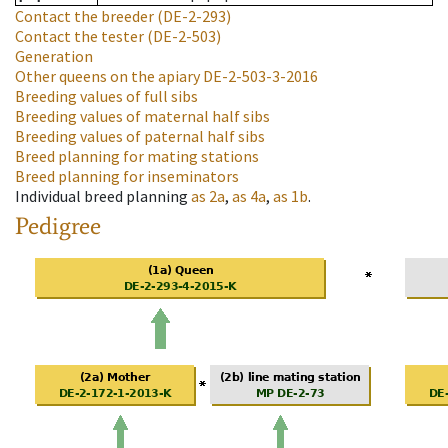
Contact the breeder
(DE-2-293)
Contact the tester
(DE-2-503)
Generation
Other queens on the apiary
DE-2-503-3-2016
Breeding values of full sibs
Breeding values of maternal half sibs
Breeding values of paternal half sibs
Breed planning for mating stations
Breed planning for inseminators
Individual breed planning
as
2a
,
as
4a
,
as
1b
.
Pedigree