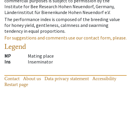
commercial purposes is subject to permission by the
Institute for Bee Research Hohen Neuendorf, Germany,
Länderinstitut für Bienenkunde Hohen Neuendorf e.V.
The performance index is composed of the breeding value
for honey yield, gentleness, calmness and swarming
tendency in equal proportions.
For suggestions and comments use our contact form, please.
Legend
MP
Mating place
Ins
Inseminator
Contact
About us
Data privacy statement
Accessibility
Restart page