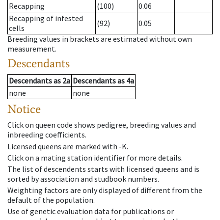
Recapping
(100)
0.06
Recapping of infested
(92)
0.05
cells
Breeding values in brackets are estimated without own
measurement.
Descendants
Descendants
as
2a
Descendants
as
4a
none
none
Notice
Click on queen code shows pedigree, breeding values and
inbreeding coefficients.
Licensed queens are marked with -K.
Click on a mating station identifier for more details.
The list of descendents starts with licensed queens and is
sorted by association and studbook numbers.
Weighting factors are only displayed of different from the
default of the population.
Use of genetic evaluation data for publications or