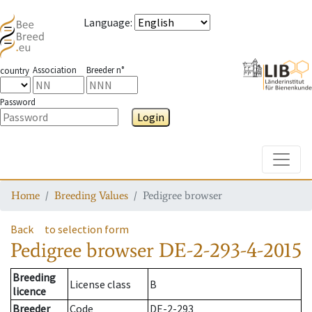
Language
:
Association
Breeder n°
country
Password
Login
Toggle
Home
Breeding Values
Pedigree browser
Back
to selection form
Pedigree browser
DE-2-293-4-2015
Breeding
License class
B
licence
Breeder
Code
DE-2-293