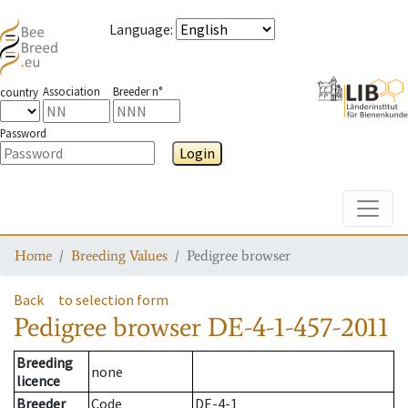
Language
:
Association
Breeder n°
country
Password
Login
Toggle
Home
Breeding Values
Pedigree browser
Back
to selection form
Pedigree browser
DE-4-1-457-2011
Breeding
none
licence
Breeder
Code
DE-4-1