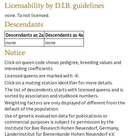
Licensability
by D.I.B. guidelines
none
.
7a
not licensed
.
Descendants
Descendants
as
2a
Descendants
as
4a
none
none
Notice
Click on queen code shows pedigree, breeding values and
inbreeding coefficients.
Licensed queens are marked with -K.
Click on a mating station identifier for more details.
The list of descendents starts with licensed queens and is
sorted by association and studbook numbers.
Weighting factors are only displayed of different from the
default of the population.
Use of genetic evaluation data for publications or
commercial purposes is subject to permission by the
Institute for Bee Research Hohen Neuendorf, Germany,
Länderinstitut für Bienenkunde Hohen Neuendorf e.V.