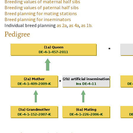
Breeding values of maternal half sibs
Breeding values of paternal half sibs
Breed planning for mating stations
Breed planning for inseminators
Individual breed planning
as
2a
,
as
4a
,
as
1b
.
Pedigree