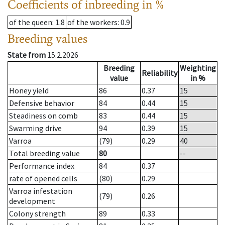
Coefficients of inbreeding in %
of the queen
: 1.8
of the workers
: 0.9
Breeding values
State from
15.2.2026
Breeding
Weighting
Reliability
value
in %
Honey yield
86
0.37
15
Defensive behavior
84
0.44
15
Steadiness on comb
83
0.44
15
Swarming drive
94
0.39
15
Varroa
(79)
0.29
40
Total breeding value
80
--
Performance index
84
0.37
rate of opened cells
(80)
0.29
Varroa infestation
(79)
0.26
development
Colony strength
89
0.33