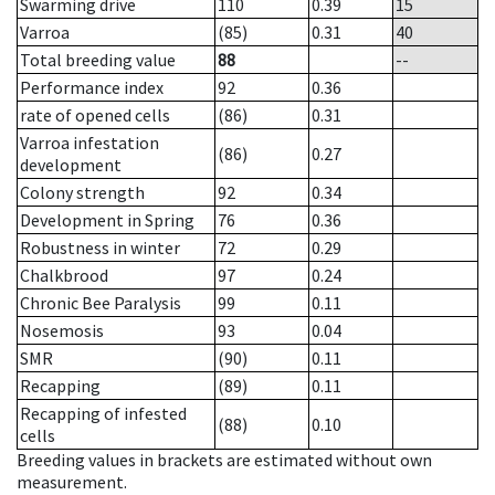
Swarming drive
110
0.39
15
Varroa
(85)
0.31
40
Total breeding value
88
--
Performance index
92
0.36
rate of opened cells
(86)
0.31
Varroa infestation
(86)
0.27
development
Colony strength
92
0.34
Development in Spring
76
0.36
Robustness in winter
72
0.29
Chalkbrood
97
0.24
Chronic Bee Paralysis
99
0.11
Nosemosis
93
0.04
SMR
(90)
0.11
Recapping
(89)
0.11
Recapping of infested
(88)
0.10
cells
Breeding values in brackets are estimated without own
measurement.