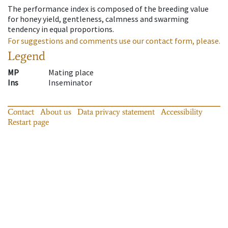
The performance index is composed of the breeding value
for honey yield, gentleness, calmness and swarming
tendency in equal proportions.
For suggestions and comments use our contact form, please.
Legend
MP
Mating place
Ins
Inseminator
Contact
About us
Data privacy statement
Accessibility
Restart page