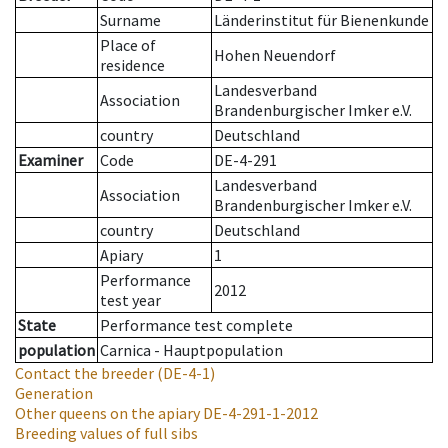
Surname
Länderinstitut für Bienenkunde
Place of
Hohen Neuendorf
residence
Landesverband
Association
Brandenburgischer Imker e.V.
country
Deutschland
Examiner
Code
DE-4-291
Landesverband
Association
Brandenburgischer Imker e.V.
country
Deutschland
Apiary
1
Performance
2012
test year
State
Performance test complete
population
Carnica - Hauptpopulation
Contact the breeder
(DE-4-1)
Generation
Other queens on the apiary
DE-4-291-1-2012
Breeding values of full sibs