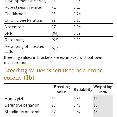
Development in Spring
81
0.35
Robustness in winter
72
0.28
Chalkbrood
98
0.24
Chronic Bee Paralysis
99
0.10
Nosemosis
97
0.04
SMR
(94)
0.09
Recapping
(92)
0.09
Recapping of infested
(91)
0.09
cells
Breeding values in brackets are estimated without own
measurement.
Breeding values when used as a drone
colony (1b)
Breeding
Weighting
Reliability
value
in %
Honey yield
90
0.36
15
Defensive behavior
86
0.43
15
Steadiness on comb
87
0.42
15