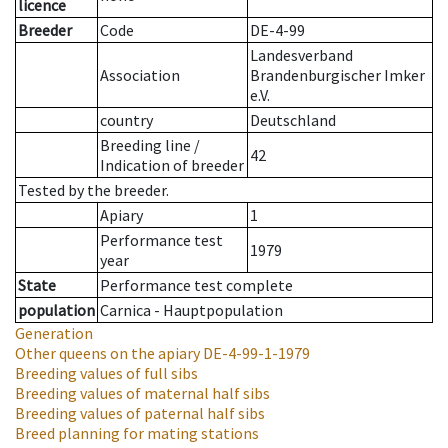
licence
Breeder
Code
DE-4-99
Landesverband
Association
Brandenburgischer Imker
e.V.
country
Deutschland
Breeding line
/
42
Indication of breeder
Tested by the breeder.
Apiary
1
Performance test
1979
year
State
Performance test complete
population
Carnica - Hauptpopulation
Generation
Other queens on the apiary
DE-4-99-1-1979
Breeding values of full sibs
Breeding values of maternal half sibs
Breeding values of paternal half sibs
Breed planning for mating stations