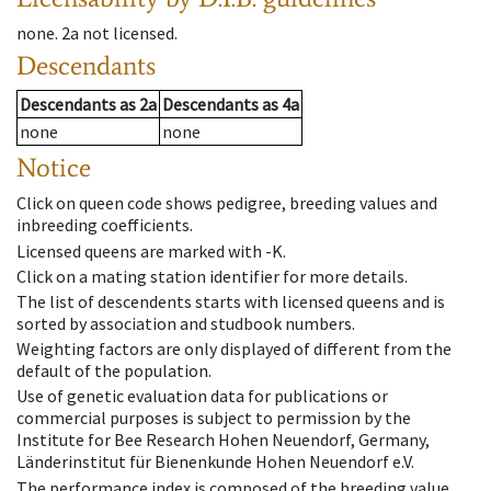
none
.
2a
not licensed
.
Descendants
Descendants
as
2a
Descendants
as
4a
none
none
Notice
Click on queen code shows pedigree, breeding values and
inbreeding coefficients.
Licensed queens are marked with -K.
Click on a mating station identifier for more details.
The list of descendents starts with licensed queens and is
sorted by association and studbook numbers.
Weighting factors are only displayed of different from the
default of the population.
Use of genetic evaluation data for publications or
commercial purposes is subject to permission by the
Institute for Bee Research Hohen Neuendorf, Germany,
Länderinstitut für Bienenkunde Hohen Neuendorf e.V.
The performance index is composed of the breeding value