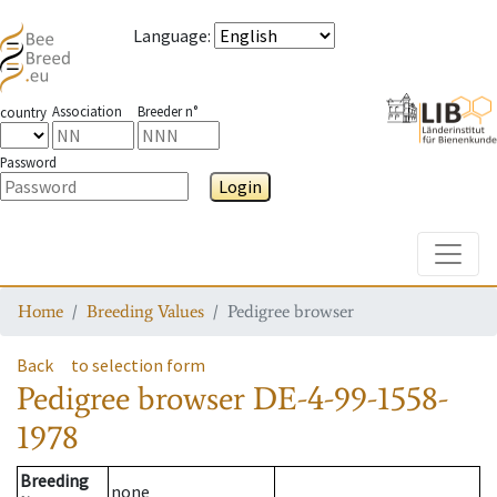
Language
:
Association
Breeder n°
country
Password
Login
Toggle
Home
Breeding Values
Pedigree browser
Back
to selection form
Pedigree browser
DE-4-99-1558-
1978
Breeding
none