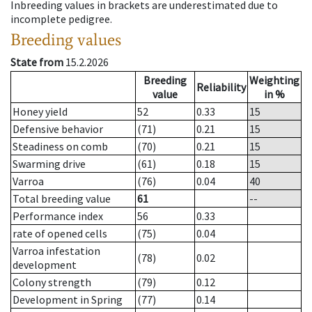
Inbreeding values in brackets are underestimated due to
incomplete pedigree.
Breeding values
State from
15.2.2026
Breeding
Weighting
Reliability
value
in %
Honey yield
52
0.33
15
Defensive behavior
(71)
0.21
15
Steadiness on comb
(70)
0.21
15
Swarming drive
(61)
0.18
15
Varroa
(76)
0.04
40
Total breeding value
61
--
Performance index
56
0.33
rate of opened cells
(75)
0.04
Varroa infestation
(78)
0.02
development
Colony strength
(79)
0.12
Development in Spring
(77)
0.14