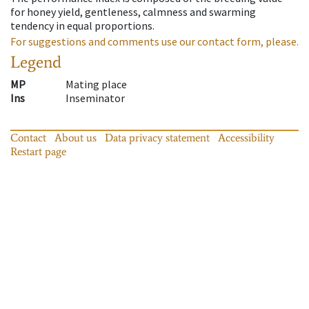
for honey yield, gentleness, calmness and swarming
tendency in equal proportions.
For suggestions and comments use our contact form, please.
Legend
MP
Mating place
Ins
Inseminator
Contact
About us
Data privacy statement
Accessibility
Restart page