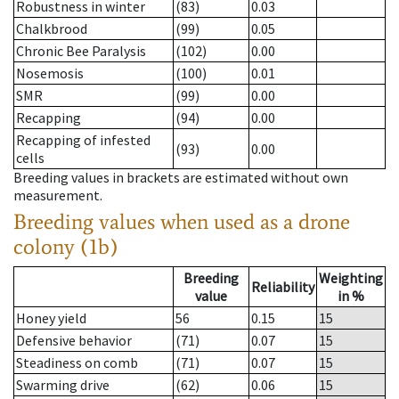
Robustness in winter
(83)
0.03
Chalkbrood
(99)
0.05
Chronic Bee Paralysis
(102)
0.00
Nosemosis
(100)
0.01
SMR
(99)
0.00
Recapping
(94)
0.00
Recapping of infested
(93)
0.00
cells
Breeding values in brackets are estimated without own
measurement.
Breeding values when used as a drone
colony (1b)
Breeding
Weighting
Reliability
value
in %
Honey yield
56
0.15
15
Defensive behavior
(71)
0.07
15
Steadiness on comb
(71)
0.07
15
Swarming drive
(62)
0.06
15