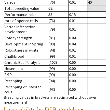
Varroa
(76)
0.01
40
Total breeding value
62
--
Performance index
58
0.15
rate of opened cells
(76)
0.01
Varroa infestation
(79)
0.01
development
Colony strength
(81)
0.04
Development in Spring
(80)
0.04
Robustness in winter
(84)
0.01
Chalkbrood
(99)
0.01
Chronic Bee Paralysis
(102)
0.00
Nosemosis
(99)
0.00
SMR
(99)
0.00
Recapping
(94)
0.00
Recapping of infested
(93)
0.00
cells
Breeding values in brackets are estimated without own
measurement.
Licensability
by D.I.B. guidelines