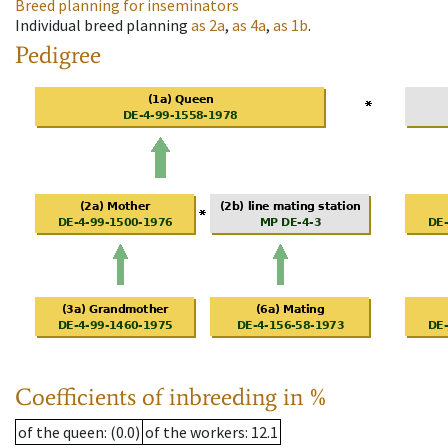
Breed planning for inseminators
Individual breed planning
as
2a
,
as
4a
,
as
1b
.
Pedigree
Coefficients of inbreeding in %
of the queen
: (0.0)
of the workers
: 12.1