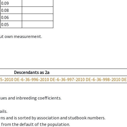
0.09
0.08
0.06
0.05
hout own measurement.
Descendants
as
2a
95-2010
DE-6-36-996-2010
DE-6-36-997-2010
DE-6-36-998-2010
DE
ues and inbreeding coefficients.
ils.
ens and is sorted by association and studbook numbers.
t from the default of the population.