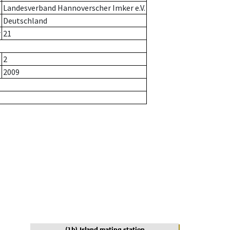
Landesverband Hannoverscher Imker e.V.
Deutschland
r
21
2
2009