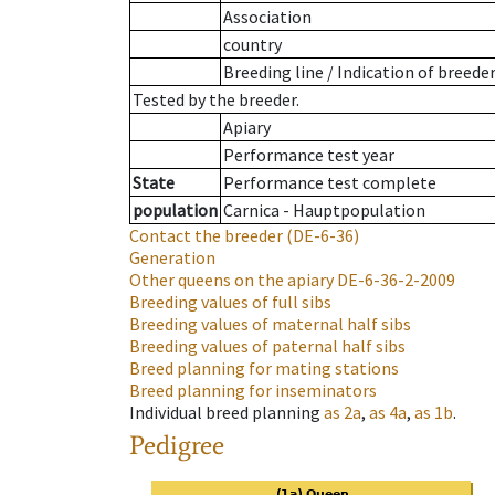
Association
country
Breeding line
/
Indication of breede
Tested by the breeder.
Apiary
Performance test year
State
Performance test complete
population
Carnica - Hauptpopulation
Contact the breeder
(DE-6-36)
Generation
Other queens on the apiary
DE-6-36-2-2009
Breeding values of full sibs
Breeding values of maternal half sibs
Breeding values of paternal half sibs
Breed planning for mating stations
Breed planning for inseminators
Individual breed planning
as
2a
,
as
4a
,
as
1b
.
Pedigree