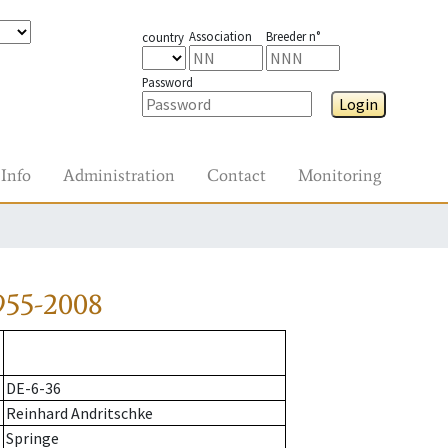
Association
Breeder n°
country
Password
Login
Info
Administration
Contact
Monitoring
955-2008
DE-6-36
Reinhard Andritschke
Springe