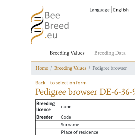
Language
:
Breeding Values
Breeding Data
Home
Breeding Values
Pedigree browser
Back
to selection form
Pedigree browser
DE-6-36-
Breeding
none
licence
Breeder
Code
Surname
Place of residence