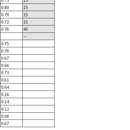
0.75
15
0.80
15
0.79
15
0.72
15
0.76
40
--
0.75
0.76
0.67
0.66
0.73
0.61
0.64
0.16
0.14
0.12
0.08
0.07