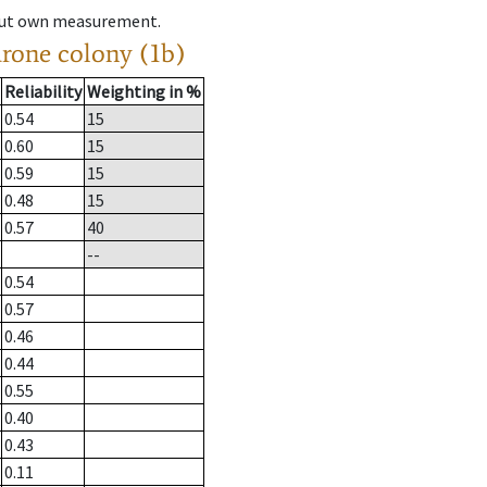
hout own measurement.
drone colony (1b)
Reliability
Weighting in %
0.54
15
0.60
15
0.59
15
0.48
15
0.57
40
--
0.54
0.57
0.46
0.44
0.55
0.40
0.43
0.11