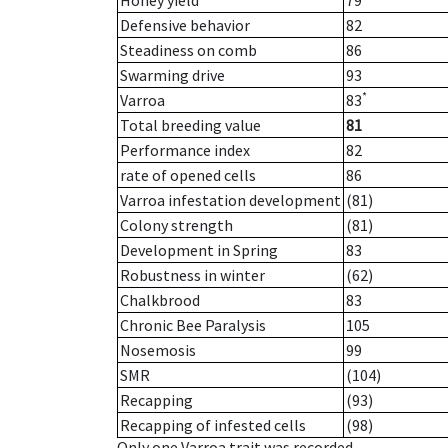
Honey yield
79
Defensive behavior
82
Steadiness on comb
86
Swarming drive
93
*
Varroa
83
Total breeding value
81
Performance index
82
rate of opened cells
86
Varroa infestation development
(81)
Colony strength
(81)
Development in Spring
83
Robustness in winter
(62)
Chalkbrood
83
Chronic Bee Paralysis
105
Nosemosis
99
SMR
(104)
Recapping
(93)
Recapping of infested cells
(98)
Only one Varroa trait was recorded