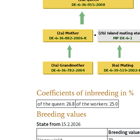
Coefficients of inbreeding in %
of the queen
: 26.8
of the workers
: 25.0
Breeding values
State from
15.2.2026
Breeding value