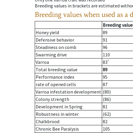
Breeding values in brackets are estimated wit
Breeding values when used as a 
Breeding value
Honey yield
89
Defensive behavior
91
Steadiness on comb
96
Swarming drive
110
*
Varroa
83
Total breeding value
89
Performance index
95
rate of opened cells
87
Varroa infestation development
(80)
Colony strength
(86)
Development in Spring
81
Robustness in winter
(62)
Chalkbrood
82
Chronic Bee Paralysis
105