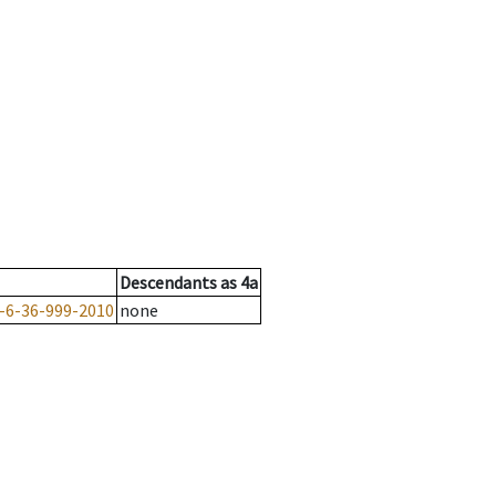
Descendants
as
4a
-6-36-999-2010
none