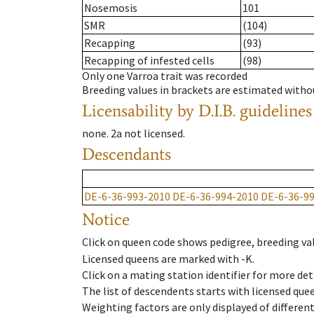
Nosemosis
101
SMR
(104)
Recapping
(93)
Recapping of infested cells
(98)
Only one Varroa trait was recorded
Breeding values in brackets are estimated wit
Licensability
by D.I.B. guidelines
none
.
2a
not licensed
.
Descendants
DE-6-36-993-2010
DE-6-36-994-2010
DE-6-36-9
Notice
Click on queen code shows pedigree, breeding val
Licensed queens are marked with -K.
Click on a mating station identifier for more deta
The list of descendents starts with licensed que
Weighting factors are only displayed of differen