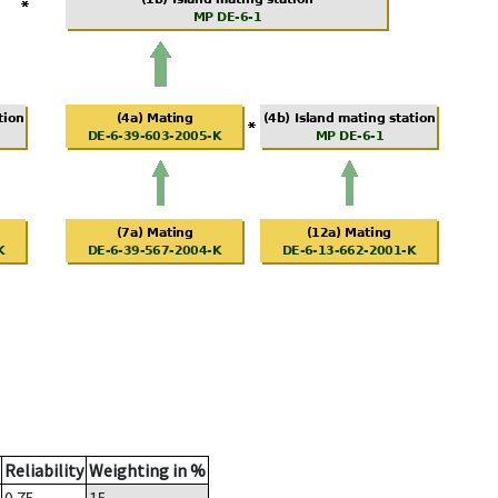
Reliability
Weighting in %