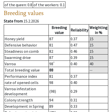
of the queen
: 0.8
of the workers
: 0.1
Breeding values
State from
15.2.2026
Breeding
Weighting
Reliability
value
in %
Honey yield
87
0.37
15
Defensive behavior
81
0.47
15
Steadiness on comb
82
0.46
15
Swarming drive
87
0.39
15
*
Varroa
98
0.40
40
Total breeding value
88
--
Performance index
81
0.37
rate of opened cells
98
0.40
Varroa infestation
(98)
0.29
development
Colony strength
94
0.31
Development in Spring
89
0.33