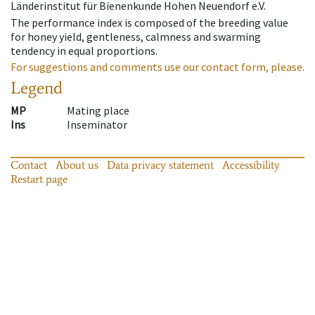
Länderinstitut für Bienenkunde Hohen Neuendorf e.V.
The performance index is composed of the breeding value
for honey yield, gentleness, calmness and swarming
tendency in equal proportions.
For suggestions and comments use our contact form, please.
Legend
MP
Mating place
Ins
Inseminator
Contact
About us
Data privacy statement
Accessibility
Restart page