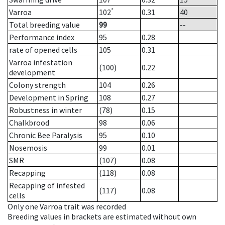
*
Varroa
102
0.31
40
Total breeding value
99
--
Performance index
95
0.28
rate of opened cells
105
0.31
Varroa infestation
(100)
0.22
development
Colony strength
104
0.26
Development in Spring
108
0.27
Robustness in winter
(78)
0.15
Chalkbrood
98
0.06
Chronic Bee Paralysis
95
0.10
Nosemosis
99
0.01
SMR
(107)
0.08
Recapping
(118)
0.08
Recapping of infested
(117)
0.08
cells
Only one Varroa trait was recorded
Breeding values in brackets are estimated without own