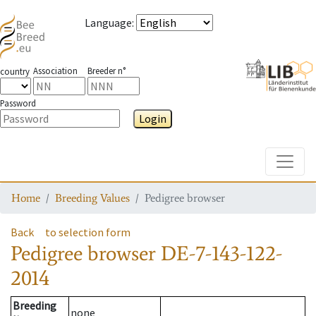
Language
:
Association
Breeder n°
country
Password
Login
Toggle
Home
Breeding Values
Pedigree browser
Back
to selection form
Pedigree browser
DE-7-143-122-
2014
Breeding
none