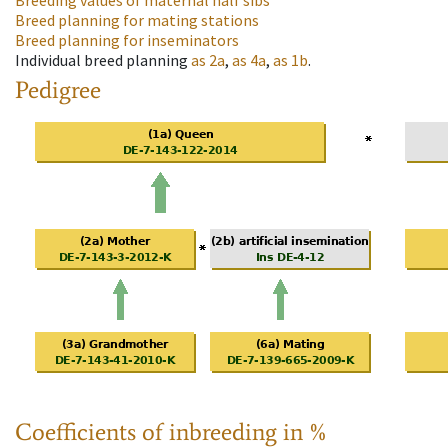
Breeding values of maternal half sibs
Breed planning for mating stations
Breed planning for inseminators
Individual breed planning
as
2a
,
as
4a
,
as
1b
.
Pedigree
Coefficients of inbreeding in %