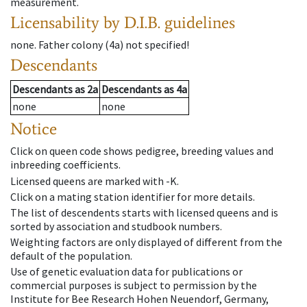
measurement.
Licensability
by D.I.B. guidelines
none
.
Father colony
(
4a
)
not specified!
Descendants
Descendants
as
2a
Descendants
as
4a
none
none
Notice
Click on queen code shows pedigree, breeding values and
inbreeding coefficients.
Licensed queens are marked with -K.
Click on a mating station identifier for more details.
The list of descendents starts with licensed queens and is
sorted by association and studbook numbers.
Weighting factors are only displayed of different from the
default of the population.
Use of genetic evaluation data for publications or
commercial purposes is subject to permission by the
Institute for Bee Research Hohen Neuendorf, Germany,