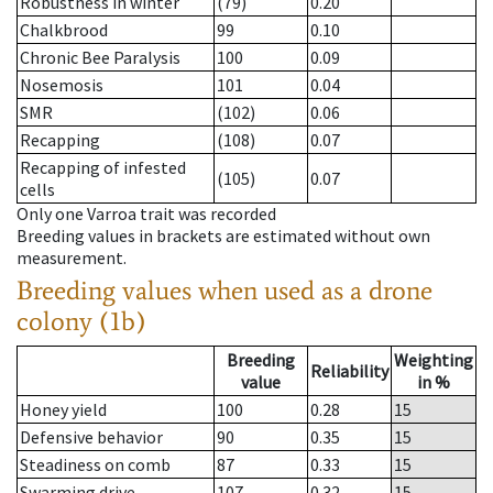
Robustness in winter
(79)
0.20
Chalkbrood
99
0.10
Chronic Bee Paralysis
100
0.09
Nosemosis
101
0.04
SMR
(102)
0.06
Recapping
(108)
0.07
Recapping of infested
(105)
0.07
cells
Only one Varroa trait was recorded
Breeding values in brackets are estimated without own
measurement.
Breeding values when used as a drone
colony (1b)
Breeding
Weighting
Reliability
value
in %
Honey yield
100
0.28
15
Defensive behavior
90
0.35
15
Steadiness on comb
87
0.33
15
Swarming drive
107
0.32
15