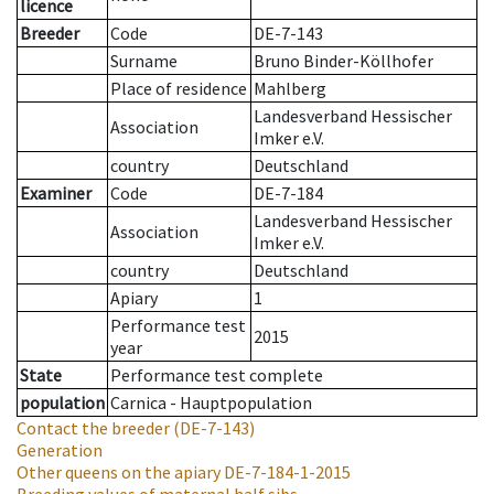
licence
Breeder
Code
DE-7-143
Surname
Bruno Binder-Köllhofer
Place of residence
Mahlberg
Landesverband Hessischer
Association
Imker e.V.
country
Deutschland
Examiner
Code
DE-7-184
Landesverband Hessischer
Association
Imker e.V.
country
Deutschland
Apiary
1
Performance test
2015
year
State
Performance test complete
population
Carnica - Hauptpopulation
Contact the breeder
(DE-7-143)
Generation
Other queens on the apiary
DE-7-184-1-2015