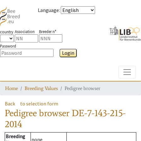
Language
:
Association
Breeder n°
country
Password
Login
Toggle
Home
Breeding Values
Pedigree browser
Back
to selection form
Pedigree browser
DE-7-143-215-
2014
Breeding
none