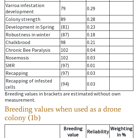
Varroa infestation
79
0.29
development
Colony strength
89
0.28
Development in Spring
(81)
0.23
Robustness in winter
(87)
0.18
Chalkbrood
98
0.21
Chronic Bee Paralysis
102
0.04
Nosemosis
102
0.03
SMR
(97)
0.01
Recapping
(97)
0.03
Recapping of infested
(94)
0.03
cells
Breeding values in brackets are estimated without own
measurement.
Breeding values when used as a drone
colony (1b)
Breeding
Weighting
Reliability
value
in %