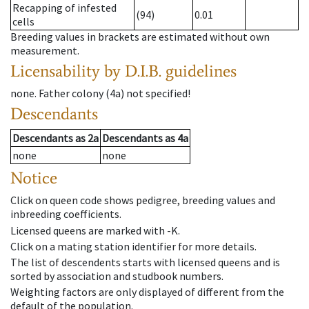
Recapping of infested
(94)
0.01
cells
Breeding values in brackets are estimated without own
measurement.
Licensability
by D.I.B. guidelines
none
.
Father colony
(
4a
)
not specified!
Descendants
Descendants
as
2a
Descendants
as
4a
none
none
Notice
Click on queen code shows pedigree, breeding values and
inbreeding coefficients.
Licensed queens are marked with -K.
Click on a mating station identifier for more details.
The list of descendents starts with licensed queens and is
sorted by association and studbook numbers.
Weighting factors are only displayed of different from the
default of the population.