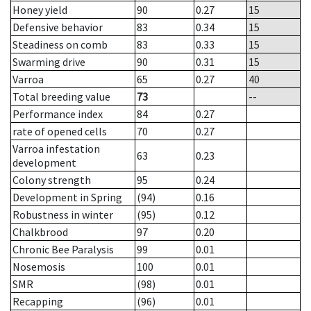
Honey yield
90
0.27
15
Defensive behavior
83
0.34
15
Steadiness on comb
83
0.33
15
Swarming drive
90
0.31
15
Varroa
65
0.27
40
Total breeding value
73
--
Performance index
84
0.27
rate of opened cells
70
0.27
Varroa infestation
63
0.23
development
Colony strength
95
0.24
Development in Spring
(94)
0.16
Robustness in winter
(95)
0.12
Chalkbrood
97
0.20
Chronic Bee Paralysis
99
0.01
Nosemosis
100
0.01
SMR
(98)
0.01
Recapping
(96)
0.01