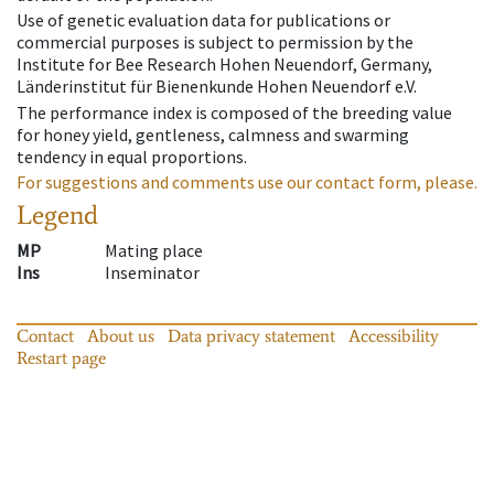
Use of genetic evaluation data for publications or
commercial purposes is subject to permission by the
Institute for Bee Research Hohen Neuendorf, Germany,
Länderinstitut für Bienenkunde Hohen Neuendorf e.V.
The performance index is composed of the breeding value
for honey yield, gentleness, calmness and swarming
tendency in equal proportions.
For suggestions and comments use our contact form, please.
Legend
MP
Mating place
Ins
Inseminator
Contact
About us
Data privacy statement
Accessibility
Restart page