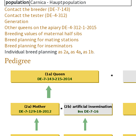
population
Carnica - Hauptpopulation
Contact the breeder
(DE-7-143)
Contact the tester
(DE-4-312)
Generation
Other queens on the apiary
DE-4-312-1-2015
Breeding values of maternal half sibs
Breed planning for mating stations
Breed planning for inseminators
Individual breed planning
as
2a
,
as
4a
,
as
1b
.
Pedigree