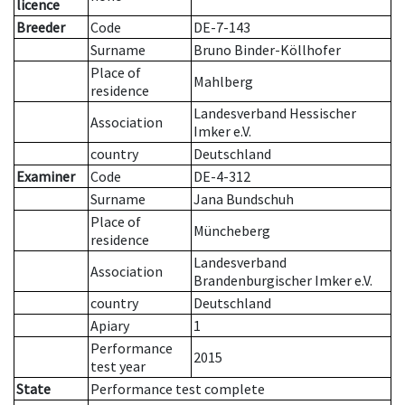
licence
Breeder
Code
DE-7-143
Surname
Bruno Binder-Köllhofer
Place of
Mahlberg
residence
Landesverband Hessischer
Association
Imker e.V.
country
Deutschland
Examiner
Code
DE-4-312
Surname
Jana Bundschuh
Place of
Müncheberg
residence
Landesverband
Association
Brandenburgischer Imker e.V.
country
Deutschland
Apiary
1
Performance
2015
test year
State
Performance test complete