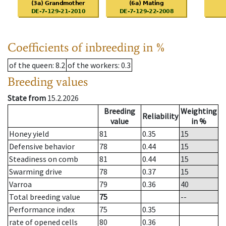
Coefficients of inbreeding in %
of the queen
: 8.2
of the workers
: 0.3
Breeding values
State from
15.2.2026
Breeding
Weighting
Reliability
value
in %
Honey yield
81
0.35
15
Defensive behavior
78
0.44
15
Steadiness on comb
81
0.44
15
Swarming drive
78
0.37
15
Varroa
79
0.36
40
Total breeding value
75
--
Performance index
75
0.35
rate of opened cells
80
0.36