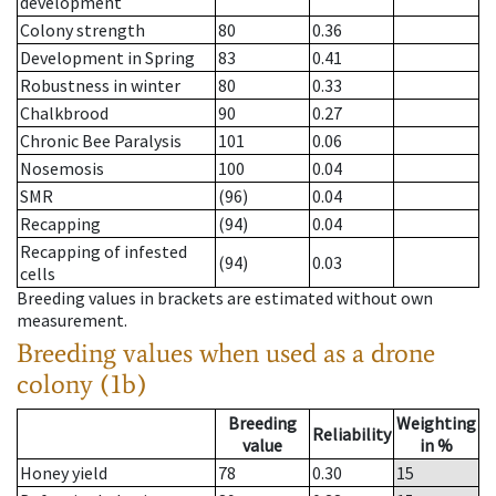
development
Colony strength
80
0.36
Development in Spring
83
0.41
Robustness in winter
80
0.33
Chalkbrood
90
0.27
Chronic Bee Paralysis
101
0.06
Nosemosis
100
0.04
SMR
(96)
0.04
Recapping
(94)
0.04
Recapping of infested
(94)
0.03
cells
Breeding values in brackets are estimated without own
measurement.
Breeding values when used as a drone
colony (1b)
Breeding
Weighting
Reliability
value
in %
Honey yield
78
0.30
15