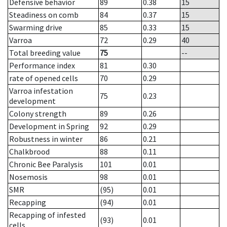
Defensive behavior
89
0.38
15
Steadiness on comb
84
0.37
15
Swarming drive
85
0.33
15
Varroa
72
0.29
40
Total breeding value
75
--
Performance index
81
0.30
rate of opened cells
70
0.29
Varroa infestation
75
0.23
development
Colony strength
89
0.26
Development in Spring
92
0.29
Robustness in winter
86
0.21
Chalkbrood
88
0.11
Chronic Bee Paralysis
101
0.01
Nosemosis
98
0.01
SMR
(95)
0.01
Recapping
(94)
0.01
Recapping of infested
(93)
0.01
cells