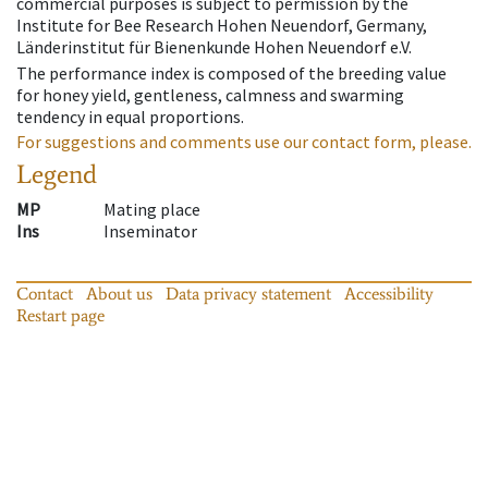
commercial purposes is subject to permission by the
Institute for Bee Research Hohen Neuendorf, Germany,
Länderinstitut für Bienenkunde Hohen Neuendorf e.V.
The performance index is composed of the breeding value
for honey yield, gentleness, calmness and swarming
tendency in equal proportions.
For suggestions and comments use our contact form, please.
Legend
MP
Mating place
Ins
Inseminator
Contact
About us
Data privacy statement
Accessibility
Restart page