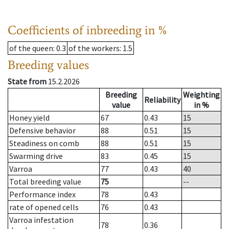
Coefficients of inbreeding in %
of the queen
: 0.3
of the workers
: 1.5
Breeding values
State from
15.2.2026
Breeding
Weighting
Reliability
value
in %
Honey yield
67
0.43
15
Defensive behavior
88
0.51
15
Steadiness on comb
88
0.51
15
Swarming drive
83
0.45
15
Varroa
77
0.43
40
Total breeding value
75
--
Performance index
78
0.43
rate of opened cells
76
0.43
Varroa infestation
78
0.36