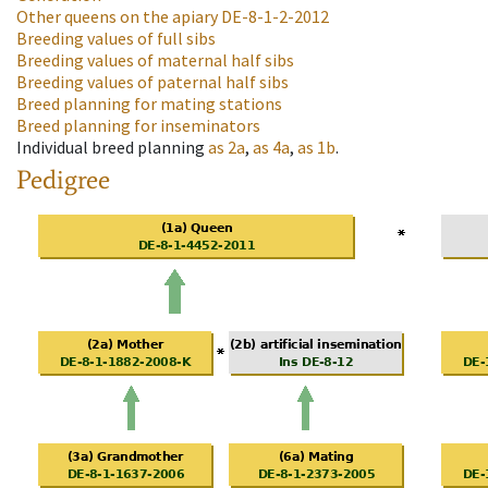
Other queens on the apiary
DE-8-1-2-2012
Breeding values of full sibs
Breeding values of maternal half sibs
Breeding values of paternal half sibs
Breed planning for mating stations
Breed planning for inseminators
Individual breed planning
as
2a
,
as
4a
,
as
1b
.
Pedigree