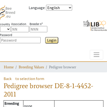
Language
:
Association
Breeder n°
country
Password
Login
Toggle
Home
Breeding Values
Pedigree browser
Back
to selection form
Pedigree browser
DE-8-1-4452-
2011
Breeding
none