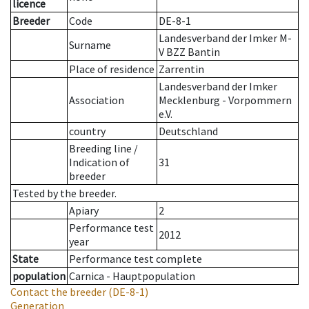
licence
Breeder
Code
DE-8-1
Landesverband der Imker M-
Surname
V BZZ Bantin
Place of residence
Zarrentin
Landesverband der Imker
Association
Mecklenburg - Vorpommern
e.V.
country
Deutschland
Breeding line
/
Indication of
31
breeder
Tested by the breeder.
Apiary
2
Performance test
2012
year
State
Performance test complete
population
Carnica - Hauptpopulation
Contact the breeder
(DE-8-1)
Generation