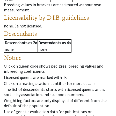
Breeding values in brackets are estimated without own
measurement.
Licensability
by D.I.B. guidelines
none
.
3a
not licensed
.
Descendants
Descendants
as
2a
Descendants
as
4a
none
none
Notice
Click on queen code shows pedigree, breeding values and
inbreeding coefficients.
Licensed queens are marked with -K.
Click on a mating station identifier for more details.
The list of descendents starts with licensed queens and is
sorted by association and studbook numbers.
Weighting factors are only displayed of different from the
default of the population.
Use of genetic evaluation data for publications or