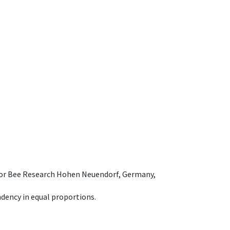
e for Bee Research Hohen Neuendorf, Germany,
dency in equal proportions.