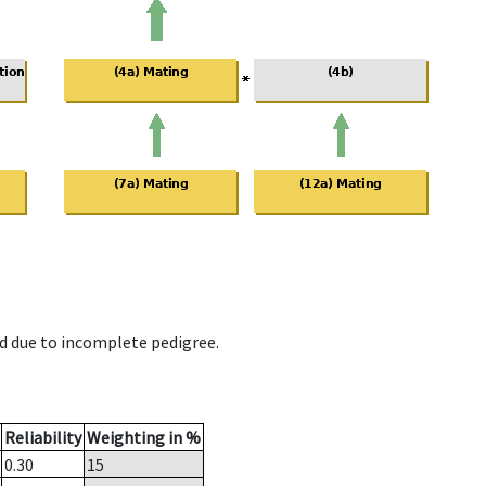
d due to incomplete pedigree.
Reliability
Weighting in %
0.30
15