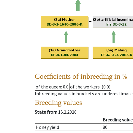
Coefficients of inbreeding in %
of the queen
: 0.0
of the workers
: (0.0)
Inbreeding values in brackets are underestimate
Breeding values
State from
15.2.2026
Breeding value
Honey yield
80