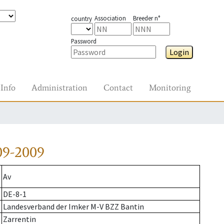
Association
Breeder n°
country
Password
Login
Info
Administration
Contact
Monitoring
09-2009
Av
DE-8-1
Landesverband der Imker M-V BZZ Bantin
Zarrentin