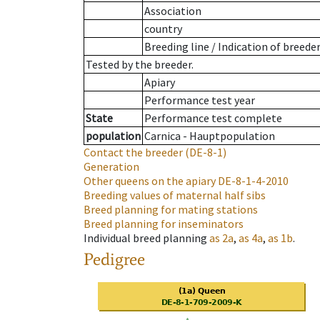
Association
country
Breeding line
/
Indication of breede
Tested by the breeder.
Apiary
Performance test year
State
Performance test complete
population
Carnica - Hauptpopulation
Contact the breeder
(DE-8-1)
Generation
Other queens on the apiary
DE-8-1-4-2010
Breeding values of maternal half sibs
Breed planning for mating stations
Breed planning for inseminators
Individual breed planning
as
2a
,
as
4a
,
as
1b
.
Pedigree