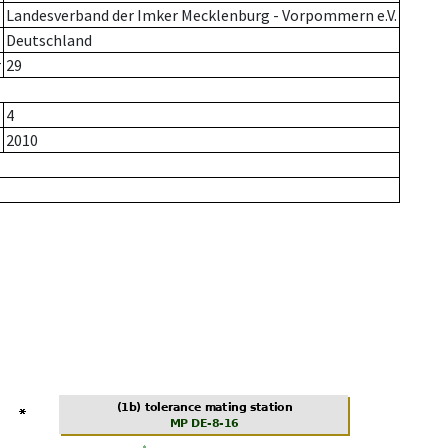
Landesverband der Imker Mecklenburg - Vorpommern e.V.
Deutschland
r
29
4
2010