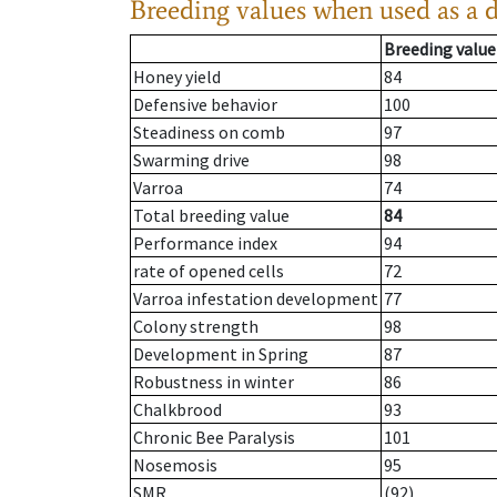
Breeding values when used as a 
Breeding value
Honey yield
84
Defensive behavior
100
Steadiness on comb
97
Swarming drive
98
Varroa
74
Total breeding value
84
Performance index
94
rate of opened cells
72
Varroa infestation development
77
Colony strength
98
Development in Spring
87
Robustness in winter
86
Chalkbrood
93
Chronic Bee Paralysis
101
Nosemosis
95
SMR
(92)