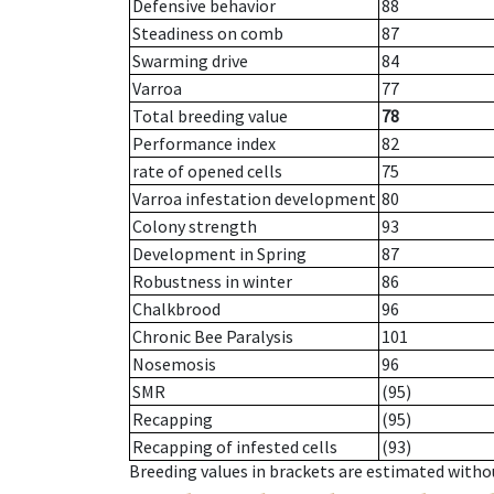
Defensive behavior
88
Steadiness on comb
87
Swarming drive
84
Varroa
77
Total breeding value
78
Performance index
82
rate of opened cells
75
Varroa infestation development
80
Colony strength
93
Development in Spring
87
Robustness in winter
86
Chalkbrood
96
Chronic Bee Paralysis
101
Nosemosis
96
SMR
(95)
Recapping
(95)
Recapping of infested cells
(93)
Breeding values in brackets are estimated wit