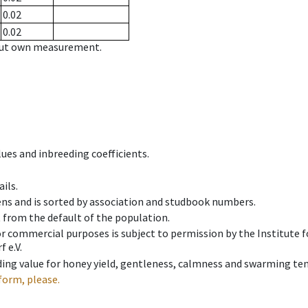
0.02
0.02
hout own measurement.
ues and inbreeding coefficients.
ils.
ens and is sorted by association and studbook numbers.
t from the default of the population.
 or commercial purposes is subject to permission by the Institut
 e.V.
ing value for honey yield, gentleness, calmness and swarming ten
form, please.