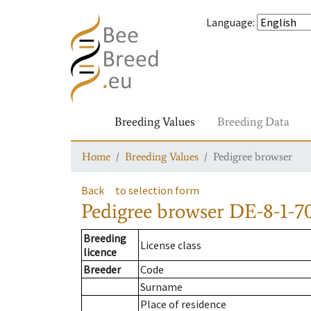
Language
:
Breeding Values
Breeding Data
Home
Breeding Values
Pedigree browser
Back
to selection form
Pedigree browser
DE-8-1-7
Breeding
License class
licence
Breeder
Code
Surname
Place of residence