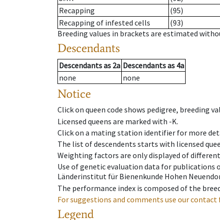
Recapping
(95)
Recapping of infested cells
(93)
Breeding values in brackets are estimated wit
Descendants
Descendants
as
2a
Descendants
as
4a
none
none
Notice
Click on queen code shows pedigree, breeding val
Licensed queens are marked with -K.
Click on a mating station identifier for more deta
The list of descendents starts with licensed que
Weighting factors are only displayed of differen
Use of genetic evaluation data for publications
Länderinstitut für Bienenkunde Hohen Neuendorf
The performance index is composed of the breed
For suggestions and comments use our contact 
Legend