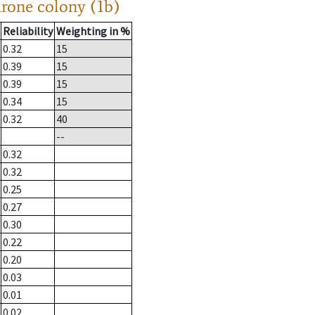
drone colony (1b)
Reliability
Weighting in %
0.32
15
0.39
15
0.39
15
0.34
15
0.32
40
--
0.32
0.32
0.25
0.27
0.30
0.22
0.20
0.03
0.01
0.02