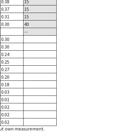
0.38
15
0.37
15
0.31
15
0.30
40
--
0.30
0.30
0.24
0.25
0.27
0.20
0.18
0.03
0.01
0.02
0.02
0.02
hout own measurement.