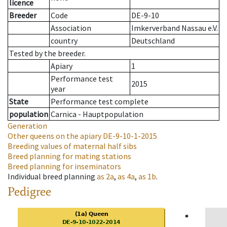
licence
Breeder
Code
DE-9-10
Association
Imkerverband Nassau e.V.
country
Deutschland
Tested by the breeder.
Apiary
1
Performance test
2015
year
State
Performance test complete
population
Carnica - Hauptpopulation
Generation
Other queens on the apiary
DE-9-10-1-2015
Breeding values of maternal half sibs
Breed planning for mating stations
Breed planning for inseminators
Individual breed planning
as
2a
,
as
4a
,
as
1b
.
Pedigree