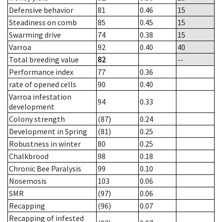
Defensive behavior
81
0.46
15
Steadiness on comb
85
0.45
15
Swarming drive
74
0.38
15
Varroa
92
0.40
40
Total breeding value
82
--
Performance index
77
0.36
rate of opened cells
90
0.40
Varroa infestation
94
0.33
development
Colony strength
(87)
0.24
Development in Spring
(81)
0.25
Robustness in winter
80
0.25
Chalkbrood
98
0.18
Chronic Bee Paralysis
99
0.10
Nosemosis
103
0.06
SMR
(97)
0.06
Recapping
(96)
0.07
Recapping of infested