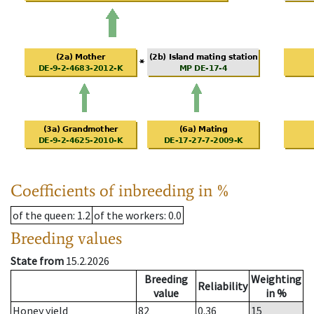
Coefficients of inbreeding in %
of the queen
: 1.2
of the workers
: 0.0
Breeding values
State from
15.2.2026
Breeding
Weighting
Reliability
value
in %
Honey yield
82
0.36
15