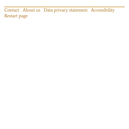
Contact
About us
Data privacy statement
Accessibility
Restart page