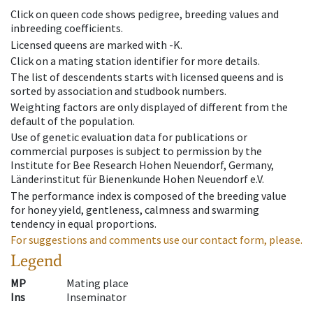
Click on queen code shows pedigree, breeding values and
inbreeding coefficients.
Licensed queens are marked with -K.
Click on a mating station identifier for more details.
The list of descendents starts with licensed queens and is
sorted by association and studbook numbers.
Weighting factors are only displayed of different from the
default of the population.
Use of genetic evaluation data for publications or
commercial purposes is subject to permission by the
Institute for Bee Research Hohen Neuendorf, Germany,
Länderinstitut für Bienenkunde Hohen Neuendorf e.V.
The performance index is composed of the breeding value
for honey yield, gentleness, calmness and swarming
tendency in equal proportions.
For suggestions and comments use our contact form, please.
Legend
MP
Mating place
Ins
Inseminator