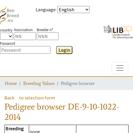
Language
:
Association
Breeder n°
country
Password
Login
Toggle
Home
Breeding Values
Pedigree browser
Back
to selection form
Pedigree browser
DE-9-10-1022-
2014
Breeding
none