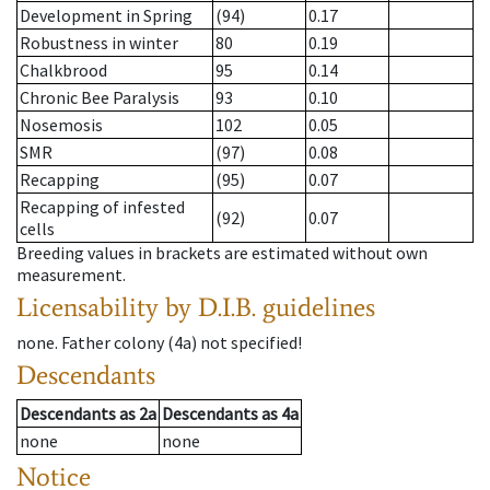
Development in Spring
(94)
0.17
Robustness in winter
80
0.19
Chalkbrood
95
0.14
Chronic Bee Paralysis
93
0.10
Nosemosis
102
0.05
SMR
(97)
0.08
Recapping
(95)
0.07
Recapping of infested
(92)
0.07
cells
Breeding values in brackets are estimated without own
measurement.
Licensability
by D.I.B. guidelines
none
.
Father colony
(
4a
)
not specified!
Descendants
Descendants
as
2a
Descendants
as
4a
none
none
Notice