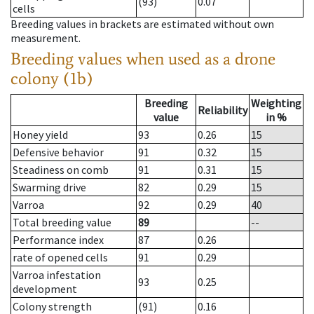
(93)
0.07
cells
Breeding values in brackets are estimated without own
measurement.
Breeding values when used as a drone
colony (1b)
Breeding
Weighting
Reliability
value
in %
Honey yield
93
0.26
15
Defensive behavior
91
0.32
15
Steadiness on comb
91
0.31
15
Swarming drive
82
0.29
15
Varroa
92
0.29
40
Total breeding value
89
--
Performance index
87
0.26
rate of opened cells
91
0.29
Varroa infestation
93
0.25
development
Colony strength
(91)
0.16