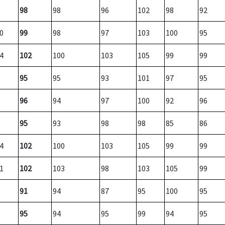
98
98
96
102
98
92
0
99
98
97
103
100
95
4
102
100
103
105
99
99
95
95
93
101
97
95
96
94
97
100
92
96
95
93
98
98
85
86
4
102
100
103
105
99
99
1
102
103
98
103
105
99
91
94
87
95
100
95
95
94
95
99
94
95