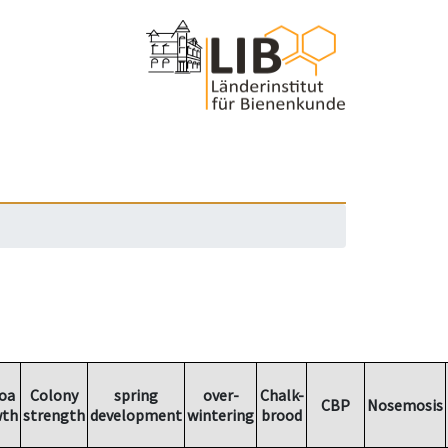
oa
Colony
spring
over-
Chalk-
CBP
Nosemosis
wth
strength
development
wintering
brood