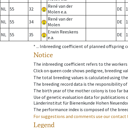
René van der
NL
55
32
DE
1
Molen e.a.
René van der
NL
55
34
DE
1
Molen
Erwin Reeskens
NL
55
35
DE
1
e.a.
* ...
Inbreeding coefficient of planned offspring 
Notice
The inbreeding coefficient refers to the workers
Click on queen code shows pedigree, breeding val
The total breeding values is calculated using th
The breeding record data is the responsibility of
The birth year of the mother colony is too far ba
Use of genetic evaluation data for publications
Länderinstitut für Bienenkunde Hohen Neuendorf
The performance index is composed of the breed
For suggestions and comments use our contact 
Legend