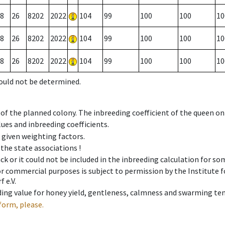
8
26
8202
2022
104
99
100
100
10
8
26
8202
2022
104
99
100
100
10
8
26
8202
2022
104
99
100
100
10
could not be determined.
 of the planned colony. The inbreeding coefficient of the queen o
ues and inbreeding coefficients.
e given weighting factors.
 the state associations !
ck or it could not be included in the inbreeding calculation for s
 or commercial purposes is subject to permission by the Institut
 e.V.
ing value for honey yield, gentleness, calmness and swarming ten
form, please.