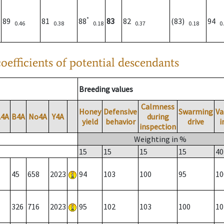
*
89
81
88
83
82
(83)
94
0.46
0.38
0.18
0.37
0.18
0
oefficients of potential descendants
Breeding values
Calmness
Honey
Defensive
Swarming
Va
A4A
B4A
No4A
Y4A
during
yield
behavior
drive
i
inspection
Weighting in %
15
15
15
15
40
45
658
2023
94
103
100
95
10
326
716
2023
95
102
103
100
10