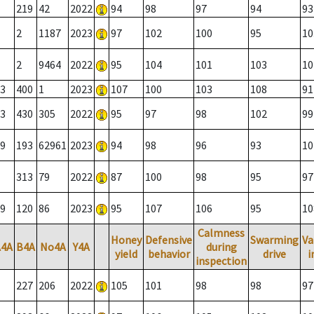
219
42
2022
94
98
97
94
93
2
1187
2023
97
102
100
95
10
2
9464
2022
95
104
101
103
10
3
400
1
2023
107
100
103
108
91
3
430
305
2022
95
97
98
102
99
9
193
62961
2023
94
98
96
93
10
313
79
2022
87
100
98
95
97
9
120
86
2023
95
107
106
95
10
Calmness
Honey
Defensive
Swarming
Va
A4A
B4A
No4A
Y4A
during
yield
behavior
drive
i
inspection
227
206
2022
105
101
98
98
97