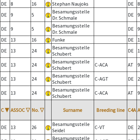
DE
8
16
Stephan Naujoks
DE
8
Besamungsstelle
DE
9
5
DE
9
Dr. Schmale
Besamungsstelle
DE
9
5
DE
9
Dr. Schmale
DE
13
16
Funke
DE
1
Besamungsstelle
DE
13
24
DE
1
Schubert
Besamungsstelle
DE
13
24
C-ACA
AT
9
Schubert
Besamungsstelle
DE
13
24
C-AGT
DE
2
Schubert
Besamungsstelle
DE
13
24
C-ACA
AT
9
Schubert
C
▼
ASSOC
▽
No.
▽
Surname
Breeding line
C4A
Besamungsstelle
DE
13
26
C-VT
DE
2
Seidel
Besamungsstelle