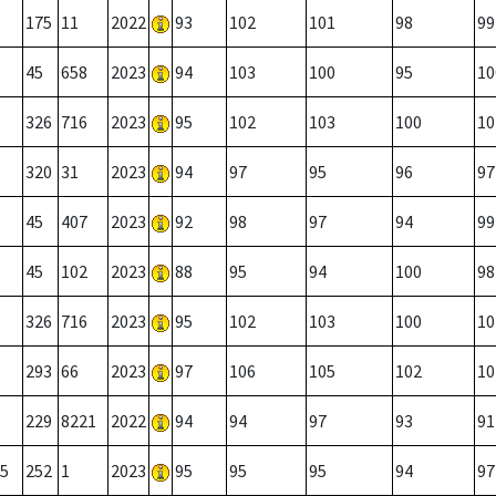
175
11
2022
93
102
101
98
99
45
658
2023
94
103
100
95
10
326
716
2023
95
102
103
100
10
320
31
2023
94
97
95
96
97
45
407
2023
92
98
97
94
99
45
102
2023
88
95
94
100
98
326
716
2023
95
102
103
100
10
293
66
2023
97
106
105
102
10
229
8221
2022
94
94
97
93
91
5
252
1
2023
95
95
95
94
97