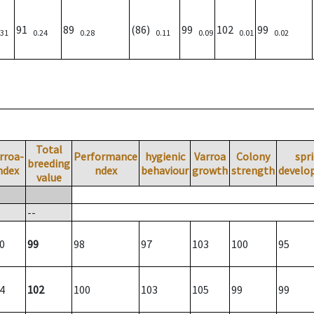
91
89
(86)
99
102
99
.31
0.24
0.28
0.11
0.09
0.01
0.02
Total
rroa-
Performance
hygienic
Varroa
Colony
spr
breeding
ndex
ndex
behaviour
growth
strength
develo
value
--
0
99
98
97
103
100
95
4
102
100
103
105
99
99