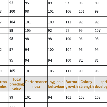
93
95
89
97
96
89
3
100
98
101
106
101
99
7
104
101
103
111
92
92
99
105
92
92
99
107
98
98
98
100
96
98
2
97
94
100
104
96
95
95
94
94
100
82
81
8
105
101
105
111
93
96
Total
rroa-
Performance
hygienic
Varroa
Colony
spr
breeding
ndex
ndex
behaviour
growth
strength
develo
value
99
101
94
101
108
103