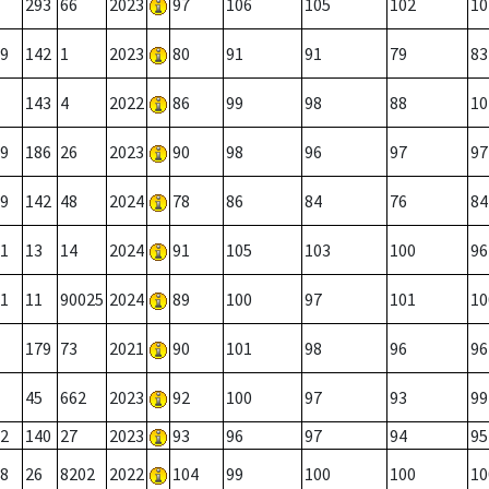
293
66
2023
97
106
105
102
10
9
142
1
2023
80
91
91
79
83
143
4
2022
86
99
98
88
10
9
186
26
2023
90
98
96
97
97
9
142
48
2024
78
86
84
76
84
1
13
14
2024
91
105
103
100
96
1
11
90025
2024
89
100
97
101
10
179
73
2021
90
101
98
96
96
45
662
2023
92
100
97
93
99
2
140
27
2023
93
96
97
94
95
8
26
8202
2022
104
99
100
100
10