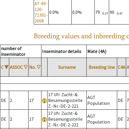
AT-99-
120-
0.0%
0.0%
79
90
0.37
0.47
71391-
2008
Breeding values and inbreeding c
number of
Inseminator details
Mate (4A)
inseminator
C
▼
ASSOC
▽
No.
▽
Surname
Breeding line
C4A
17 Ufr. Zucht-&
AGT
DE
2
17
Besamungsstelle
DE
7
Population
Z.-Nr.-DE-2-221
17 Ufr. Zucht-&
AGT
DE
2
17
Besamungsstelle
DE
2
Population
Z.-Nr.-DE-2-221