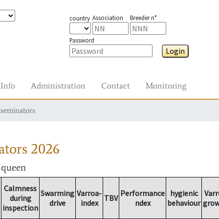
Association
Breeder n°
country
Password
Login
Info
Administration
Contact
Monitoring
nseminators
ators
2026
r queen
Calmness
Swarming
Varroa-
Performance
hygienic
Varr
during
TBV
drive
index
ndex
behaviour
gro
inspection