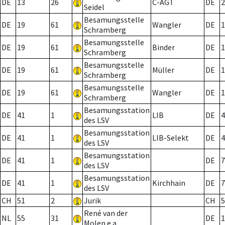
DE
13
26
C-AGT
DE
2
Seidel
Besamungsstelle
DE
19
61
Wangler
DE
1
Schramberg
Besamungsstelle
DE
19
61
Binder
DE
1
Schramberg
Besamungsstelle
DE
19
61
Müller
DE
1
Schramberg
Besamungsstelle
DE
19
61
Wangler
DE
1
Schramberg
Besamungsstation
DE
41
1
LIB
DE
4
des LSV
Besamungsstation
DE
41
1
LIB-Selekt
DE
4
des LSV
Besamungsstation
DE
41
1
DE
7
des LSV
Besamungsstation
DE
41
1
Kirchhain
DE
7
des LSV
CH
51
2
Jurik
CH
5
René van der
NL
55
31
DE
1
Molen e.a.