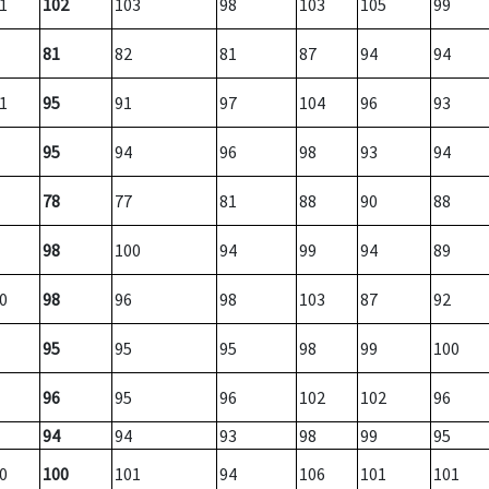
1
102
103
98
103
105
99
81
82
81
87
94
94
1
95
91
97
104
96
93
95
94
96
98
93
94
78
77
81
88
90
88
98
100
94
99
94
89
0
98
96
98
103
87
92
95
95
95
98
99
100
96
95
96
102
102
96
94
94
93
98
99
95
0
100
101
94
106
101
101