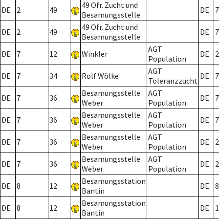
49 Ofr. Zucht und
DE
2
49
DE
7
Besamungsstelle
49 Ofr. Zucht und
DE
2
49
DE
7
Besamungsstelle
AGT
DE
7
12
Winkler
DE
2
Population
AGT
DE
7
34
Rolf Wölke
DE
7
Toleranzzucht
Besamungsstelle
AGT
DE
7
36
DE
7
Weber
Population
Besamungsstelle
AGT
DE
7
36
DE
7
Weber
Population
Besamungsstelle
AGT
DE
7
36
DE
2
Weber
Population
Besamungsstelle
AGT
DE
7
36
DE
2
Weber
Population
Besamungsstation
DE
8
12
DE
8
Bantin
Besamungsstation
DE
8
12
DE
1
Bantin