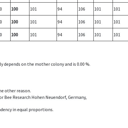
0
100
101
94
106
101
101
0
100
101
94
106
101
101
0
100
101
94
106
101
101
nly depends on the mother colony and is 0.00 %.
ome other reason.
e for Bee Research Hohen Neuendorf, Germany,
dency in equal proportions.