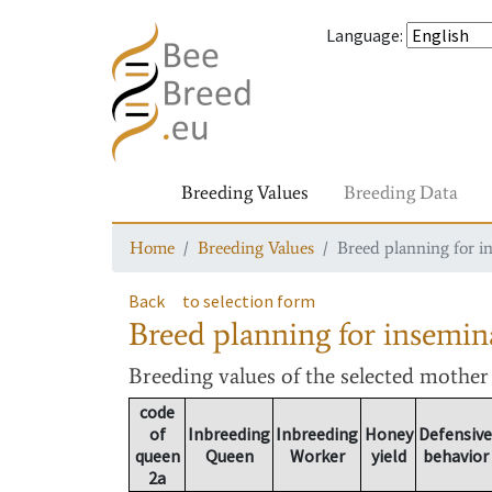
Language
:
Breeding Values
Breeding Data
Home
Breeding Values
Breed planning for i
Back
to selection form
Breed planning for insemin
Breeding values
of the selected mothe
code
of
Inbreeding
Inbreeding
Honey
Defensive
queen
Queen
Worker
yield
behavior
2a