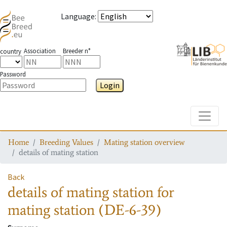
Language
:
Association
Breeder n°
country
Password
Login
Toggle
Home
Breeding Values
Mating station overview
details of mating station
Back
details of mating station
for
mating station
(DE-6-39)