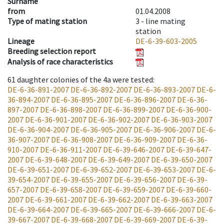
Surname
from
01.04.2008
Type of mating station
3 -
line mating
station
Lineage
DE-6-39-603-2005
Breeding selection report
Analysis of race characteristics
61
daughter colonies of the 4a were tested
:
DE-6-36-891-2007
DE-6-36-892-2007
DE-6-36-893-2007
DE-6-
36-894-2007
DE-6-36-895-2007
DE-6-36-896-2007
DE-6-36-
897-2007
DE-6-36-898-2007
DE-6-36-899-2007
DE-6-36-900-
2007
DE-6-36-901-2007
DE-6-36-902-2007
DE-6-36-903-2007
DE-6-36-904-2007
DE-6-36-905-2007
DE-6-36-906-2007
DE-6-
36-907-2007
DE-6-36-908-2007
DE-6-36-909-2007
DE-6-36-
910-2007
DE-6-36-911-2007
DE-6-39-646-2007
DE-6-39-647-
2007
DE-6-39-648-2007
DE-6-39-649-2007
DE-6-39-650-2007
DE-6-39-651-2007
DE-6-39-652-2007
DE-6-39-653-2007
DE-6-
39-654-2007
DE-6-39-655-2007
DE-6-39-656-2007
DE-6-39-
657-2007
DE-6-39-658-2007
DE-6-39-659-2007
DE-6-39-660-
2007
DE-6-39-661-2007
DE-6-39-662-2007
DE-6-39-663-2007
DE-6-39-664-2007
DE-6-39-665-2007
DE-6-39-666-2007
DE-6-
39-667-2007
DE-6-39-668-2007
DE-6-39-669-2007
DE-6-39-