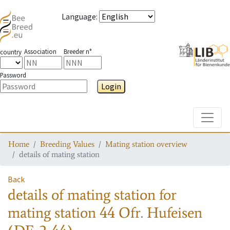
Language
:
Association
Breeder n°
country
Password
Login
Toggle
Home
Breeding Values
Mating station overview
details of mating station
Back
details of mating station
for
mating station
44 Ofr. Hufeisen