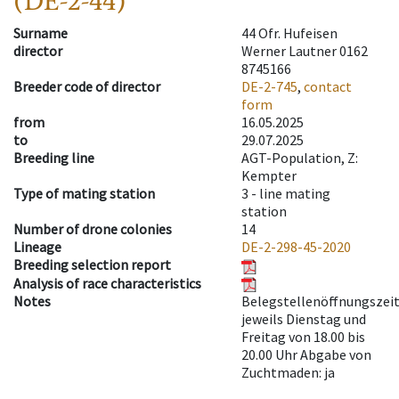
(DE-2-44)
Surname
44 Ofr. Hufeisen
director
Werner Lautner 0162
8745166
Breeder code of director
DE-2-745
,
contact
form
from
16.05.2025
to
29.07.2025
Breeding line
AGT-Population, Z:
Kempter
Type of mating station
3 -
line mating
station
Number of drone colonies
14
Lineage
DE-2-298-45-2020
Breeding selection report
Analysis of race characteristics
Notes
Belegstellenöffnungszeit
jeweils Dienstag und
Freitag von 18.00 bis
20.00 Uhr Abgabe von
Zuchtmaden: ja