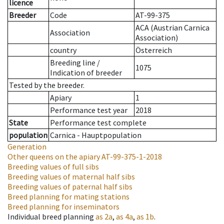
licence
Breeder
Code
AT-99-375
ACA (Austrian Carnica
Association
Association)
country
Österreich
Breeding line
/
1075
Indication of breeder
Tested by the breeder.
Apiary
1
Performance test year
2018
State
Performance test complete
population
Carnica - Hauptpopulation
Generation
Other queens on the apiary
AT-99-375-1-2018
Breeding values of full sibs
Breeding values of maternal half sibs
Breeding values of paternal half sibs
Breed planning for mating stations
Breed planning for inseminators
Individual breed planning
as
2a
,
as
4a
,
as
1b
.