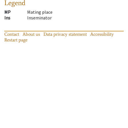
Legend
MP
Mating place
Ins
Inseminator
Contact
About us
Data privacy statement
Accessibility
Restart page