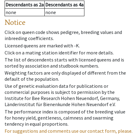
Descendants
as
2a
Descendants
as
4a
none
none
Notice
Click on queen code shows pedigree, breeding values and
inbreeding coefficients.
Licensed queens are marked with -K.
Click on a mating station identifier for more details.
The list of descendents starts with licensed queens and is
sorted by association and studbook numbers.
Weighting factors are only displayed of different from the
default of the population.
Use of genetic evaluation data for publications or
commercial purposes is subject to permission by the
Institute for Bee Research Hohen Neuendorf, Germany,
Länderinstitut für Bienenkunde Hohen Neuendorf e.V.
The performance index is composed of the breeding value
for honey yield, gentleness, calmness and swarming
tendency in equal proportions.
For suggestions and comments use our contact form, please.