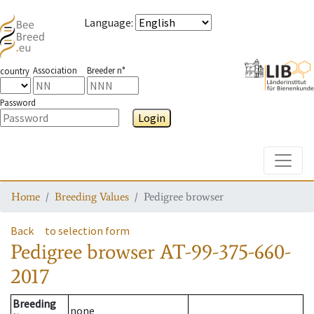
Language
:
Association
Breeder n°
country
Password
Login
Toggle
Home
Breeding Values
Pedigree browser
Back
to selection form
Pedigree browser
AT-99-375-660-
2017
Breeding
none