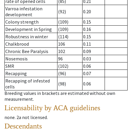
rate of opened cells
(85)
0.21
Varroa infestation
(92)
0.20
development
Colony strength
(109)
0.15
Development in Spring
(109)
0.16
Robustness in winter
(114)
0.15
Chalkbrood
106
0.11
Chronic Bee Paralysis
102
0.09
Nosemosis
96
0.03
SMR
(102)
0.06
Recapping
(96)
0.07
Recapping of infested
(98)
0.06
cells
Breeding values in brackets are estimated without own
measurement.
Licensability
by ACA guidelines
none
.
2a
not licensed
.
Descendants