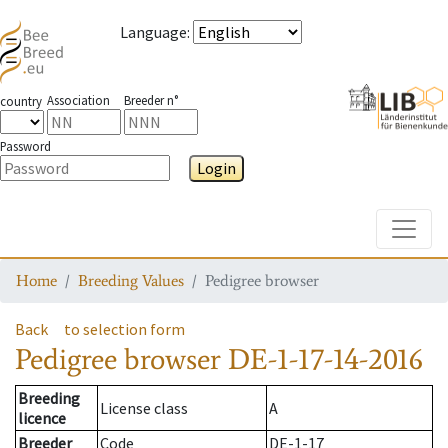
Language
:
Association
Breeder n°
country
Password
Login
Toggle
Home
Breeding Values
Pedigree browser
Back
to selection form
Pedigree browser
DE-1-17-14-2016
Breeding
License class
A
licence
Breeder
Code
DE-1-17