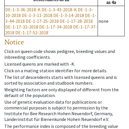
as
4a
DE-1-3-36-2018-K
DE-1-3-43-2018-K
DE-1-3-
10-2018
DE-1-3-11-2018
DE-1-3-14-2018
DE-1-
3-44-2018
DE-1-17-25-2018
DE-1-17-28-2018
none
DE-1-17-32-2018
DE-1-17-34-2018
DE-1-17-37-
2018
DE-1-17-52-2018
Notice
Click on queen code shows pedigree, breeding values and
inbreeding coefficients.
Licensed queens are marked with -K.
Click on a mating station identifier for more details.
The list of descendents starts with licensed queens and is
sorted by association and studbook numbers.
Weighting factors are only displayed of different from the
default of the population.
Use of genetic evaluation data for publications or
commercial purposes is subject to permission by the
Institute for Bee Research Hohen Neuendorf, Germany,
Länderinstitut für Bienenkunde Hohen Neuendorf e.V.
The performance index is composed of the breeding value