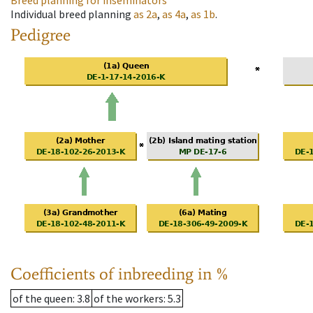
Breed planning for inseminators
Individual breed planning
as
2a
,
as
4a
,
as
1b
.
Pedigree
Coefficients of inbreeding in %
of the queen
: 3.8
of the workers
: 5.3