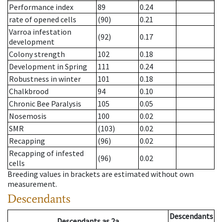
Performance index
89
0.24
rate of opened cells
(90)
0.21
Varroa infestation
(92)
0.17
development
Colony strength
102
0.18
Development in Spring
111
0.24
Robustness in winter
101
0.18
Chalkbrood
94
0.10
Chronic Bee Paralysis
105
0.05
Nosemosis
100
0.02
SMR
(103)
0.02
Recapping
(96)
0.02
Recapping of infested
(96)
0.02
cells
Breeding values in brackets are estimated without own
measurement.
Descendants
Descendants
Descendants
as
2a