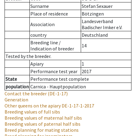
Surname
Stefan Sexauer
Place of residence
Bötzingen
Landesverband
Association
Badischer Imker e.V.
country
Deutschland
Breeding line
/
14
Indication of breeder
Tested by the breeder.
Apiary
1
Performance test year
2017
State
Performance test complete
population
Carnica - Hauptpopulation
Contact the breeder
(DE-1-17)
Generation
Other queens on the apiary
DE-1-17-1-2017
Breeding values of full sibs
Breeding values of maternal half sibs
Breeding values of paternal half sibs
Breed planning for mating stations