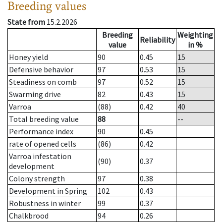
Breeding values
State from
15.2.2026
Breeding
Weighting
Reliability
value
in %
Honey yield
90
0.45
15
Defensive behavior
97
0.53
15
Steadiness on comb
97
0.52
15
Swarming drive
82
0.43
15
Varroa
(88)
0.42
40
Total breeding value
88
--
Performance index
90
0.45
rate of opened cells
(86)
0.42
Varroa infestation
(90)
0.37
development
Colony strength
97
0.38
Development in Spring
102
0.43
Robustness in winter
99
0.37
Chalkbrood
94
0.26