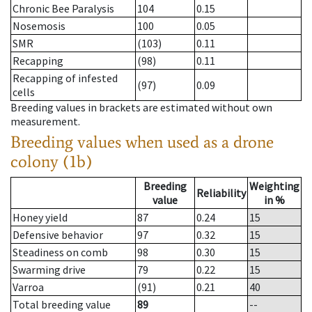
Chronic Bee Paralysis
104
0.15
Nosemosis
100
0.05
SMR
(103)
0.11
Recapping
(98)
0.11
Recapping of infested
(97)
0.09
cells
Breeding values in brackets are estimated without own
measurement.
Breeding values when used as a drone
colony (1b)
Breeding
Weighting
Reliability
value
in %
Honey yield
87
0.24
15
Defensive behavior
97
0.32
15
Steadiness on comb
98
0.30
15
Swarming drive
79
0.22
15
Varroa
(91)
0.21
40
Total breeding value
89
--