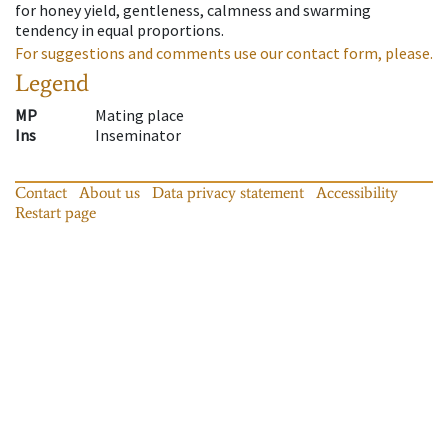
for honey yield, gentleness, calmness and swarming
tendency in equal proportions.
For suggestions and comments use our contact form, please.
Legend
MP
Mating place
Ins
Inseminator
Contact
About us
Data privacy statement
Accessibility
Restart page